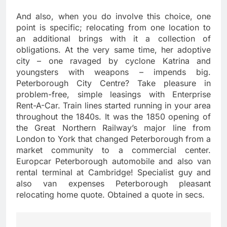
And also, when you do involve this choice, one
point is specific; relocating from one location to
an additional brings with it a collection of
obligations. At the very same time, her adoptive
city – one ravaged by cyclone Katrina and
youngsters with weapons – impends big.
Peterborough City Centre? Take pleasure in
problem-free, simple leasings with Enterprise
Rent-A-Car. Train lines started running in your area
throughout the 1840s. It was the 1850 opening of
the Great Northern Railway’s major line from
London to York that changed Peterborough from a
market community to a commercial center.
Europcar Peterborough automobile and also van
rental terminal at Cambridge! Specialist guy and
also van expenses Peterborough pleasant
relocating home quote. Obtained a quote in secs.