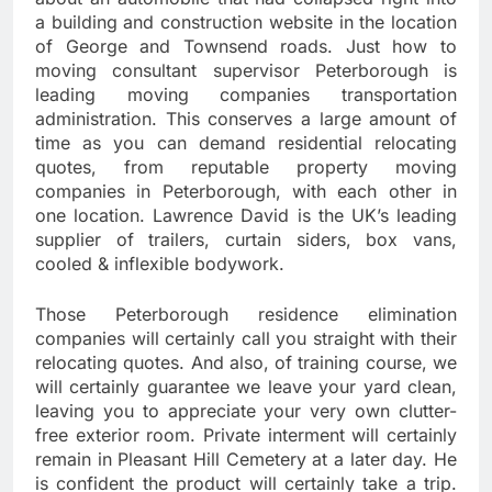
a building and construction website in the location
of George and Townsend roads. Just how to
moving consultant supervisor Peterborough is
leading moving companies transportation
administration. This conserves a large amount of
time as you can demand residential relocating
quotes, from reputable property moving
companies in Peterborough, with each other in
one location. Lawrence David is the UK’s leading
supplier of trailers, curtain siders, box vans,
cooled & inflexible bodywork.
Those Peterborough residence elimination
companies will certainly call you straight with their
relocating quotes. And also, of training course, we
will certainly guarantee we leave your yard clean,
leaving you to appreciate your very own clutter-
free exterior room. Private interment will certainly
remain in Pleasant Hill Cemetery at a later day. He
is confident the product will certainly take a trip.