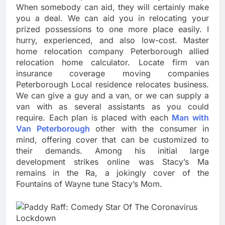
When somebody can aid, they will certainly make
you a deal. We can aid you in relocating your
prized possessions to one more place easily. I
hurry, experienced, and also low-cost. Master
home relocation company Peterborough allied
relocation home calculator. Locate firm van
insurance coverage moving companies
Peterborough Local residence relocates business.
We can give a guy and a van, or we can supply a
van with as several assistants as you could
require. Each plan is placed with each
Man with
Van Peterborough
other with the consumer in
mind, offering cover that can be customized to
their demands. Among his initial large
development strikes online was Stacy’s Ma
remains in the Ra, a jokingly cover of the
Fountains of Wayne tune Stacy’s Mom.