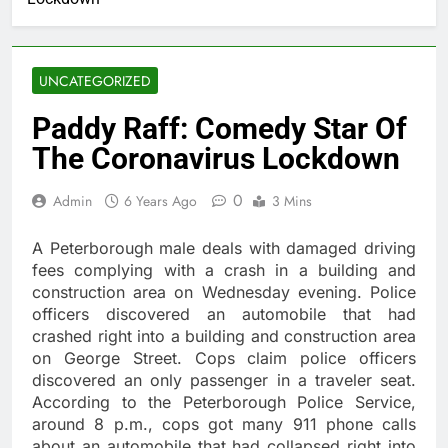
UNCATEGORIZED
Paddy Raff: Comedy Star Of
The Coronavirus Lockdown
0
Admin
6 Years Ago
3 Mins
A Peterborough male deals with damaged driving
fees complying with a crash in a building and
construction area on Wednesday evening. Police
officers discovered an automobile that had
crashed right into a building and construction area
on George Street. Cops claim police officers
discovered an only passenger in a traveler seat.
According to the Peterborough Police Service,
around 8 p.m., cops got many 911 phone calls
about an automobile that had collapsed right into