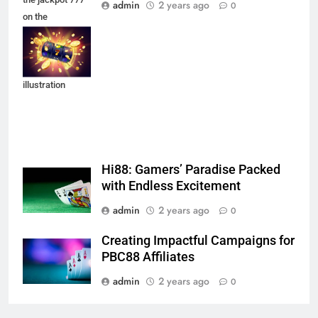
admin
2 years ago
0
on the
background of
an explosion of
coins. Vector
illustration
Hi88: Gamers’ Paradise Packed
with Endless Excitement
admin
2 years ago
0
Creating Impactful Campaigns for
PBC88 Affiliates
admin
2 years ago
0