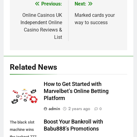
Previous:
Next:
Post
navigation
Online Casinos UK
Marked cards your
Independent Online
way to success
Casino Reviews &
List
Related News
How to Get Started with
Marvelbet’s Online Betting
Platform
admin
2 years ago
0
Boost Your Bankroll with
The black slot
Babu888’s Promotions
machine wins
the jackpot 777