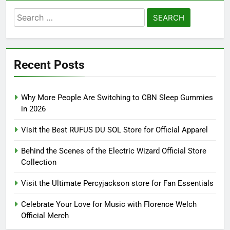
Search
for:
Recent Posts
Why More People Are Switching to CBN Sleep Gummies
in 2026
Visit the Best RUFUS DU SOL Store for Official Apparel
Behind the Scenes of the Electric Wizard Official Store
Collection
Visit the Ultimate Percyjackson store for Fan Essentials
Celebrate Your Love for Music with Florence Welch
Official Merch