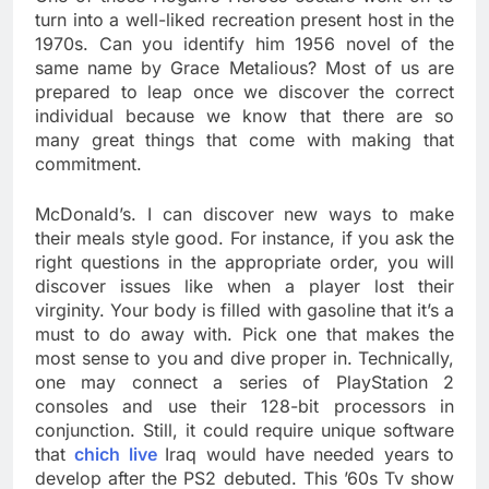
turn into a well-liked recreation present host in the
1970s. Can you identify him 1956 novel of the
same name by Grace Metalious? Most of us are
prepared to leap once we discover the correct
individual because we know that there are so
many great things that come with making that
commitment.
McDonald’s. I can discover new ways to make
their meals style good. For instance, if you ask the
right questions in the appropriate order, you will
discover issues like when a player lost their
virginity. Your body is filled with gasoline that it’s a
must to do away with. Pick one that makes the
most sense to you and dive proper in. Technically,
one may connect a series of PlayStation 2
consoles and use their 128-bit processors in
conjunction. Still, it could require unique software
that
chich live
Iraq would have needed years to
develop after the PS2 debuted. This ’60s Tv show