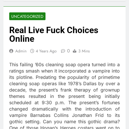
UNCATEGORIZED
Real Live Fuck Choices
Online
0
Admin
4 Years Ago
3 Mins
This failing ’60s cleaning soap opera turned into a
ratings smash when it incorporated a vampire into
its plotline. Predating the popularity of primetime
cleaning soap operas like 1978’s Dallas by over a
decade, the present’s frank therapy of grownup
themes resulted in the present being initially
scheduled at 9:30 p.m. The present’s fortunes
changed dramatically with the introduction of
vampire Barnabas Collins Jonathan Frid to its
gothic setting. Can you name this gothic drama?
One of those Hogan’s Heroes costars went on to