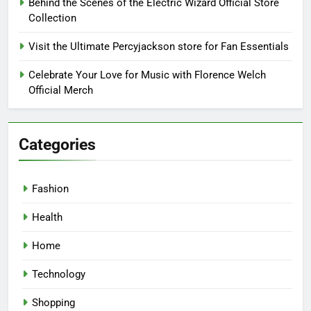
Behind the Scenes of the Electric Wizard Official Store
Collection
Visit the Ultimate Percyjackson store for Fan Essentials
Celebrate Your Love for Music with Florence Welch
Official Merch
Categories
Fashion
Health
Home
Technology
Shopping