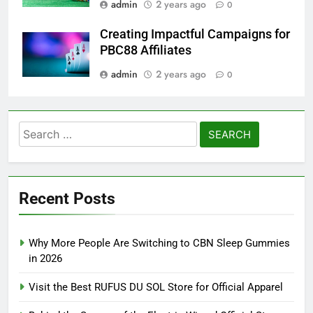
admin
2 years ago
0
Creating Impactful Campaigns for
PBC88 Affiliates
admin
2 years ago
0
Search
for:
Recent Posts
Why More People Are Switching to CBN Sleep Gummies
in 2026
Visit the Best RUFUS DU SOL Store for Official Apparel