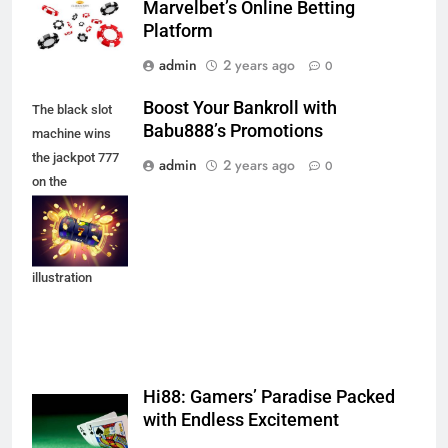
Marvelbet’s Online Betting
Platform
admin
2 years ago
0
Boost Your Bankroll with
The black slot
Babu888’s Promotions
machine wins
the jackpot 777
admin
2 years ago
0
on the
background of
an explosion of
coins. Vector
illustration
Hi88: Gamers’ Paradise Packed
with Endless Excitement