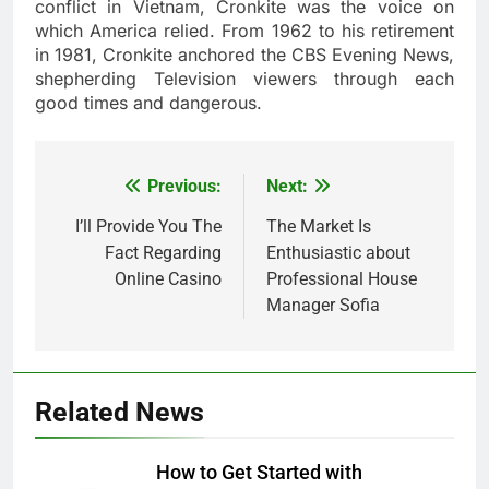
conflict in Vietnam, Cronkite was the voice on
which America relied. From 1962 to his retirement
in 1981, Cronkite anchored the CBS Evening News,
shepherding Television viewers through each
good times and dangerous.
Previous:
Next:
Post
navigation
I’ll Provide You The
The Market Is
Fact Regarding
Enthusiastic about
Online Casino
Professional House
Manager Sofia
Related News
How to Get Started with