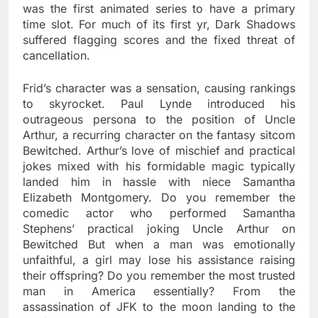
was the first animated series to have a primary
time slot. For much of its first yr, Dark Shadows
suffered flagging scores and the fixed threat of
cancellation.
Frid’s character was a sensation, causing rankings
to skyrocket. Paul Lynde introduced his
outrageous persona to the position of Uncle
Arthur, a recurring character on the fantasy sitcom
Bewitched. Arthur’s love of mischief and practical
jokes mixed with his formidable magic typically
landed him in hassle with niece Samantha
Elizabeth Montgomery. Do you remember the
comedic actor who performed Samantha
Stephens’ practical joking Uncle Arthur on
Bewitched But when a man was emotionally
unfaithful, a girl may lose his assistance raising
their offspring? Do you remember the most trusted
man in America essentially? From the
assassination of JFK to the moon landing to the