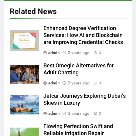
Related News
Enhanced Degree Verification
Services: How AI and Blockchain
are Improving Credential Checks
admin
2 years ago
0
Best Omegle Alternatives for
Adult Chatting
admin
2 years ago
0
Jetcar Journeys Exploring Dubai’s
Skies in Luxury
admin
3 years ago
0
Flowing Perfection Swift and
Reliable Irrigation Repair