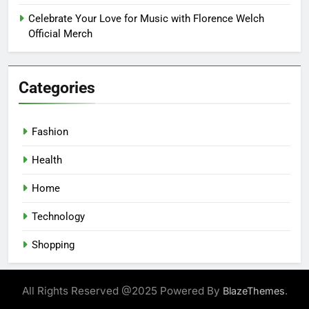
Celebrate Your Love for Music with Florence Welch
Official Merch
Categories
Fashion
Health
Home
Technology
Shopping
All Rights Reserved @2025 Powered By
.
BlazeThemes