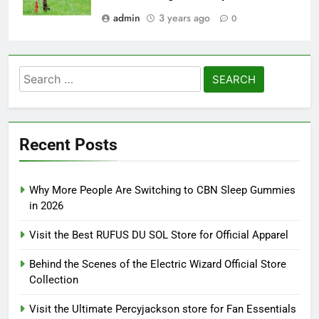
admin
3 years ago
0
Search
for:
Recent Posts
Why More People Are Switching to CBN Sleep Gummies
in 2026
Visit the Best RUFUS DU SOL Store for Official Apparel
Behind the Scenes of the Electric Wizard Official Store
Collection
Visit the Ultimate Percyjackson store for Fan Essentials