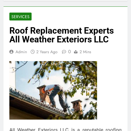
SERVICES
Roof Replacement Experts
All Weather Exteriors LLC
0
Admin
2 Years Ago
2 Mins
All Weather Exteriors LLC is a reputable roofing