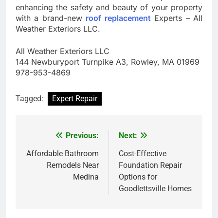
enhancing the safety and beauty of your property
with a brand-new
roof replacement
Experts – All
Weather Exteriors LLC.
All Weather Exteriors LLC
144 Newburyport Turnpike A3, Rowley, MA 01969
978-953-4869
Tagged:
Expert Repair
Previous:
Next:
Post
navigation
Affordable Bathroom
Cost-Effective
Remodels Near
Foundation Repair
Medina
Options for
Goodlettsville Homes