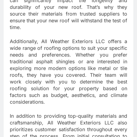
can significantly impact the longevity and
durability of your new roof. That’s why they
source their materials from trusted suppliers to
ensure that your new roof will withstand the test of
time.
Additionally, All Weather Exteriors LLC offers a
wide range of roofing options to suit your specific
needs and preferences. Whether you prefer
traditional asphalt shingles or are interested in
exploring more modern options like metal or tile
roofs, they have you covered. Their team will
work closely with you to determine the best
roofing solution for your property based on
factors such as budget, aesthetics, and climate
considerations.
In addition to providing top-quality materials and
craftsmanship, All Weather Exteriors LLC also
prioritizes customer satisfaction throughout every
step of the process. From initial consultation to