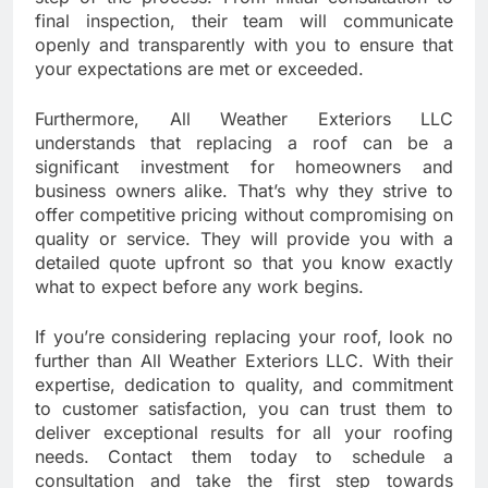
final inspection, their team will communicate
openly and transparently with you to ensure that
your expectations are met or exceeded.
Furthermore, All Weather Exteriors LLC
understands that replacing a roof can be a
significant investment for homeowners and
business owners alike. That’s why they strive to
offer competitive pricing without compromising on
quality or service. They will provide you with a
detailed quote upfront so that you know exactly
what to expect before any work begins.
If you’re considering replacing your roof, look no
further than All Weather Exteriors LLC. With their
expertise, dedication to quality, and commitment
to customer satisfaction, you can trust them to
deliver exceptional results for all your roofing
needs. Contact them today to schedule a
consultation and take the first step towards