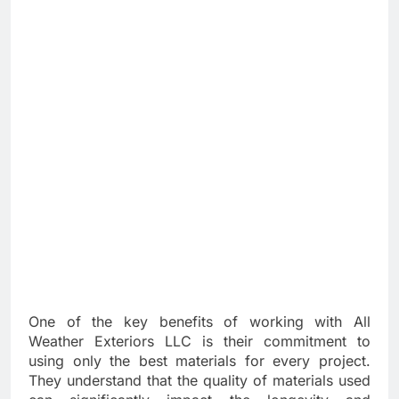
One of the key benefits of working with All
Weather Exteriors LLC is their commitment to
using only the best materials for every project.
They understand that the quality of materials used