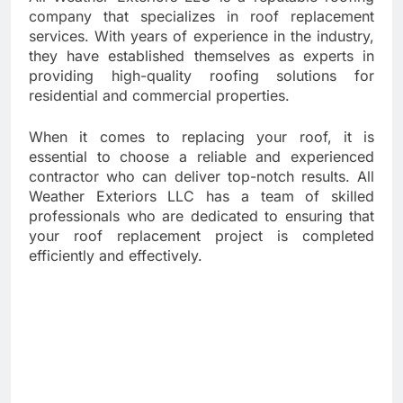
company that specializes in roof replacement
services. With years of experience in the industry,
they have established themselves as experts in
providing high-quality roofing solutions for
residential and commercial properties.
When it comes to replacing your roof, it is
essential to choose a reliable and experienced
contractor who can deliver top-notch results. All
Weather Exteriors LLC has a team of skilled
professionals who are dedicated to ensuring that
your roof replacement project is completed
efficiently and effectively.