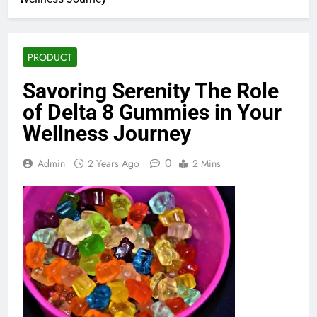
PRODUCT
Savoring Serenity The Role
of Delta 8 Gummies in Your
Wellness Journey
0
Admin
2 Years Ago
2 Mins