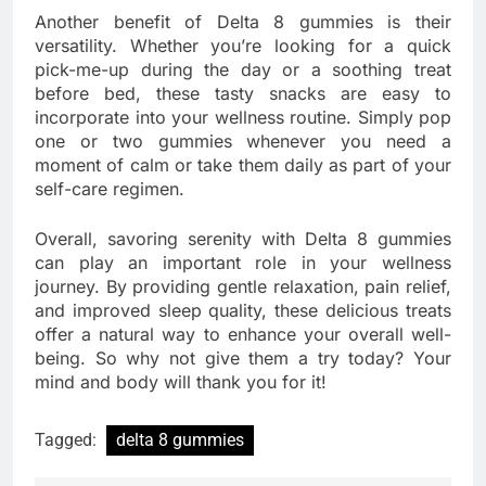
Another benefit of Delta 8 gummies is their
versatility. Whether you’re looking for a quick
pick-me-up during the day or a soothing treat
before bed, these tasty snacks are easy to
incorporate into your wellness routine. Simply pop
one or two gummies whenever you need a
moment of calm or take them daily as part of your
self-care regimen.
Overall, savoring serenity with Delta 8 gummies
can play an important role in your wellness
journey. By providing gentle relaxation, pain relief,
and improved sleep quality, these delicious treats
offer a natural way to enhance your overall well-
being. So why not give them a try today? Your
mind and body will thank you for it!
Tagged:
delta 8 gummies