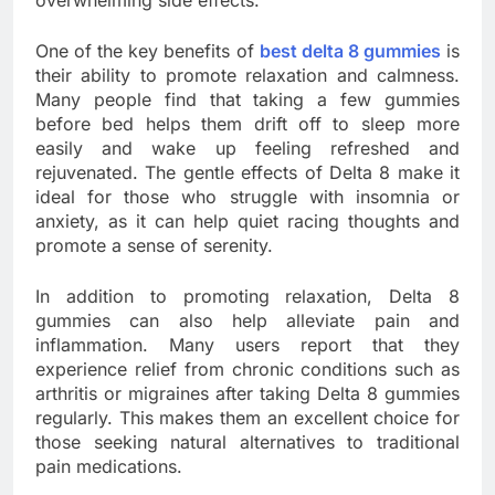
overwhelming side effects.
One of the key benefits of
best delta 8 gummies
is
their ability to promote relaxation and calmness.
Many people find that taking a few gummies
before bed helps them drift off to sleep more
easily and wake up feeling refreshed and
rejuvenated. The gentle effects of Delta 8 make it
ideal for those who struggle with insomnia or
anxiety, as it can help quiet racing thoughts and
promote a sense of serenity.
In addition to promoting relaxation, Delta 8
gummies can also help alleviate pain and
inflammation. Many users report that they
experience relief from chronic conditions such as
arthritis or migraines after taking Delta 8 gummies
regularly. This makes them an excellent choice for
those seeking natural alternatives to traditional
pain medications.