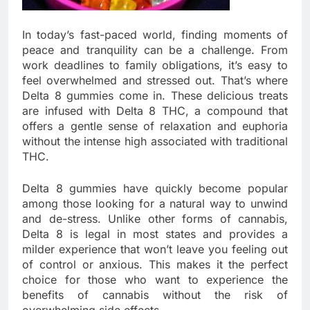
In today’s fast-paced world, finding moments of
peace and tranquility can be a challenge. From
work deadlines to family obligations, it’s easy to
feel overwhelmed and stressed out. That’s where
Delta 8 gummies come in. These delicious treats
are infused with Delta 8 THC, a compound that
offers a gentle sense of relaxation and euphoria
without the intense high associated with traditional
THC.
Delta 8 gummies have quickly become popular
among those looking for a natural way to unwind
and de-stress. Unlike other forms of cannabis,
Delta 8 is legal in most states and provides a
milder experience that won’t leave you feeling out
of control or anxious. This makes it the perfect
choice for those who want to experience the
benefits of cannabis without the risk of