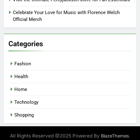
Celebrate Your Love for Music with Florence Welch
Official Merch
Categories
Fashion
Health
Home
Technology
Shopping
All Rights Reserved @2025 Powered By
.
BlazeThemes