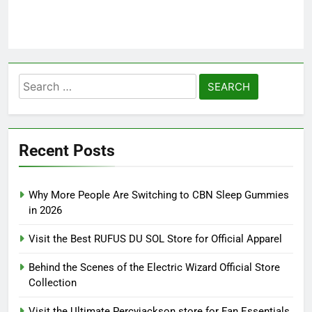
Search
for:
Recent Posts
Why More People Are Switching to CBN Sleep Gummies
in 2026
Visit the Best RUFUS DU SOL Store for Official Apparel
Behind the Scenes of the Electric Wizard Official Store
Collection
Visit the Ultimate Percyjackson store for Fan Essentials