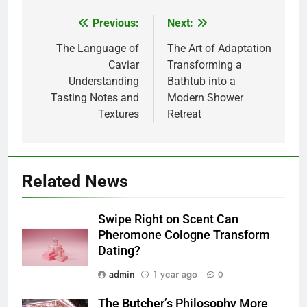
Previous:
Next:
Post
navigation
The Language of
The Art of Adaptation
Caviar
Transforming a
Understanding
Bathtub into a
Tasting Notes and
Modern Shower
Textures
Retreat
Related News
Swipe Right on Scent Can
Pheromone Cologne Transform
Dating?
admin
1 year ago
0
The Butcher’s Philosophy More