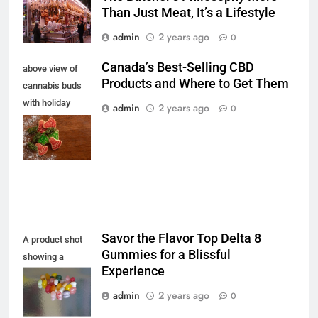
Than Just Meat, It’s a Lifestyle
admin
2 years ago
0
Canada’s Best-Selling CBD
above view of
Products and Where to Get Them
cannabis buds
with holiday
admin
2 years ago
0
cookies for a
chilled festive
feeling
Savor the Flavor Top Delta 8
A product shot
Gummies for a Blissful
showing a
Experience
colourful display
of jellybeans
admin
2 years ago
0