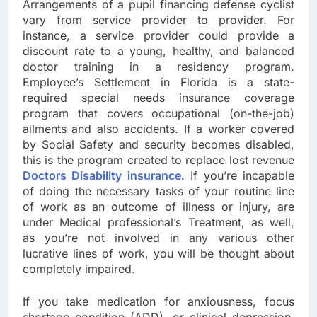
Arrangements of a pupil financing defense cyclist
vary from service provider to provider. For
instance, a service provider could provide a
discount rate to a young, healthy, and balanced
doctor training in a residency program.
Employee’s Settlement in Florida is a state-
required special needs insurance coverage
program that covers occupational (on-the-job)
ailments and also accidents. If a worker covered
by Social Safety and security becomes disabled,
this is the program created to replace lost revenue
Doctors Disability insurance
. If you’re incapable
of doing the necessary tasks of your routine line
of work as an outcome of illness or injury, are
under Medical professional’s Treatment, as well,
as you’re not involved in any various other
lucrative lines of work, you will be thought about
completely impaired.
If you take medication for anxiousness, focus