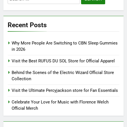
for:
Recent Posts
Why More People Are Switching to CBN Sleep Gummies
in 2026
Visit the Best RUFUS DU SOL Store for Official Apparel
Behind the Scenes of the Electric Wizard Official Store
Collection
Visit the Ultimate Percyjackson store for Fan Essentials
Celebrate Your Love for Music with Florence Welch
Official Merch