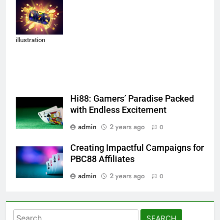
background of
an explosion of
coins. Vector
illustration
Hi88: Gamers’ Paradise Packed
with Endless Excitement
admin
2 years ago
0
Creating Impactful Campaigns for
PBC88 Affiliates
admin
2 years ago
0
Search