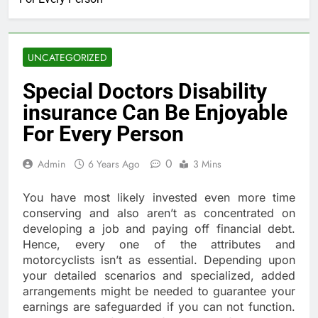
UNCATEGORIZED
Special Doctors Disability
insurance Can Be Enjoyable
For Every Person
0
Admin
6 Years Ago
3 Mins
You have most likely invested even more time
conserving and also aren’t as concentrated on
developing a job and paying off financial debt.
Hence, every one of the attributes and
motorcyclists isn’t as essential. Depending upon
your detailed scenarios and specialized, added
arrangements might be needed to guarantee your
earnings are safeguarded if you can not function.