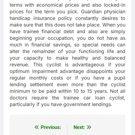
terms with economical prices and also locked-in
prices for the term you pick. Guardian physician
handicap insurance policy constantly desires to
make sure that this does not take place. When you
have trainee financial debt and also are simply
beginning your occupation, you do not have as
much in financial savings, so special needs can
alter the remainder of your functioning life and
your capacity to make healthy and balanced
revenue. This cyclist is advantageous if your
optimum impairment advantage disappoints your
regular monthly costs or if you have a pupil
lending settlement even more than the cyclist
minimum to be paid within 10 to 15 years. Not all
doctors require the trainee car loan cyclist,
particularly if you have government lendings.
Previous:
Next:
Post