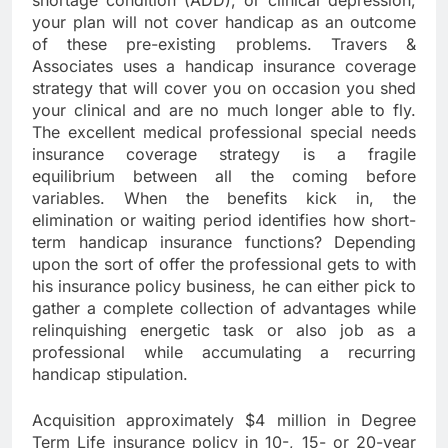
shortage condition (ADD), or clinical depression,
your plan will not cover handicap as an outcome
of these pre-existing problems. Travers &
Associates uses a handicap insurance coverage
strategy that will cover you on occasion you shed
your clinical and are no much longer able to fly.
The excellent medical professional special needs
insurance coverage strategy is a fragile
equilibrium between all the coming before
variables. When the benefits kick in, the
elimination or waiting period identifies how short-
term handicap insurance functions? Depending
upon the sort of offer the professional gets to with
his insurance policy business, he can either pick to
gather a complete collection of advantages while
relinquishing energetic task or also job as a
professional while accumulating a recurring
handicap stipulation.
Acquisition approximately $4 million in Degree
Term Life insurance policy in 10-, 15- or 20-year