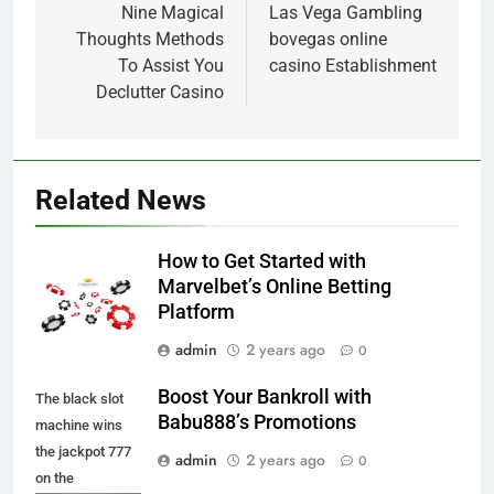
navigation
Nine Magical
Las Vega Gambling
Thoughts Methods
bovegas online
To Assist You
casino Establishment
Declutter Casino
Related News
How to Get Started with
Marvelbet’s Online Betting
Platform
admin
2 years ago
0
Boost Your Bankroll with
The black slot
Babu888’s Promotions
machine wins
the jackpot 777
admin
2 years ago
0
on the