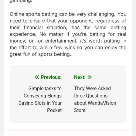
gambling.
Online sports betting can be very challenging. You
need to ensure that your opponent, regardless of
their financial situation, has the same betting
experience. No matter if you’re betting for real
money, or for entertainment, it’s worth putting in
the effort to win a few wins so you can enjoy the
great fun of sports betting.
Previous:
Next:
Post
navigation
Simple tasks to
They Were Asked
Conveying Ekings
three Questions
Casino Slots in Your
about WandaVision
Pocket
Store.