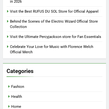
in 2026
Visit the Best RUFUS DU SOL Store for Official Apparel
Behind the Scenes of the Electric Wizard Official Store
Collection
Visit the Ultimate Percyjackson store for Fan Essentials
Celebrate Your Love for Music with Florence Welch
Official Merch
Categories
Fashion
Health
Home