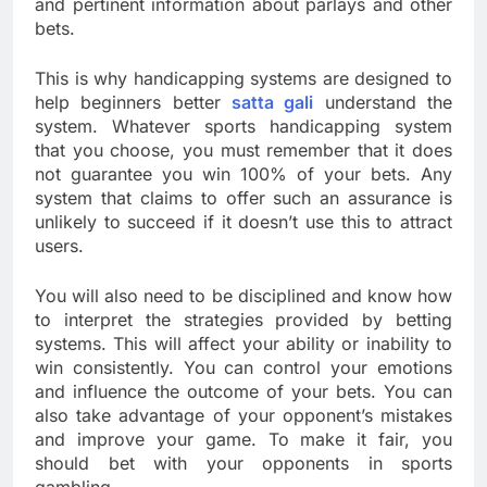
and pertinent information about parlays and other
bets.
This is why handicapping systems are designed to
help beginners better
satta gali
understand the
system. Whatever sports handicapping system
that you choose, you must remember that it does
not guarantee you win 100% of your bets. Any
system that claims to offer such an assurance is
unlikely to succeed if it doesn’t use this to attract
users.
You will also need to be disciplined and know how
to interpret the strategies provided by betting
systems. This will affect your ability or inability to
win consistently. You can control your emotions
and influence the outcome of your bets. You can
also take advantage of your opponent’s mistakes
and improve your game. To make it fair, you
should bet with your opponents in sports