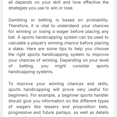
all depends on your skill and how effective the
strategies you use to win or lose.
Gambling or betting is based on probability.
Therefore, it is vital to understand your chances
for winning or losing a wager before placing any
bet. A sports handicapping system can be used to
calculate a player’s winning chance before placing
a stake. Here are some tips to help you choose
the right sports handicapping system to improve
your chances of winning. Depending on your level
of betting, you might consider sports
handicapping systems.
To improve your winning chances and skills,
sports handicapping will prove very useful for
beginners. For example, a beginner sports handler
should give you information on the different types
of wagers like teasers and proposition bets,
progressive and future parlays, as well as details