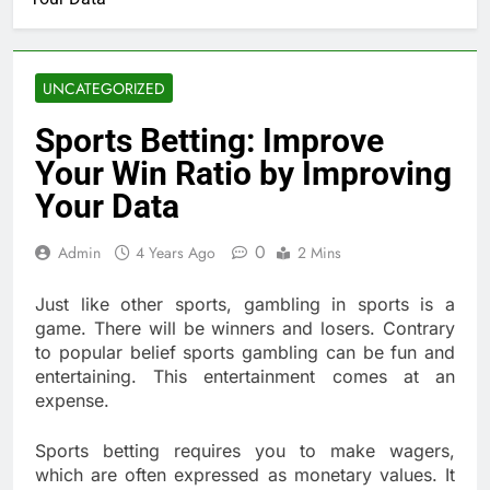
UNCATEGORIZED
Sports Betting: Improve
Your Win Ratio by Improving
Your Data
0
Admin
4 Years Ago
2 Mins
Just like other sports, gambling in sports is a
game. There will be winners and losers. Contrary
to popular belief sports gambling can be fun and
entertaining. This entertainment comes at an
expense.
Sports betting requires you to make wagers,
which are often expressed as monetary values. It