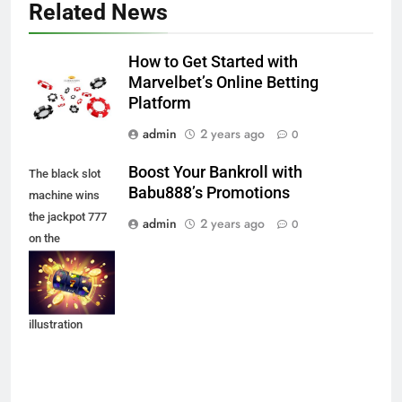
Related News
How to Get Started with
Marvelbet’s Online Betting
Platform
admin
2 years ago
0
Boost Your Bankroll with
The black slot
Babu888’s Promotions
machine wins
the jackpot 777
admin
2 years ago
0
on the
background of
an explosion of
coins. Vector
illustration