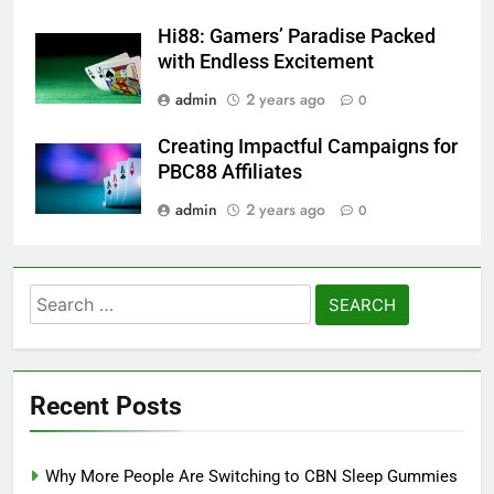
Hi88: Gamers’ Paradise Packed
with Endless Excitement
admin
2 years ago
0
Creating Impactful Campaigns for
PBC88 Affiliates
admin
2 years ago
0
Search
for:
Recent Posts
Why More People Are Switching to CBN Sleep Gummies