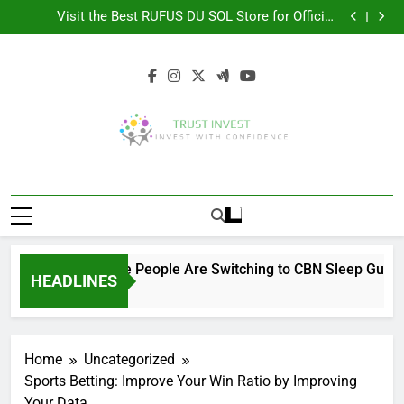
Why More People Are Switching to CBN Sleep
Skip
Gummies in 2026
Visit the Best RUFUS DU SOL Store for Official
to
Apparel
Behind the Scenes of the Electric Wizard Official
Store Collection
Visit the Ultimate Percyjackson store for Fan
content
Essentials
Why More People Are Switching to CBN Sleep
Gummies in 2026
Visit the Best RUFUS DU SOL Store for Official
Apparel
Behind the Scenes of the Electric Wizard Official
Store Collection
Visit the Ultimate Percyjackson store for Fan
Essentials
Trust Invest
Invest With Confidence
Why More People Are Switching to CBN Sleep Gummi
HEADLINES
2 Days Ago
Home
Uncategorized
Sports Betting: Improve Your Win Ratio by Improving
Your Data