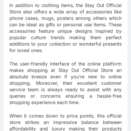
In addition to clothing items, the Stay Out Official
Store also offers a wide array of accessories like
phone cases, mugs, posters among others which
can be ideal as gifts or personal use items. These
accessories feature unique designs inspired by
popular culture trends making them perfect
additions to your collection or wonderful presents
for loved ones.
The user-friendly interface of the online platform
makes shopping at Stay Out Official Store an
absolute breeze even if you’re new to online
shopping. Moreover, their excellent customer
service team is always ready to assist with any
queries or concerns ensuring a hassle-free
shopping experience each time.
When it comes down to price points, this official
store strikes an impressive balance between
affordability and luxury making their products