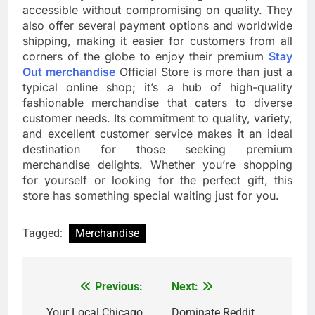
accessible without compromising on quality. They
also offer several payment options and worldwide
shipping, making it easier for customers from all
corners of the globe to enjoy their premium
Stay
Out merchandise
Official Store is more than just a
typical online shop; it’s a hub of high-quality
fashionable merchandise that caters to diverse
customer needs. Its commitment to quality, variety,
and excellent customer service makes it an ideal
destination for those seeking premium
merchandise delights. Whether you’re shopping
for yourself or looking for the perfect gift, this
store has something special waiting just for you.
Tagged:
Merchandise
Previous:
Next:
Post
Your Local Chicago
Dominate Reddit