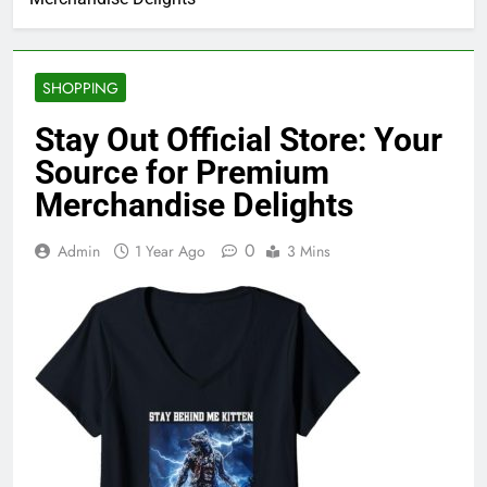
SHOPPING
Stay Out Official Store: Your
Source for Premium
Merchandise Delights
0
Admin
1 Year Ago
3 Mins