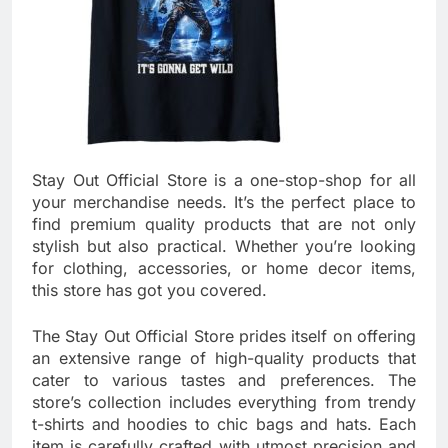
Stay Out Official Store is a one-stop-shop for all
your merchandise needs. It’s the perfect place to
find premium quality products that are not only
stylish but also practical. Whether you’re looking
for clothing, accessories, or home decor items,
this store has got you covered.
The Stay Out Official Store prides itself on offering
an extensive range of high-quality products that
cater to various tastes and preferences. The
store’s collection includes everything from trendy
t-shirts and hoodies to chic bags and hats. Each
item is carefully crafted with utmost precision and