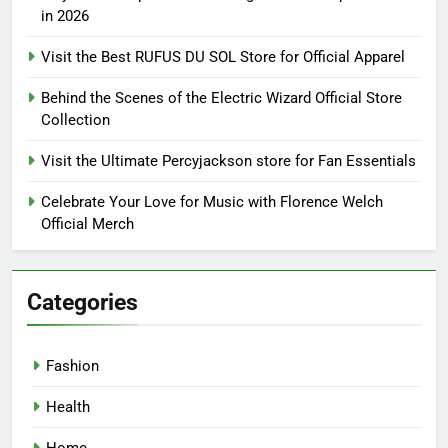
in 2026
Visit the Best RUFUS DU SOL Store for Official Apparel
Behind the Scenes of the Electric Wizard Official Store
Collection
Visit the Ultimate Percyjackson store for Fan Essentials
Celebrate Your Love for Music with Florence Welch
Official Merch
Categories
Fashion
Health