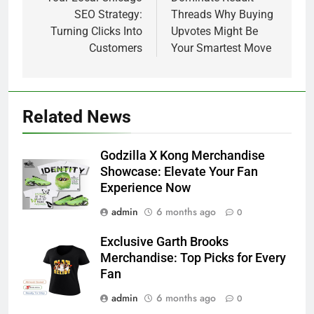
navigation
SEO Strategy:
Threads Why Buying
Turning Clicks Into
Upvotes Might Be
Customers
Your Smartest Move
Related News
Godzilla X Kong Merchandise
Showcase: Elevate Your Fan
Experience Now
admin
6 months ago
0
Exclusive Garth Brooks
Merchandise: Top Picks for Every
Fan
admin
6 months ago
0