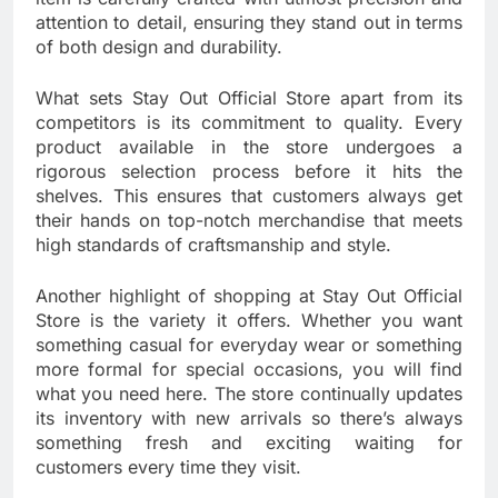
attention to detail, ensuring they stand out in terms
of both design and durability.
What sets Stay Out Official Store apart from its
competitors is its commitment to quality. Every
product available in the store undergoes a
rigorous selection process before it hits the
shelves. This ensures that customers always get
their hands on top-notch merchandise that meets
high standards of craftsmanship and style.
Another highlight of shopping at Stay Out Official
Store is the variety it offers. Whether you want
something casual for everyday wear or something
more formal for special occasions, you will find
what you need here. The store continually updates
its inventory with new arrivals so there’s always
something fresh and exciting waiting for
customers every time they visit.