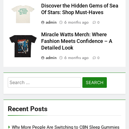
Discover the Hidden Gems of Sea
Of Stars: Shop Must-Haves
admin
6 months ago
0
Miracle Watts Merch: Where
Fashion Meets Confidence – A
Detailed Look
admin
6 months ago
0
Search
for:
Recent Posts
Why More People Are Switching to CBN Sleep Gummies