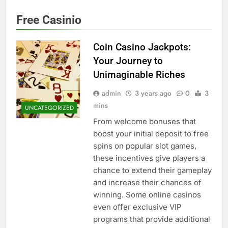
Free Casinio
Coin Casino Jackpots:
Your Journey to
Unimaginable Riches
admin
3 years ago
0
3
mins
UNCATEGORIZED
From welcome bonuses that
boost your initial deposit to free
spins on popular slot games,
these incentives give players a
chance to extend their gameplay
and increase their chances of
winning. Some online casinos
even offer exclusive VIP
programs that provide additional