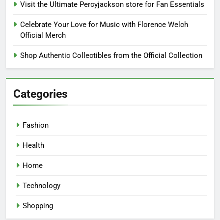
Visit the Ultimate Percyjackson store for Fan Essentials
Celebrate Your Love for Music with Florence Welch
Official Merch
Shop Authentic Collectibles from the Official Collection
Categories
Fashion
Health
Home
Technology
Shopping