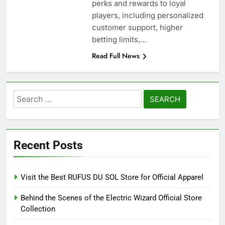
perks and rewards to loyal
players, including personalized
customer support, higher
betting limits,…
Read Full News
Search
for:
Recent Posts
Visit the Best RUFUS DU SOL Store for Official Apparel
Behind the Scenes of the Electric Wizard Official Store
Collection