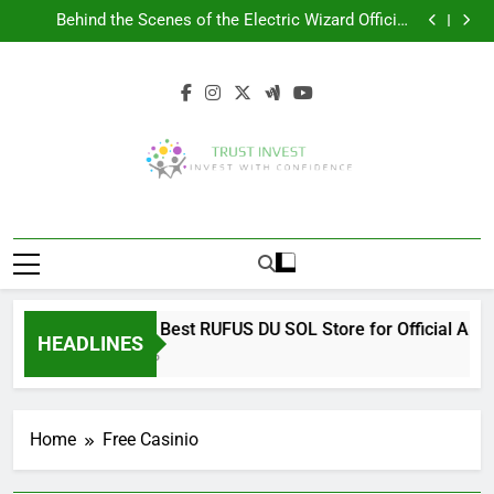
Visit the Best RUFUS DU SOL Store for Official
Skip
Apparel
Behind the Scenes of the Electric Wizard Official
to
Store Collection
Visit the Ultimate Percyjackson store for Fan
Essentials
Celebrate Your Love for Music with Florence Welch
content
Official Merch
Visit the Best RUFUS DU SOL Store for Official
Apparel
Behind the Scenes of the Electric Wizard Official
Store Collection
Visit the Ultimate Percyjackson store for Fan
Essentials
Celebrate Your Love for Music with Florence Welch
Official Merch
Trust Invest
Invest With Confidence
Visit the Best RUFUS DU SOL Store for Official Appa
HEADLINES
2 Days Ago
Home
Free Casinio