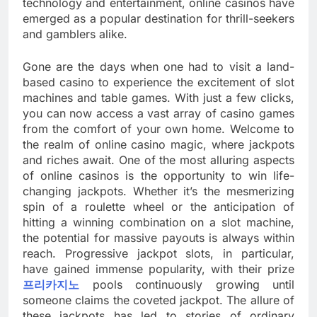
technology and entertainment, online casinos have
emerged as a popular destination for thrill-seekers
and gamblers alike.
Gone are the days when one had to visit a land-
based casino to experience the excitement of slot
machines and table games. With just a few clicks,
you can now access a vast array of casino games
from the comfort of your own home. Welcome to
the realm of online casino magic, where jackpots
and riches await. One of the most alluring aspects
of online casinos is the opportunity to win life-
changing jackpots. Whether it’s the mesmerizing
spin of a roulette wheel or the anticipation of
hitting a winning combination on a slot machine,
the potential for massive payouts is always within
reach. Progressive jackpot slots, in particular,
have gained immense popularity, with their prize
프리카지노
pools continuously growing until
someone claims the coveted jackpot. The allure of
these jackpots has led to stories of ordinary