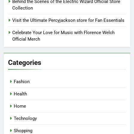
Behind the Scenes of the Electric Wizard Official Store
Collection
Visit the Ultimate Percyjackson store for Fan Essentials
Celebrate Your Love for Music with Florence Welch
Official Merch
Categories
Fashion
Health
Home
Technology
Shopping