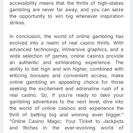
accessibility means that the thrills of high-stakes
gambling are never far away, and you can seize
the opportunity to win big whenever inspiration
strikes.
In conclusion, the world of online gambling has
evolved into a realm of real casino thrills. With
advanced technology, immersive graphics, and a
wide selection of games, online casinos provide
an authentic and exhilarating experience. The
ability to bet high and win higher, combined with
enticing bonuses and convenient access, make
online gambling an appealing choice for those
seeking the excitement and adrenaline rush of a
real casino. So, if you’re ready to take your
gambling adventures to the next level, dive into
the world of online casinos and experience the
thrill of betting big and winning even bigger.”
“Online Casino Magic: Your Ticket to Jackpots
and Riches In the ever-evolving world of