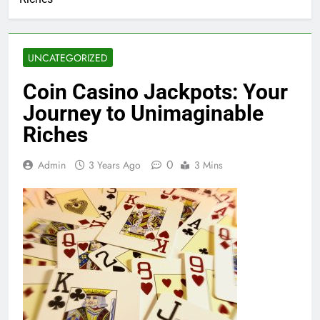
UNCATEGORIZED
Coin Casino Jackpots: Your
Journey to Unimaginable
Riches
0
Admin
3 Years Ago
3 Mins