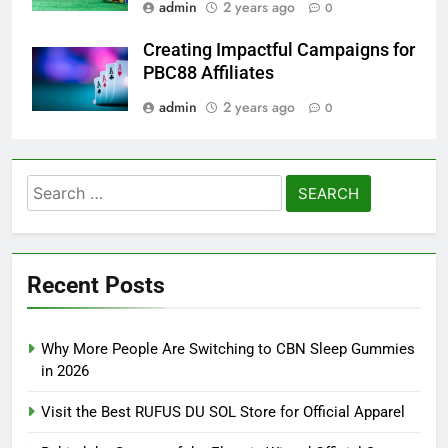
admin
2 years ago
0
Creating Impactful Campaigns for
PBC88 Affiliates
admin
2 years ago
0
Search
for:
Recent Posts
Why More People Are Switching to CBN Sleep Gummies
in 2026
Visit the Best RUFUS DU SOL Store for Official Apparel