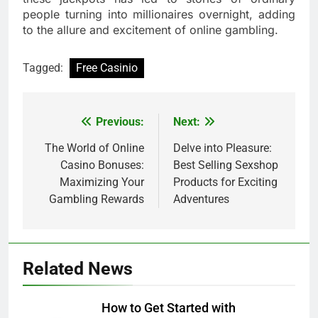
people turning into millionaires overnight, adding
to the allure and excitement of online gambling.
Tagged:
Free Casinio
Previous:
Next:
Post
navigation
The World of Online
Delve into Pleasure:
Casino Bonuses:
Best Selling Sexshop
Maximizing Your
Products for Exciting
Gambling Rewards
Adventures
Related News
How to Get Started with