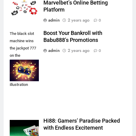
Marvelbet’s Online Betting
Platform
admin
2 years ago
0
Boost Your Bankroll with
The black slot
Babu888’s Promotions
machine wins
the jackpot 777
admin
2 years ago
0
on the
background of
an explosion of
coins. Vector
illustration
Hi88: Gamers’ Paradise Packed
with Endless Excitement