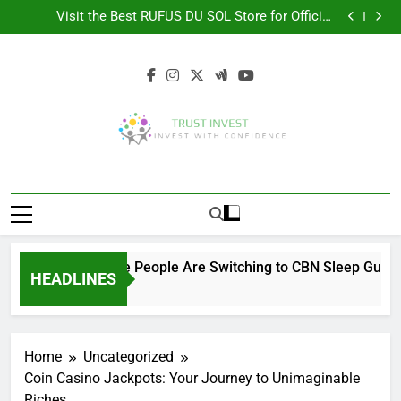
Why More People Are Switching to CBN Sleep
Skip
Gummies in 2026
Visit the Best RUFUS DU SOL Store for Official
to
Apparel
Behind the Scenes of the Electric Wizard Official
Store Collection
Visit the Ultimate Percyjackson store for Fan
content
Essentials
Why More People Are Switching to CBN Sleep
Gummies in 2026
Visit the Best RUFUS DU SOL Store for Official
Apparel
Behind the Scenes of the Electric Wizard Official
Store Collection
Visit the Ultimate Percyjackson store for Fan
Essentials
Trust Invest
Invest With Confidence
Why More People Are Switching to CBN Sleep Gummi
HEADLINES
2 Days Ago
Home
Uncategorized
Coin Casino Jackpots: Your Journey to Unimaginable
Riches