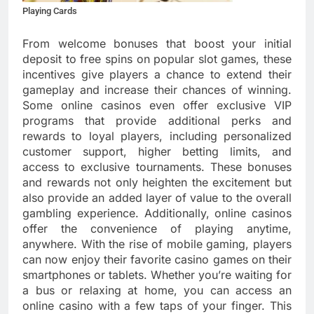
Playing Cards
From welcome bonuses that boost your initial
deposit to free spins on popular slot games, these
incentives give players a chance to extend their
gameplay and increase their chances of winning.
Some online casinos even offer exclusive VIP
programs that provide additional perks and
rewards to loyal players, including personalized
customer support, higher betting limits, and
access to exclusive tournaments. These bonuses
and rewards not only heighten the excitement but
also provide an added layer of value to the overall
gambling experience. Additionally, online casinos
offer the convenience of playing anytime,
anywhere. With the rise of mobile gaming, players
can now enjoy their favorite casino games on their
smartphones or tablets. Whether you’re waiting for
a bus or relaxing at home, you can access an
online casino with a few taps of your finger. This