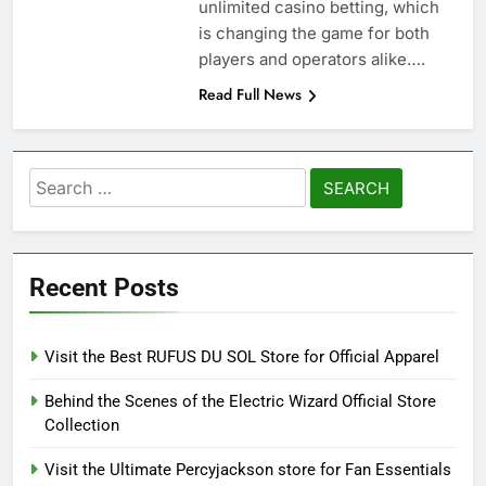
unlimited casino betting, which
is changing the game for both
players and operators alike….
Read Full News
Search
for:
Recent Posts
Visit the Best RUFUS DU SOL Store for Official Apparel
Behind the Scenes of the Electric Wizard Official Store
Collection
Visit the Ultimate Percyjackson store for Fan Essentials