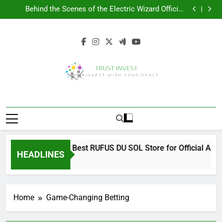
Visit the Best RUFUS DU SOL Store for Official
Skip
Apparel
Behind the Scenes of the Electric Wizard Official
to
Store Collection
Visit the Ultimate Percyjackson store for Fan
Essentials
Celebrate Your Love for Music with Florence Welch
content
Official Merch
Visit the Best RUFUS DU SOL Store for Official
Apparel
Behind the Scenes of the Electric Wizard Official
Store Collection
Visit the Ultimate Percyjackson store for Fan
Essentials
Celebrate Your Love for Music with Florence Welch
Official Merch
Trust Invest
Invest With Confidence
Visit the Best RUFUS DU SOL Store for Official Appa
HEADLINES
1 Day Ago
Home
Game-Changing Betting