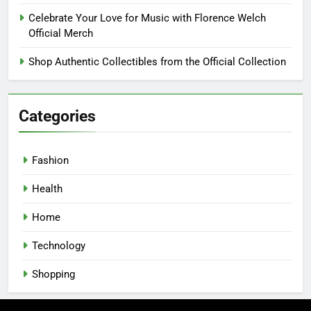
Celebrate Your Love for Music with Florence Welch
Official Merch
Shop Authentic Collectibles from the Official Collection
Categories
Fashion
Health
Home
Technology
Shopping