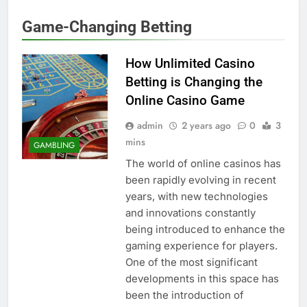
Game-Changing Betting
How Unlimited Casino
Betting is Changing the
Online Casino Game
admin
2 years ago
0
3
mins
GAMBLING
The world of online casinos has
been rapidly evolving in recent
years, with new technologies
and innovations constantly
being introduced to enhance the
gaming experience for players.
One of the most significant
developments in this space has
been the introduction of