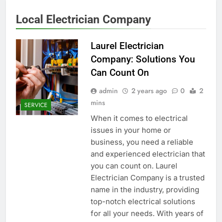
Local Electrician Company
Laurel Electrician
Company: Solutions You
Can Count On
admin
2 years ago
0
2
mins
SERVICE
When it comes to electrical
issues in your home or
business, you need a reliable
and experienced electrician that
you can count on. Laurel
Electrician Company is a trusted
name in the industry, providing
top-notch electrical solutions
for all your needs. With years of