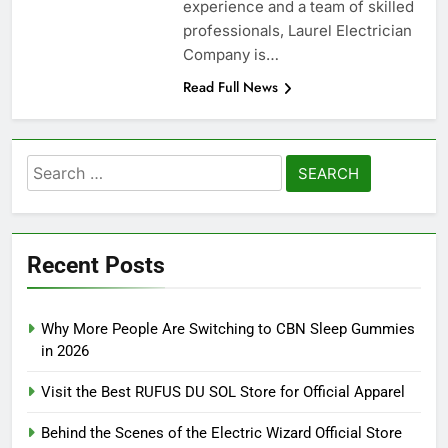
experience and a team of skilled
professionals, Laurel Electrician
Company is…
Read Full News
Search
for:
Recent Posts
Why More People Are Switching to CBN Sleep Gummies
in 2026
Visit the Best RUFUS DU SOL Store for Official Apparel
Behind the Scenes of the Electric Wizard Official Store