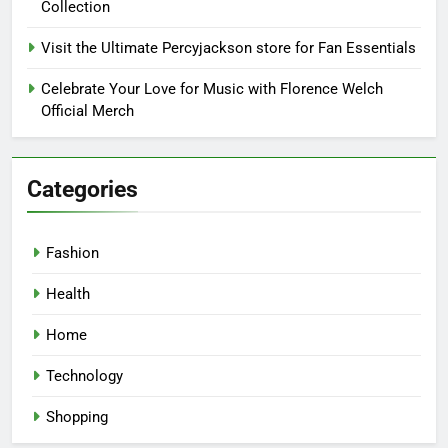
Collection
Visit the Ultimate Percyjackson store for Fan Essentials
Celebrate Your Love for Music with Florence Welch
Official Merch
Categories
Fashion
Health
Home
Technology
Shopping