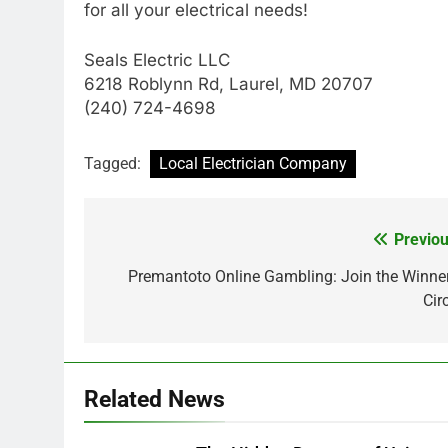
for all your electrical needs!
Seals Electric LLC
6218 Roblynn Rd, Laurel, MD 20707
(240) 724-4698
Tagged:
Local Electrician Company
Previou
Post
navigation
Premantoto Online Gambling: Join the Winner
Cir
Related News