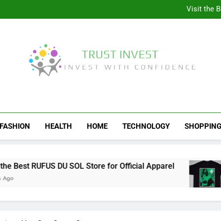
Why More People A
Visit the 
Behind the Scenes of 
Visit the Ul
Why More People A
Visit the 
Behind the Scenes of 
Visit the Ul
Trust Invest
Invest With Confidence
FASHION
HEALTH
HOME
TECHNOLOGY
SHOPPIN
 RUFUS DU SOL Store for Official Apparel
Behin
3 Wee