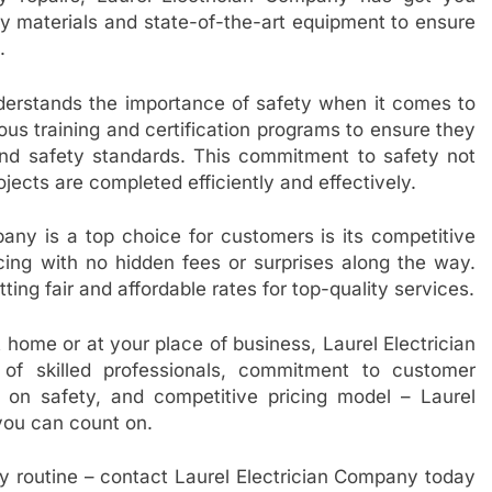
y materials and state-of-the-art equipment to ensure
.
derstands the importance of safety when it comes to
rous training and certification programs to ensure they
and safety standards. This commitment to safety not
ojects are completed efficiently and effectively.
any is a top choice for customers is its competitive
cing with no hidden fees or surprises along the way.
ing fair and affordable rates for top-quality services.
 home or at your place of business, Laurel Electrician
of skilled professionals, commitment to customer
s on safety, and competitive pricing model – Laurel
 you can count on.
ily routine – contact Laurel Electrician Company today