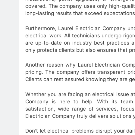
covered. The company uses only high-qualit
long-lasting results that exceed expectations
Furthermore, Laurel Electrician Company un
electrical work. All technicians undergo rigo
are up-to-date on industry best practices 
only protects clients but also ensures that pr
Another reason why Laurel Electrician Comp
pricing. The company offers transparent pri
Clients can rest assured knowing they are gett
Whether you are facing an electrical issue at
Company is here to help. With its team 
satisfaction, wide range of services, focu
Electrician Company truly delivers solutions
Don’t let electrical problems disrupt your da