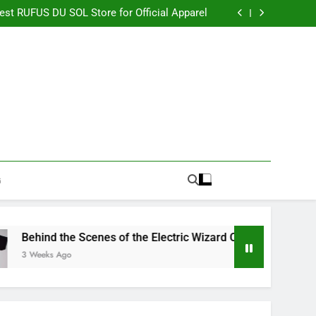
re Switching to CBN Sleep Gummies in 2026
Best RUFUS DU SOL Store for Official Apparel
the Electric Wizard Official Store Collection
timate Percyjackson store for Fan Essentials
re Switching to CBN Sleep Gummies in 2026
Best RUFUS DU SOL Store for Official Apparel
the Electric Wizard Official Store Collection
timate Percyjackson store for Fan Essentials
G
d the Scenes of the Electric Wizard Official Store Collection
ks Ago