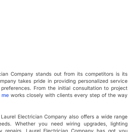
ian Company stands out from its competitors is its
ompany takes pride in providing personalized service
 preferences. From the initial consultation to project
r me
works closely with clients every step of the way
, Laurel Electrician Company also offers a wide range
needs. Whether you need wiring upgrades, lighting
cy repairs, Laurel Electrician Company has got you