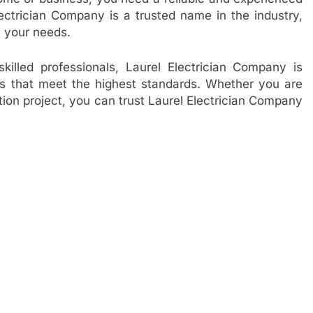
lectrician Company is a trusted name in the industry,
ll your needs.
illed professionals, Laurel Electrician Company is
ces that meet the highest standards. Whether you are
ation project, you can trust Laurel Electrician Company