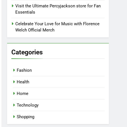
Visit the Ultimate Percyjackson store for Fan
Essentials
Celebrate Your Love for Music with Florence
Welch Official Merch
Categories
Fashion
Health
Home
Technology
Shopping