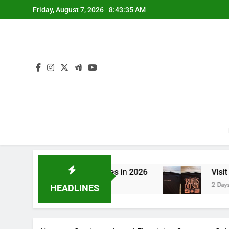
Skip
Friday, August 7, 2026
8:43:35 AM
to
content
 to CBN Sleep Gummies in 2026
Visit the Best
2 Days Ago
HEADLINES