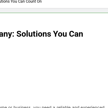
lutions You Can Count On
any: Solutions You Can
home or business, you need a reliable and experienced