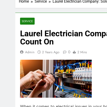
Home
Service
Laurel Electrician Company: So
SERVICE
Laurel Electrician Comp
Count On
0
Admin
2 Years Ago
2 Mins
When it comes to electrical issues in your 