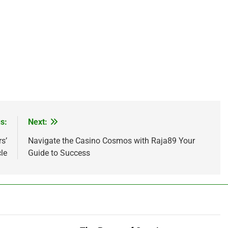
s:
Next:
s’
Navigate the Casino Cosmos with Raja89 Your
cle
Guide to Success