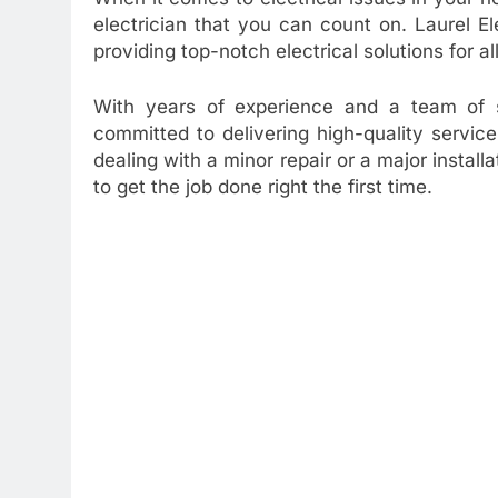
electrician that you can count on. Laurel E
providing top-notch electrical solutions for a
With years of experience and a team of sk
committed to delivering high-quality servi
dealing with a minor repair or a major install
to get the job done right the first time.