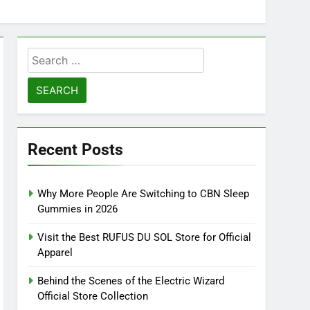
Search
for:
Recent Posts
Why More People Are Switching to CBN Sleep
Gummies in 2026
Visit the Best RUFUS DU SOL Store for Official
Apparel
Behind the Scenes of the Electric Wizard
Official Store Collection