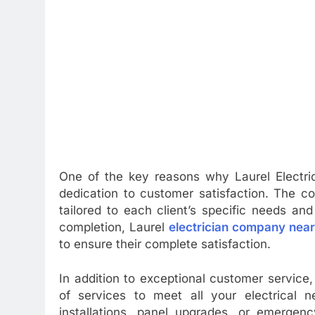
One of the key reasons why Laurel Electric
dedication to customer satisfaction. The c
tailored to each client’s specific needs and
completion, Laurel
electrician company nea
to ensure their complete satisfaction.
In addition to exceptional customer service
of services to meet all your electrical 
installations, panel upgrades, or emergen