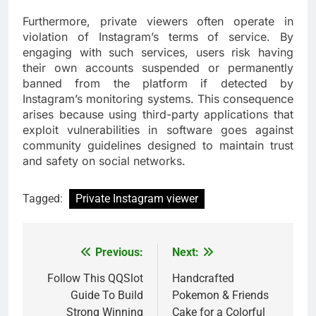
Furthermore, private viewers often operate in
violation of Instagram’s terms of service. By
engaging with such services, users risk having
their own accounts suspended or permanently
banned from the platform if detected by
Instagram’s monitoring systems. This consequence
arises because using third-party applications that
exploit vulnerabilities in software goes against
community guidelines designed to maintain trust
and safety on social networks.
Tagged:
Private Instagram viewer
Previous:
Next:
Post
navigation
Follow This QQSlot
Handcrafted
Guide To Build
Pokemon & Friends
Strong Winning
Cake for a Colorful