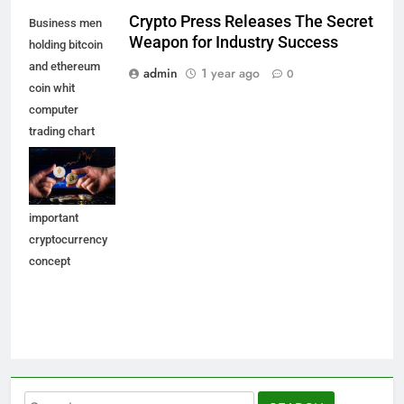
Crypto Press Releases The Secret
Business men
Weapon for Industry Success
holding bitcoin
and ethereum
admin
1 year ago
0
coin whit
computer
trading chart
background.
Bitcoin and
altcoin the most
important
cryptocurrency
concept
Search