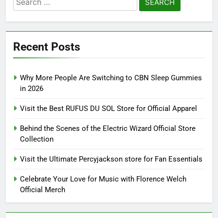
for:
Recent Posts
Why More People Are Switching to CBN Sleep Gummies
in 2026
Visit the Best RUFUS DU SOL Store for Official Apparel
Behind the Scenes of the Electric Wizard Official Store
Collection
Visit the Ultimate Percyjackson store for Fan Essentials
Celebrate Your Love for Music with Florence Welch
Official Merch