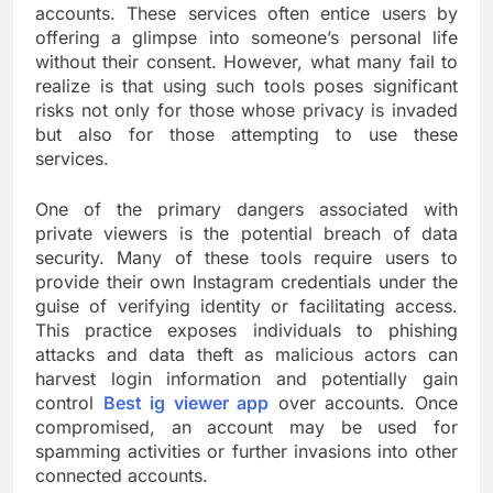
accounts. These services often entice users by
offering a glimpse into someone’s personal life
without their consent. However, what many fail to
realize is that using such tools poses significant
risks not only for those whose privacy is invaded
but also for those attempting to use these
services.
One of the primary dangers associated with
private viewers is the potential breach of data
security. Many of these tools require users to
provide their own Instagram credentials under the
guise of verifying identity or facilitating access.
This practice exposes individuals to phishing
attacks and data theft as malicious actors can
harvest login information and potentially gain
control
Best ig viewer app
over accounts. Once
compromised, an account may be used for
spamming activities or further invasions into other
connected accounts.