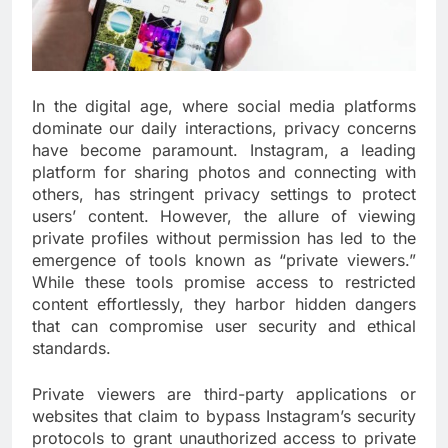
In the digital age, where social media platforms
dominate our daily interactions, privacy concerns
have become paramount. Instagram, a leading
platform for sharing photos and connecting with
others, has stringent privacy settings to protect
users’ content. However, the allure of viewing
private profiles without permission has led to the
emergence of tools known as “private viewers.”
While these tools promise access to restricted
content effortlessly, they harbor hidden dangers
that can compromise user security and ethical
standards.
Private viewers are third-party applications or
websites that claim to bypass Instagram’s security
protocols to grant unauthorized access to private