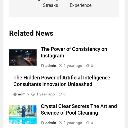
Streaks
Experience
Related News
The Power of Consistency on
Instagram
admin
1 year ago
0
The Hidden Power of Artificial Intelligence
Consultants Innovation Unleashed
admin
1 year ago
0
Crystal Clear Secrets The Art and
Science of Pool Cleaning
admin
1 year ago
0