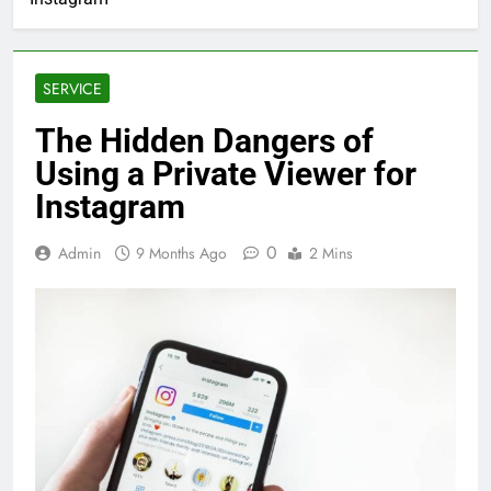
SERVICE
The Hidden Dangers of
Using a Private Viewer for
Instagram
0
Admin
9 Months Ago
2 Mins