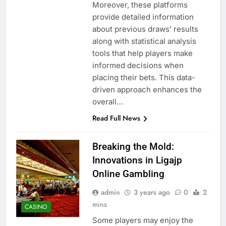
Moreover, these platforms
provide detailed information
about previous draws’ results
along with statistical analysis
tools that help players make
informed decisions when
placing their bets. This data-
driven approach enhances the
overall…
Read Full News
Breaking the Mold:
Innovations in Ligajp
Online Gambling
admin
3 years ago
0
2
mins
CASINO
Some players may enjoy the