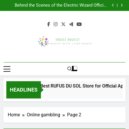
Visit the Best RUFUS DU SOL Store for Official
Skip
Apparel
Behind the Scenes of the Electric Wizard Official
to
Store Collection
Visit the Ultimate Percyjackson store for Fan
Essentials
Celebrate Your Love for Music with Florence Welch
content
Official Merch
Visit the Best RUFUS DU SOL Store for Official
Apparel
Behind the Scenes of the Electric Wizard Official
Store Collection
Visit the Ultimate Percyjackson store for Fan
Essentials
Celebrate Your Love for Music with Florence Welch
Official Merch
Trust Invest
Invest With Confidence
Visit the Best RUFUS DU SOL Store for Official Appar
HEADLINES
2 Days Ago
Home
Online gambling
Page 2