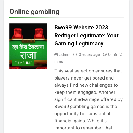
Online gambling
Bwo99 Website 2023
Redtiger Legitimate: Your
Gaming Legitimacy
admin
3 years ago
0
2
mins
GAMBLING
This vast selection ensures that
players never get bored and
always find new challenges to
keep them engaged. Another
significant advantage offered by
Bwo99 gambling games is the
opportunity for substantial
financial gains. While it’s
important to remember that