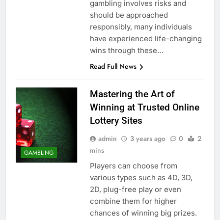
gambling involves risks and
should be approached
responsibly, many individuals
have experienced life-changing
wins through these…
Read Full News
Mastering the Art of
Winning at Trusted Online
Lottery Sites
admin
3 years ago
0
2
mins
GAMBLING
Players can choose from
various types such as 4D, 3D,
2D, plug-free play or even
combine them for higher
chances of winning big prizes.