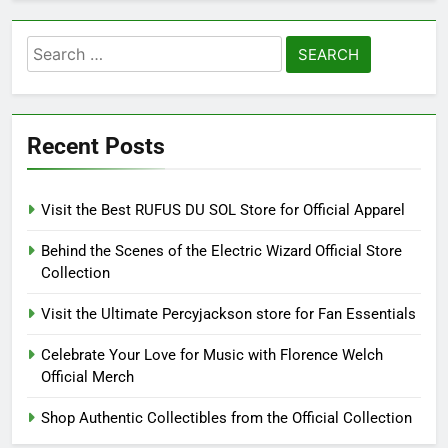
Search
for:
Recent Posts
Visit the Best RUFUS DU SOL Store for Official Apparel
Behind the Scenes of the Electric Wizard Official Store
Collection
Visit the Ultimate Percyjackson store for Fan Essentials
Celebrate Your Love for Music with Florence Welch
Official Merch
Shop Authentic Collectibles from the Official Collection