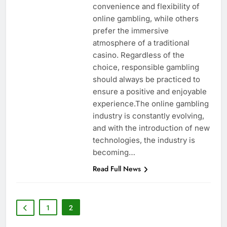
convenience and flexibility of
online gambling, while others
prefer the immersive
atmosphere of a traditional
casino. Regardless of the
choice, responsible gambling
should always be practiced to
ensure a positive and enjoyable
experience.The online gambling
industry is constantly evolving,
and with the introduction of new
technologies, the industry is
becoming…
Read Full News
1
2