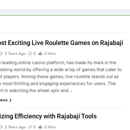
st Exciting Live Roulette Games on Rajabaji
2 Years Ago
0
3 Mins
 a leading online casino platform, has made its mark in the
ambling world by offering a wide array of games that cater to
 of players. Among these games, live roulette stands out as
e most thrilling and engaging experiences for users. The
t in watching the wheel spin and…
News
ing Efficiency with Rajabaji Tools
2 Years Ago
0
3 Mins