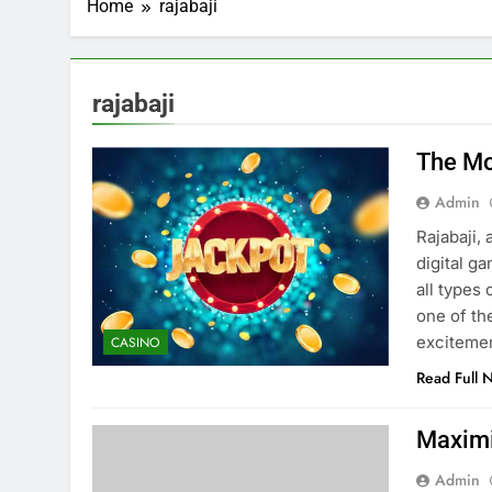
Home
rajabaji
rajabaji
The Mo
Admin
Rajabaji,
digital g
all types
one of th
excitemen
CASINO
Read Full 
Maximiz
Admin