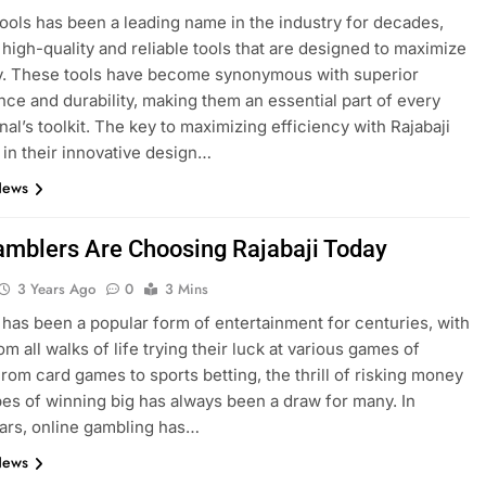
Tools has been a leading name in the industry for decades,
 high-quality and reliable tools that are designed to maximize
y. These tools have become synonymous with superior
ce and durability, making them an essential part of every
nal’s toolkit. The key to maximizing efficiency with Rajabaji
s in their innovative design…
News
mblers Are Choosing Rajabaji Today
3 Years Ago
0
3 Mins
has been a popular form of entertainment for centuries, with
m all walks of life trying their luck at various games of
rom card games to sports betting, the thrill of risking money
pes of winning big has always been a draw for many. In
ars, online gambling has…
News