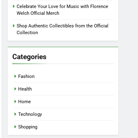
Celebrate Your Love for Music with Florence
Welch Official Merch
Shop Authentic Collectibles from the Official
Collection
Categories
Fashion
Health
Home
Technology
Shopping