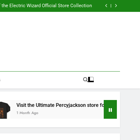
Best RUFUS DU SOL Store for Official Apparel
the Electric Wizard Official Store Collection
timate Percyjackson store for Fan Essentials
or Music with Florence Welch Official Merch
Best RUFUS DU SOL Store for Official Apparel
the Electric Wizard Official Store Collection
timate Percyjackson store for Fan Essentials
or Music with Florence Welch Official Merch
G
Visit the Ultimate Percyjackson store for Fan Essentials
1 Month Ago