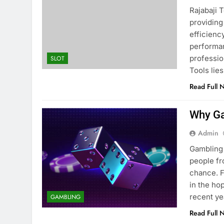
Rajabaji 
providing
efficienc
performan
professio
SLOT
Tools lie
Read Full 
Why Ga
Admin
Gambling 
people fro
chance. F
in the ho
recent ye
GAMBLING
Read Full 