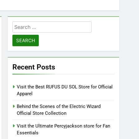
Search
for:
Recent Posts
Visit the Best RUFUS DU SOL Store for Official
Apparel
Behind the Scenes of the Electric Wizard
Official Store Collection
Visit the Ultimate Percyjackson store for Fan
Essentials