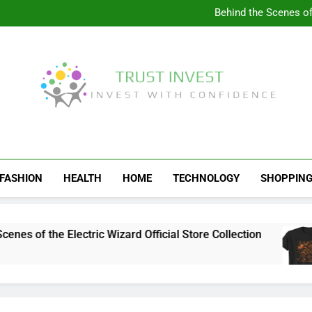
Visit the 
Behind the Scenes of 
Visit the Ul
Celebrate Your Love f
Visit the 
Behind the Scenes of 
Visit the Ul
Celebrate Your Love f
Trust Invest
Invest With Confidence
FASHION
HEALTH
HOME
TECHNOLOGY
SHOPPIN
of the Electric Wizard Official Store Collection