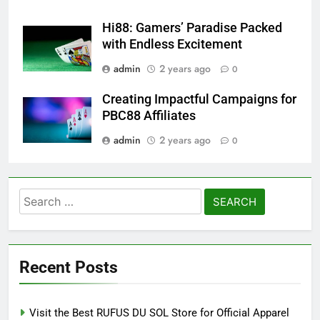
Hi88: Gamers’ Paradise Packed
with Endless Excitement
admin
2 years ago
0
Creating Impactful Campaigns for
PBC88 Affiliates
admin
2 years ago
0
Search
for:
Recent Posts
Visit the Best RUFUS DU SOL Store for Official Apparel