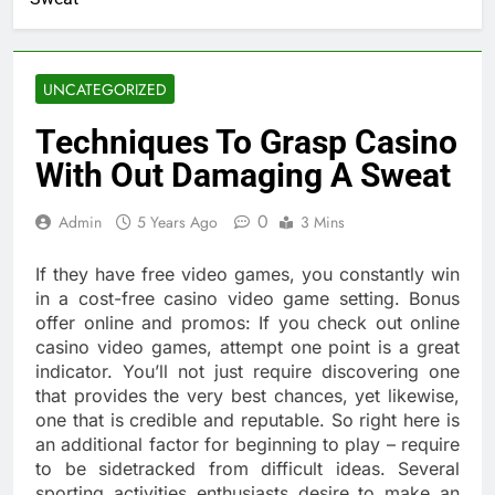
UNCATEGORIZED
Techniques To Grasp Casino
With Out Damaging A Sweat
0
Admin
5 Years Ago
3 Mins
If they have free video games, you constantly win
in a cost-free casino video game setting. Bonus
offer online and promos: If you check out online
casino video games, attempt one point is a great
indicator. You’ll not just require discovering one
that provides the very best chances, yet likewise,
one that is credible and reputable. So right here is
an additional factor for beginning to play – require
to be sidetracked from difficult ideas. Several
sporting activities enthusiasts desire to make an