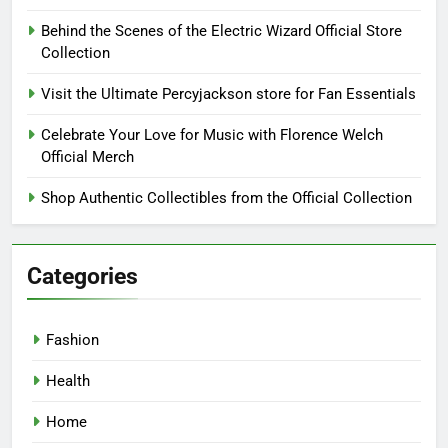
Behind the Scenes of the Electric Wizard Official Store
Collection
Visit the Ultimate Percyjackson store for Fan Essentials
Celebrate Your Love for Music with Florence Welch
Official Merch
Shop Authentic Collectibles from the Official Collection
Categories
Fashion
Health
Home