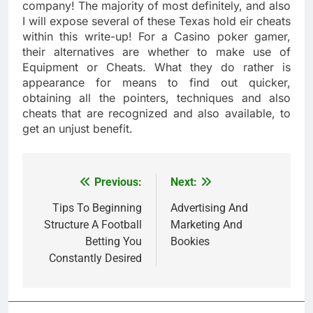
company! The majority of most definitely, and also
I will expose several of these Texas hold eir cheats
within this write-up! For a Casino poker gamer,
their alternatives are whether to make use of
Equipment or Cheats. What they do rather is
appearance for means to find out quicker,
obtaining all the pointers, techniques and also
cheats that are recognized and also available, to
get an unjust benefit.
Previous:
Next:
Post
navigation
Tips To Beginning
Advertising And
Structure A Football
Marketing And
Betting You
Bookies
Constantly Desired