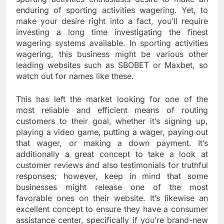
enduring of sporting activities wagering. Yet, to
make your desire right into a fact, you’ll require
investing a long time investigating the finest
wagering systems available. In sporting activities
wagering, this business might be various other
leading websites such as SBOBET or Maxbet, so
watch out for names like these.
This has left the market looking for one of the
most reliable and efficient means of routing
customers to their goal, whether it’s signing up,
playing a video game, putting a wager, paying out
that wager, or making a down payment. It’s
additionally a great concept to take a look at
customer reviews and also testimonials for truthful
responses; however, keep in mind that some
businesses might release one of the most
favorable ones on their website. It’s likewise an
excellent concept to ensure they have a consumer
assistance center, specifically if you’re brand-new