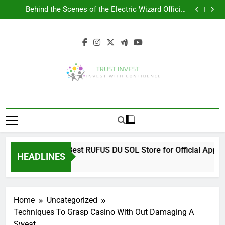
Visit the Best RUFUS DU SOL Store for Official
Skip
Apparel
Behind the Scenes of the Electric Wizard Official
to
Store Collection
Visit the Ultimate Percyjackson store for Fan
Essentials
Celebrate Your Love for Music with Florence Welch
content
Official Merch
Visit the Best RUFUS DU SOL Store for Official
Apparel
Behind the Scenes of the Electric Wizard Official
Store Collection
Visit the Ultimate Percyjackson store for Fan
Essentials
Celebrate Your Love for Music with Florence Welch
Official Merch
Trust Invest
Invest With Confidence
Visit the Best RUFUS DU SOL Store for Official Appare
HEADLINES
2 Days Ago
Home
Uncategorized
Techniques To Grasp Casino With Out Damaging A
Sweat