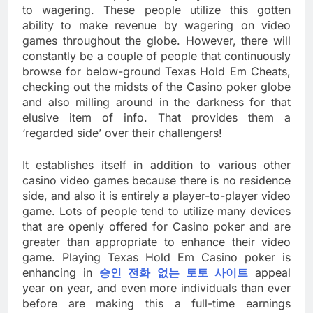
to wagering. These people utilize this gotten
ability to make revenue by wagering on video
games throughout the globe. However, there will
constantly be a couple of people that continuously
browse for below-ground Texas Hold Em Cheats,
checking out the midsts of the Casino poker globe
and also milling around in the darkness for that
elusive item of info. That provides them a
‘regarded side’ over their challengers!
It establishes itself in addition to various other
casino video games because there is no residence
side, and also it is entirely a player-to-player video
game. Lots of people tend to utilize many devices
that are openly offered for Casino poker and are
greater than appropriate to enhance their video
game. Playing Texas Hold Em Casino poker is
enhancing in
승인 전화 없는 토토 사이트
appeal
year on year, and even more individuals than ever
before are making this a full-time earnings