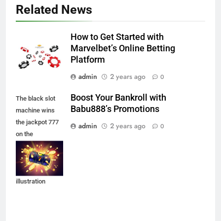
Related News
How to Get Started with
Marvelbet’s Online Betting
Platform
admin
2 years ago
0
Boost Your Bankroll with
The black slot
Babu888’s Promotions
machine wins
the jackpot 777
admin
2 years ago
0
on the
background of
an explosion of
coins. Vector
illustration