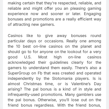
making certain that they’re respected, reliable, and
reliable and might offer you an pleasing gaming
experience now and sooner or later. Engaging
bonuses and promotions are a really efficient way
of attracting new gamers.
Casinos like to give away bonuses round
particular days or occasions. Really one among
the 10 best on-line casinos on the planet and
should go to for anyone on the lookout for a very
good U.S. Most high on-line casinos
acknowledged their guidelines clearly for the
gamers to understand them easily. There’s also a
SuperGroup on Fb that was created and operated
independently by the Slotomania players. Is is
almost Christmas time, or is Valentine’s Day
arising? The pal bonus is a kind of in style and
infrequently-used promotions. Many gamblers use
the pal bonus. Otherwise, you’ll lose out on the
friend bonus regardless. With the friend bonus,