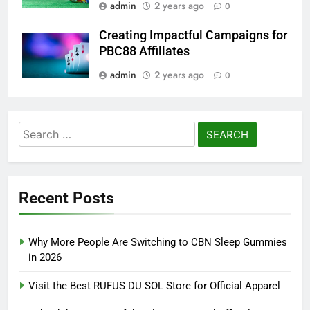
admin
2 years ago
0
Creating Impactful Campaigns for
PBC88 Affiliates
admin
2 years ago
0
Search
for:
Recent Posts
Why More People Are Switching to CBN Sleep Gummies
in 2026
Visit the Best RUFUS DU SOL Store for Official Apparel