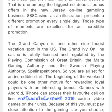
That is one among the biggest no deposit bonus
offers in the new Jersey on-line gambling
business. 888Casino, as an illustration, presents a
different promotion every single day. Those type
of moments are excellent for an incredible
promotion.
The Grand Canyon is one other nice tourist
vacation spot in the US. The Grand Ivy On line
casino is totally licensed and regulated by the
Playing Commission of Great Britain, the Malta
Gaming Authority and the Swedish Playing
Authority, Spelinspektionen. So you are all set for
an incredible start! The beginning of the weekend
could be one other motive for rewarding loyal
players with an interesting bonus. Gamers with
Android, iPhone can access their favourite cell on
line
คาสิโนออนไลน์เครดิตฟรี
2019
casino video
games on their units. Because of this you must pay
close attention to the gaming site you choose,