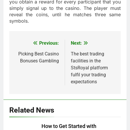
you obtain a reward for every participant that you
simply signal up to the casino. The player must
reveal the coins, until he matches three same
symbols.
Previous:
Next:
Post
navigation
Picking Best Casino
The best trading
Bonuses Gambling
facilities in the
StsRoyal platform
fulfil your trading
expectations
Related News
How to Get Started with