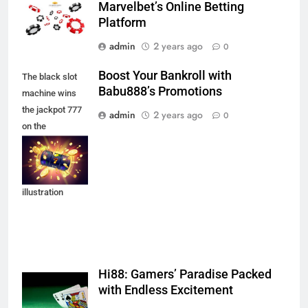
Marvelbet’s Online Betting
Platform
admin
2 years ago
0
Boost Your Bankroll with
The black slot
Babu888’s Promotions
machine wins
the jackpot 777
admin
2 years ago
0
on the
background of
an explosion of
coins. Vector
illustration
Hi88: Gamers’ Paradise Packed
with Endless Excitement