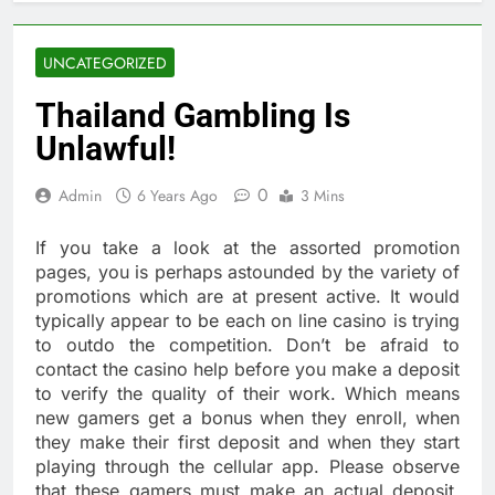
UNCATEGORIZED
Thailand Gambling Is
Unlawful!
0
Admin
6 Years Ago
3 Mins
If you take a look at the assorted promotion
pages, you is perhaps astounded by the variety of
promotions which are at present active. It would
typically appear to be each on line casino is trying
to outdo the competition. Don’t be afraid to
contact the casino help before you make a deposit
to verify the quality of their work. Which means
new gamers get a bonus when they enroll, when
they make their first deposit and when they start
playing through the cellular app. Please observe
that these gamers must make an actual deposit.