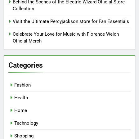
Behind the Scenes of the Electric Wizard Official Store
Collection
Visit the Ultimate Percyjackson store for Fan Essentials
Celebrate Your Love for Music with Florence Welch
Official Merch
Categories
Fashion
Health
Home
Technology
Shopping