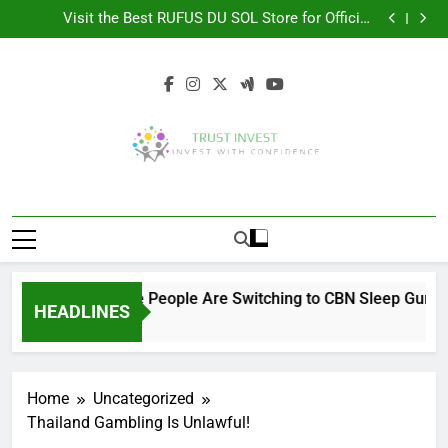
Why More People Are Switching to CBN Sleep
Skip
Gummies in 2026
Visit the Best RUFUS DU SOL Store for Official
to
Apparel
Behind the Scenes of the Electric Wizard Official
Store Collection
Visit the Ultimate Percyjackson store for Fan
content
Essentials
Why More People Are Switching to CBN Sleep
Gummies in 2026
Visit the Best RUFUS DU SOL Store for Official
Apparel
Behind the Scenes of the Electric Wizard Official
Store Collection
Visit the Ultimate Percyjackson store for Fan
Essentials
Trust Invest
Invest With Confidence
Why More People Are Switching to CBN Sleep Gummi
HEADLINES
3 Days Ago
Home
Uncategorized
Thailand Gambling Is Unlawful!