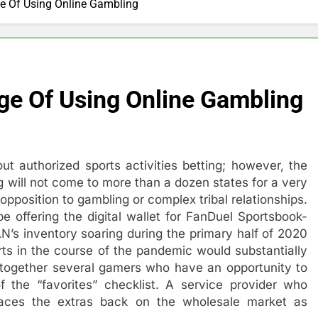
e Of Using Online Gambling
ge Of Using Online Gambling
ut authorized sports activities betting; however, the
ting will not come to more than a dozen states for a very
 opposition to gambling or complex tribal relationships.
ffering the digital wallet for FanDuel Sportsbook-
N’s inventory soaring during the primary half of 2020
rts in the course of the pandemic would substantially
e together several gamers who have an opportunity to
of the “favorites” checklist. A service provider who
laces the extras back on the wholesale market as