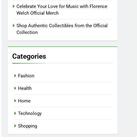
Celebrate Your Love for Music with Florence
Welch Official Merch
Shop Authentic Collectibles from the Official
Collection
Categories
Fashion
Health
Home
Technology
Shopping