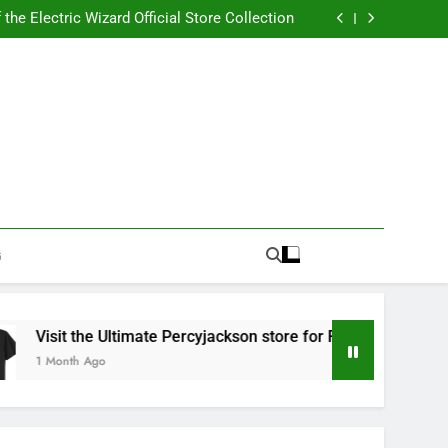
Best RUFUS DU SOL Store for Official Apparel
the Electric Wizard Official Store Collection
timate Percyjackson store for Fan Essentials
or Music with Florence Welch Official Merch
Best RUFUS DU SOL Store for Official Apparel
the Electric Wizard Official Store Collection
timate Percyjackson store for Fan Essentials
or Music with Florence Welch Official Merch
G
isit the Ultimate Percyjackson store for Fan Essentials
 Month Ago