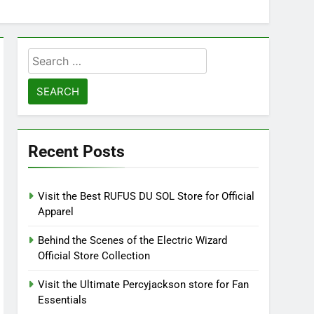
Search
for:
Recent Posts
Visit the Best RUFUS DU SOL Store for Official
Apparel
Behind the Scenes of the Electric Wizard
Official Store Collection
Visit the Ultimate Percyjackson store for Fan
Essentials