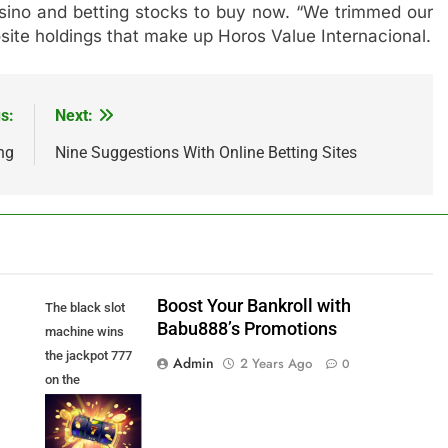
 casino and betting stocks to buy now. “We trimmed our
osite holdings that make up Horos Value Internacional.
s:
Next:
ng
Nine Suggestions With Online Betting Sites
Boost Your Bankroll with
The black slot
Babu888’s Promotions
machine wins
the jackpot 777
Admin
2 Years Ago
0
on the
background of
an explosion of