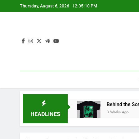
Skip
Thursday, August 6, 2026
12:35:10 PM
to
content
ore for Official Apparel
Behind the Scenes of 
3 Weeks Ago
HEADLINES