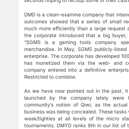
seconds hoping to recoup some of their cash
DMD is a clean-examine company that intend
outcomes showed that a series of small req
much more efficiently than a large request 
the corporate introduced that a big buyer, 
“SGMS is a gaming tools company speci
merchandise. In May, SGMS publicly-listed 
enterprise. The corporate has developed 100
has monetized them via the web- and cell
company entered into a definitive enterpri
Restricted to combine.
As we have now pointed out in the past, i
launched by the company lately were h
community’s notion of Qiwi, as the actua
business was being concealed. These tasks 
weak/tighties at all levels of the micro s
tournaments. DMYD ranks 9th in our list of 