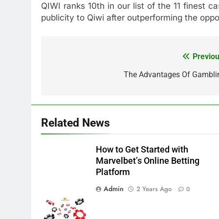
QIWI ranks 10th in our list of the 11 finest
publicity to Qiwi after outperforming the opp
Previou
Post
navigation
The Advantages Of Gambli
Related News
How to Get Started with
Marvelbet’s Online Betting
Platform
Admin
2 Years Ago
0