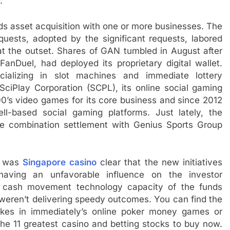
.
s asset acquisition with one or more businesses. The
uests, adopted by the significant requests, labored
at the outset. Shares of GAN tumbled in August after
FanDuel, had deployed its proprietary digital wallet.
alizing in slot machines and immediate lottery
SciPlay Corporation (SCPL), its online social gaming
0’s video games for its core business and since 2012
-based social gaming platforms. Just lately, the
se combination settlement with Genius Sports Group
t was
Singapore casino
clear that the new initiatives
aving an unfavorable influence on the investor
l cash movement technology capacity of the funds
weren’t delivering speedy outcomes. You can find the
takes in immediately’s online poker money games or
the 11 greatest casino and betting stocks to buy now.