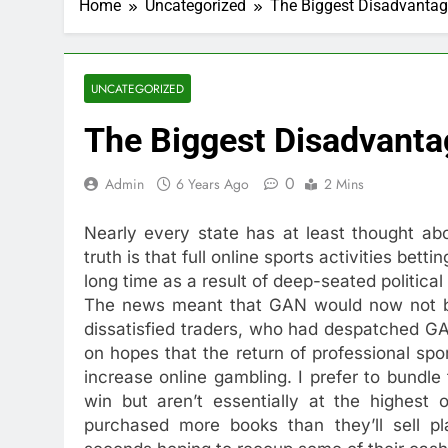
Home
Uncategorized
The Biggest Disadvantag
UNCATEGORIZED
The Biggest Disadvanta
0
Admin
6 Years Ago
2 Mins
Nearly every state has at least thought abo
truth is that full online sports activities bet
long time as a result of deep-seated political
The news meant that GAN would now not be o
dissatisfied traders, who had despatched GA
on hopes that the return of professional spo
increase online gambling. I prefer to bundl
win but aren’t essentially at the highest 
purchased more books than they’ll sell p