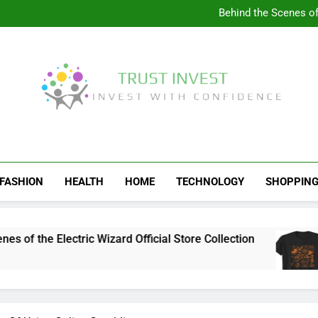
Visit the 
Behind the Scenes of 
Visit the Ul
Celebrate Your Love f
Visit the 
Behind the Scenes of 
Visit the Ul
Celebrate Your Love f
Trust Invest
Invest With Confidence
FASHION
HEALTH
HOME
TECHNOLOGY
SHOPPIN
the Electric Wizard Official Store Collection
V
1