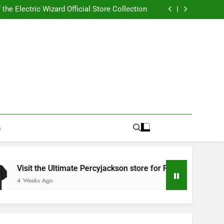
Best RUFUS DU SOL Store for Official Apparel
the Electric Wizard Official Store Collection
timate Percyjackson store for Fan Essentials
or Music with Florence Welch Official Merch
Best RUFUS DU SOL Store for Official Apparel
the Electric Wizard Official Store Collection
timate Percyjackson store for Fan Essentials
or Music with Florence Welch Official Merch
G
isit the Ultimate Percyjackson store for Fan Essentials
Weeks Ago