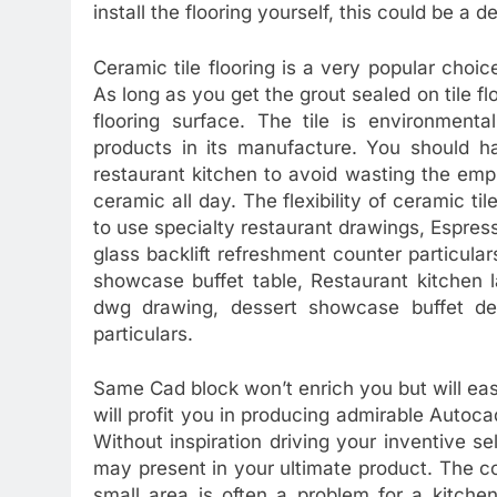
install the flooring yourself, this could be a d
Ceramic tile flooring is a very popular choi
As long as you get the grout sealed on tile f
flooring surface. The tile is environmenta
products in its manufacture. You should ha
restaurant kitchen to avoid wasting the emp
ceramic all day. The flexibility of ceramic ti
to use specialty restaurant drawings, Espres
glass backlift refreshment counter particular
showcase buffet table, Restaurant kitchen 
dwg drawing, dessert showcase buffet de
particulars.
Same Cad block won’t enrich you but will eas
will profit you in producing admirable Auto
Without inspiration driving your inventive sel
may present in your ultimate product. The core
small area is often a problem for a kitche