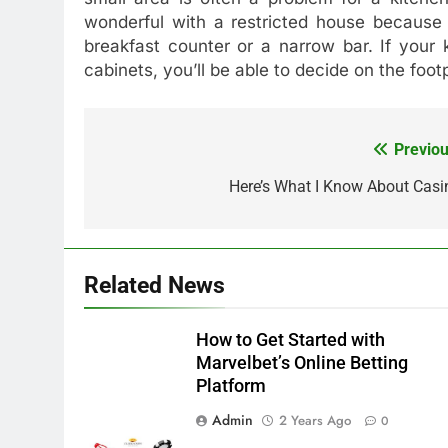
wonderful with a restricted house because 
breakfast counter or a narrow bar. If your 
cabinets, you’ll be able to decide on the foot
Previou
Post
navigation
Here’s What I Know About Casi
Related News
How to Get Started with
Marvelbet’s Online Betting
Platform
Admin
2 Years Ago
0