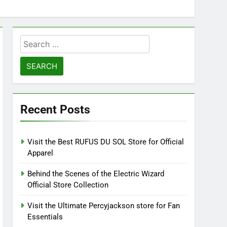
Search
for:
Recent Posts
Visit the Best RUFUS DU SOL Store for Official
Apparel
Behind the Scenes of the Electric Wizard
Official Store Collection
Visit the Ultimate Percyjackson store for Fan
Essentials