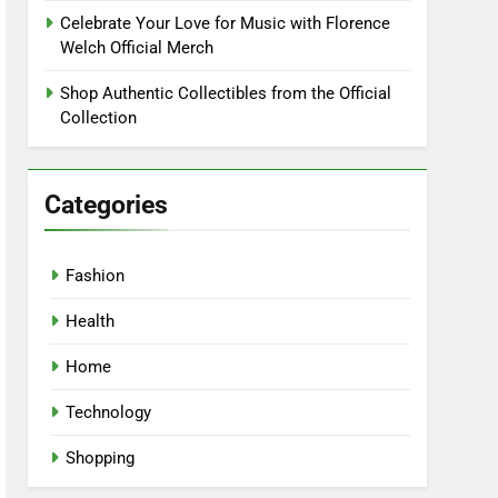
Celebrate Your Love for Music with Florence
Welch Official Merch
Shop Authentic Collectibles from the Official
Collection
Categories
Fashion
Health
Home
Technology
Shopping