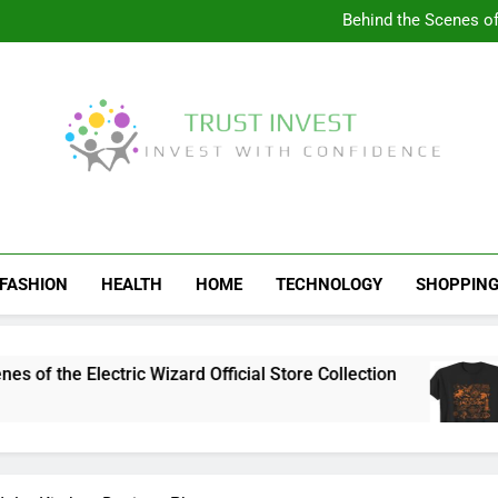
Visit the 
Behind the Scenes of 
Visit the Ul
Celebrate Your Love f
Visit the 
Behind the Scenes of 
Visit the Ul
Celebrate Your Love f
Trust Invest
Invest With Confidence
FASHION
HEALTH
HOME
TECHNOLOGY
SHOPPIN
the Electric Wizard Official Store Collection
V
4 