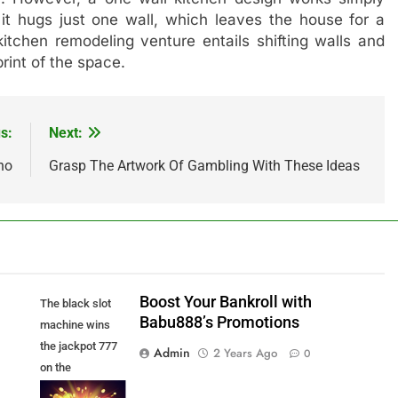
it hugs just one wall, which leaves the house for a
kitchen remodeling venture entails shifting walls and
print of the space.
s:
Next:
no
Grasp The Artwork Of Gambling With These Ideas
Boost Your Bankroll with
The black slot
Babu888’s Promotions
machine wins
the jackpot 777
Admin
2 Years Ago
0
on the
background of