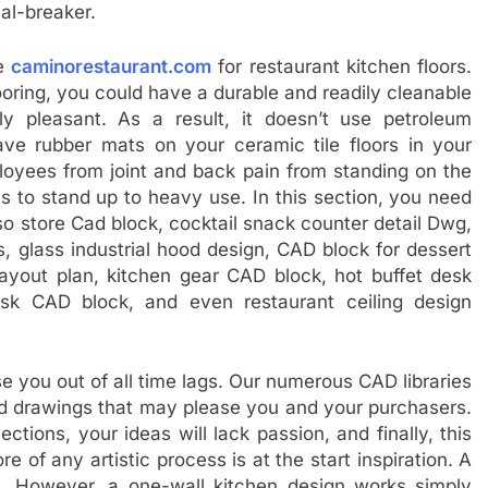
eal-breaker.
ce
caminorestaurant.com
for restaurant kitchen floors.
looring, you could have a durable and readily cleanable
lly pleasant. As a result, it doesn’t use petroleum
ve rubber mats on your ceramic tile floors in your
loyees from joint and back pain from standing on the
les to stand up to heavy use. In this section, you need
so store Cad block, cocktail snack counter detail Dwg,
s, glass industrial hood design, CAD block for dessert
layout plan, kitchen gear CAD block, hot buffet desk
sk CAD block, and even restaurant ceiling design
e you out of all time lags. Our numerous CAD libraries
cad drawings that may please you and your purchasers.
ections, your ideas will lack passion, and finally, this
 of any artistic process is at the start inspiration. A
n. However, a one-wall kitchen design works simply