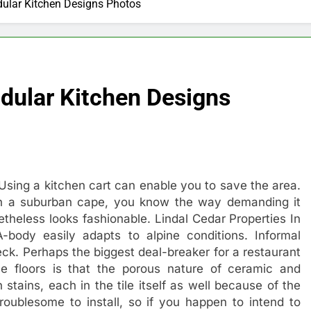
ular Kitchen Designs Photos
dular Kitchen Designs
Using a kitchen cart can enable you to save the area.
in a suburban cape, you know the way demanding it
etheless looks fashionable. Lindal Cedar Properties In
-body easily adapts to alpine conditions. Informal
eck. Perhaps the biggest deal-breaker for a restaurant
le floors is that the porous nature of ceramic and
stains, each in the tile itself as well because of the
 troublesome to install, so if you happen to intend to