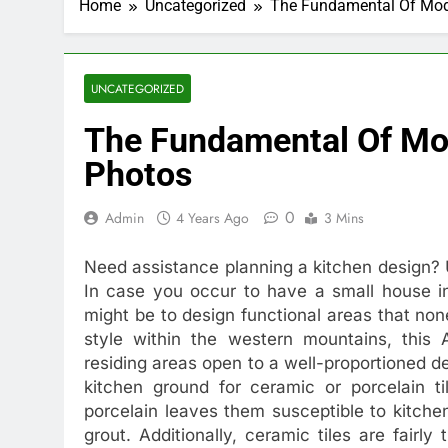
Home
Uncategorized
The Fundamental Of Mod
UNCATEGORIZED
The Fundamental Of Mo
Photos
0
Admin
4 Years Ago
3 Mins
Need assistance planning a kitchen design? 
In case you occur to have a small house 
might be to design functional areas that non
style within the western mountains, this A
residing areas open to a well-proportioned d
kitchen ground for ceramic or porcelain ti
porcelain leaves them susceptible to kitchen 
grout. Additionally, ceramic tiles are fairly