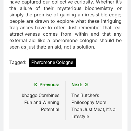
have captured our collective curiosity. Whether it’s
the allure of their mysterious biochemistry or
simply the promise of gaining an irresistible edge;
people are drawn to explore what these intriguing
fragrances have to offer. Just remember that real
attractiveness comes from within and that any
external aid like a pheromone cologne should be
seen as just that: an aid, not a solution.
Tagged:
Pheromone Cologne
Previous:
Next:
Post
navigation
bhaggo Combines
The Butcher’s
Fun and Winning
Philosophy More
Potential
Than Just Meat, It’s a
Lifestyle