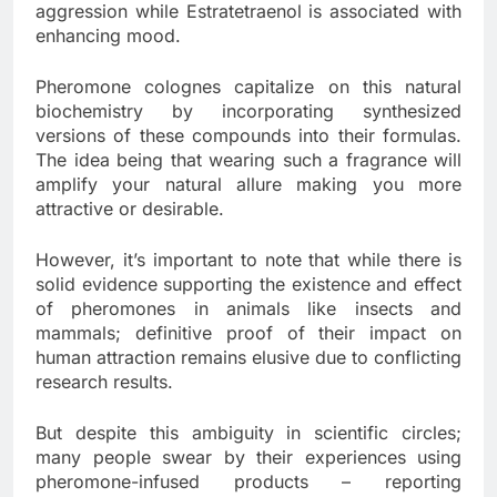
aggression while Estratetraenol is associated with
enhancing mood.
Pheromone colognes capitalize on this natural
biochemistry by incorporating synthesized
versions of these compounds into their formulas.
The idea being that wearing such a fragrance will
amplify your natural allure making you more
attractive or desirable.
However, it’s important to note that while there is
solid evidence supporting the existence and effect
of pheromones in animals like insects and
mammals; definitive proof of their impact on
human attraction remains elusive due to conflicting
research results.
But despite this ambiguity in scientific circles;
many people swear by their experiences using
pheromone-infused products – reporting