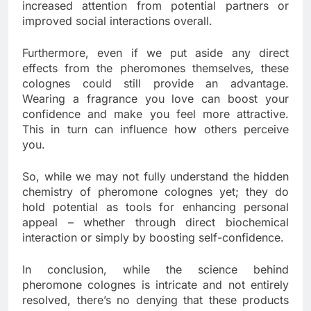
increased attention from potential partners or
improved social interactions overall.
Furthermore, even if we put aside any direct
effects from the pheromones themselves, these
colognes could still provide an advantage.
Wearing a fragrance you love can boost your
confidence and make you feel more attractive.
This in turn can influence how others perceive
you.
So, while we may not fully understand the hidden
chemistry of pheromone colognes yet; they do
hold potential as tools for enhancing personal
appeal – whether through direct biochemical
interaction or simply by boosting self-confidence.
In conclusion, while the science behind
pheromone colognes is intricate and not entirely
resolved, there’s no denying that these products