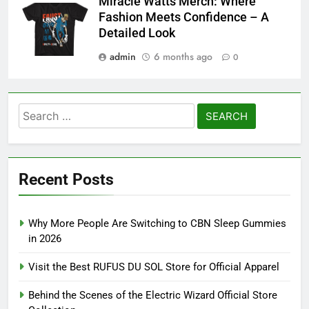
Miracle Watts Merch: Where
Fashion Meets Confidence – A
Detailed Look
admin
6 months ago
0
Search
for:
Recent Posts
Why More People Are Switching to CBN Sleep Gummies
in 2026
Visit the Best RUFUS DU SOL Store for Official Apparel
Behind the Scenes of the Electric Wizard Official Store