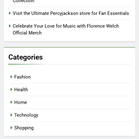
Collection
Visit the Ultimate Percyjackson store for Fan Essentials
Celebrate Your Love for Music with Florence Welch
Official Merch
Categories
Fashion
Health
Home
Technology
Shopping