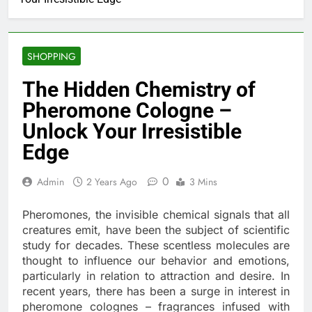
SHOPPING
The Hidden Chemistry of
Pheromone Cologne –
Unlock Your Irresistible
Edge
0
Admin
2 Years Ago
3 Mins
Pheromones, the invisible chemical signals that all
creatures emit, have been the subject of scientific
study for decades. These scentless molecules are
thought to influence our behavior and emotions,
particularly in relation to attraction and desire. In
recent years, there has been a surge in interest in
pheromone colognes – fragrances infused with