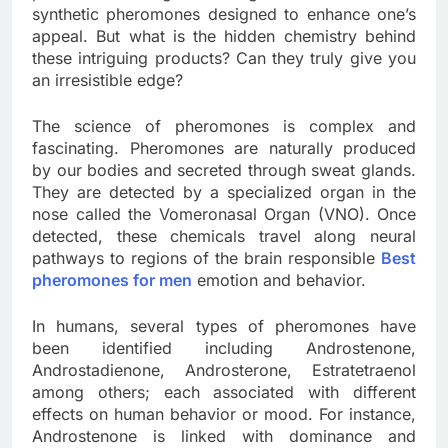
synthetic pheromones designed to enhance one’s
appeal. But what is the hidden chemistry behind
these intriguing products? Can they truly give you
an irresistible edge?
The science of pheromones is complex and
fascinating. Pheromones are naturally produced
by our bodies and secreted through sweat glands.
They are detected by a specialized organ in the
nose called the Vomeronasal Organ (VNO). Once
detected, these chemicals travel along neural
pathways to regions of the brain responsible
Best
pheromones for men
emotion and behavior.
In humans, several types of pheromones have
been identified including Androstenone,
Androstadienone, Androsterone, Estratetraenol
among others; each associated with different
effects on human behavior or mood. For instance,
Androstenone is linked with dominance and