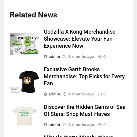
Related News
Godzilla X Kong Merchandise
Showcase: Elevate Your Fan
Experience Now
admin
6 months ago
0
Exclusive Garth Brooks
Merchandise: Top Picks for Every
Fan
admin
6 months ago
0
Discover the Hidden Gems of Sea
Of Stars: Shop Must-Haves
admin
6 months ago
0