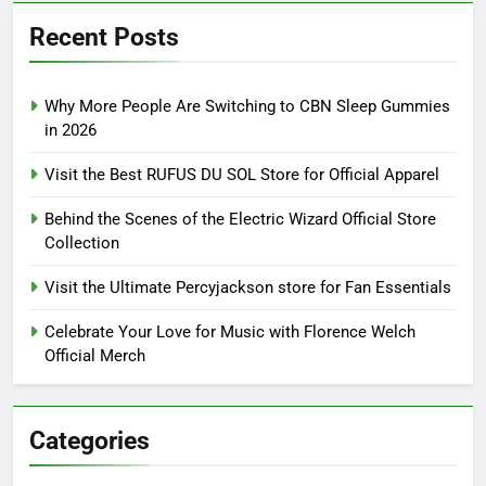
Recent Posts
Why More People Are Switching to CBN Sleep Gummies
in 2026
Visit the Best RUFUS DU SOL Store for Official Apparel
Behind the Scenes of the Electric Wizard Official Store
Collection
Visit the Ultimate Percyjackson store for Fan Essentials
Celebrate Your Love for Music with Florence Welch
Official Merch
Categories