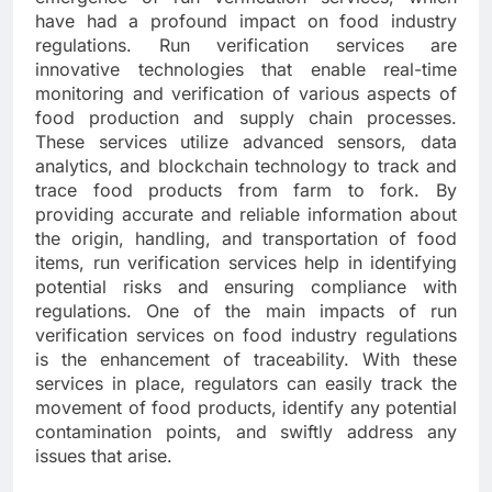
have had a profound impact on food industry
regulations. Run verification services are
innovative technologies that enable real-time
monitoring and verification of various aspects of
food production and supply chain processes.
These services utilize advanced sensors, data
analytics, and blockchain technology to track and
trace food products from farm to fork. By
providing accurate and reliable information about
the origin, handling, and transportation of food
items, run verification services help in identifying
potential risks and ensuring compliance with
regulations. One of the main impacts of run
verification services on food industry regulations
is the enhancement of traceability. With these
services in place, regulators can easily track the
movement of food products, identify any potential
contamination points, and swiftly address any
issues that arise.