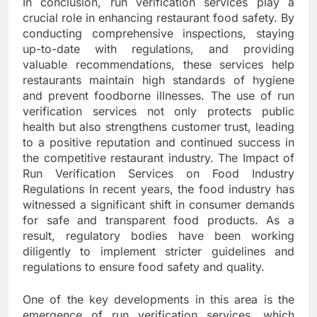
In conclusion, run verification services play a
crucial role in enhancing restaurant food safety. By
conducting comprehensive inspections, staying
up-to-date with regulations, and providing
valuable recommendations, these services help
restaurants maintain high standards of hygiene
and prevent foodborne illnesses. The use of run
verification services not only protects public
health but also strengthens customer trust, leading
to a positive reputation and continued success in
the competitive restaurant industry. The Impact of
Run Verification Services on Food Industry
Regulations In recent years, the food industry has
witnessed a significant shift in consumer demands
for safe and transparent food products. As a
result, regulatory bodies have been working
diligently to implement stricter guidelines and
regulations to ensure food safety and quality.
One of the key developments in this area is the
emergence of run verification services, which