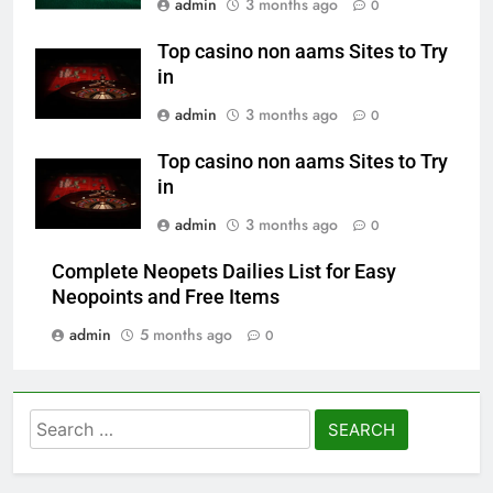
admin
3 months ago
0
Top casino non aams Sites to Try
in
admin
3 months ago
0
Top casino non aams Sites to Try
in
admin
3 months ago
0
Complete Neopets Dailies List for Easy
Neopoints and Free Items
admin
5 months ago
0
Search
for: