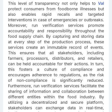
This level of transparency not only helps to
Val
protect consumers from foodborne illnesses but
also enables rapid recalls and targeted
interventions in case of emergencies or outbreaks.
Moreover, run verification services promote
accountability and responsibility throughout the
food supply chain. By capturing and storing data
at every step of the production process, these
services create an immutable record of events.
This ensures that all stakeholders, including
farmers, processors, distributors, and retailers,
can be held accountable for their actions. In turn,
this fosters a culture of compliance and
encourages adherence to regulations, as the risk
of non-compliance is significantly reduced.
Furthermore, run verification services facilitate the
sharing of information and collaboration between
different entities within the food industry. By
utilizing a decentralized and secure platform,
stakeholders can exchange data in real-time,