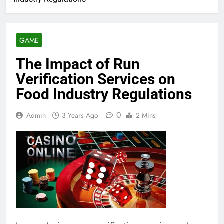
GAME
The Impact of Run
Verification Services on
Food Industry Regulations
0
Admin
3 Years Ago
2 Mins