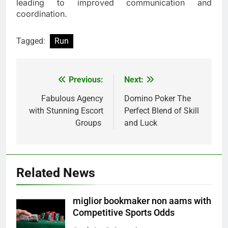
leading to improved communication and
coordination.
Tagged:
Run
Previous:
Next:
Post
navigation
Fabulous Agency
Domino Poker The
with Stunning Escort
Perfect Blend of Skill
Groups
and Luck
Related News
miglior bookmaker non aams with
Competitive Sports Odds