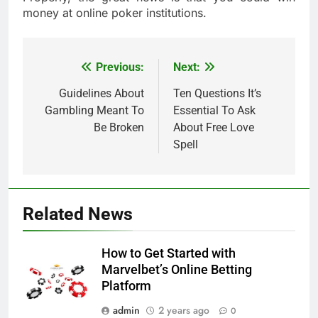
money at online poker institutions.
Previous:
Next:
Post
navigation
Guidelines About
Ten Questions It’s
Gambling Meant To
Essential To Ask
Be Broken
About Free Love
Spell
Related News
How to Get Started with
Marvelbet’s Online Betting
Platform
admin
2 years ago
0