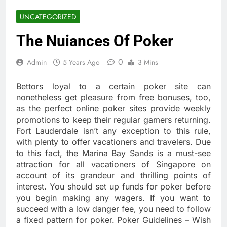
UNCATEGORIZED
The Nuiances Of Poker
0
Admin
5 Years Ago
3 Mins
Bettors loyal to a certain poker site can
nonetheless get pleasure from free bonuses, too,
as the perfect online poker sites provide weekly
promotions to keep their regular gamers returning.
Fort Lauderdale isn’t any exception to this rule,
with plenty to offer vacationers and travelers. Due
to this fact, the Marina Bay Sands is a must-see
attraction for all vacationers of Singapore on
account of its grandeur and thrilling points of
interest. You should set up funds for poker before
you begin making any wagers. If you want to
succeed with a low danger fee, you need to follow
a fixed pattern for poker. Poker Guidelines – Wish