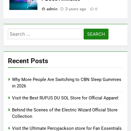
admin
2 years ago
0
Search
for:
Recent Posts
Why More People Are Switching to CBN Sleep Gummies
in 2026
Visit the Best RUFUS DU SOL Store for Official Apparel
Behind the Scenes of the Electric Wizard Official Store
Collection
Visit the Ultimate Percyjackson store for Fan Essentials