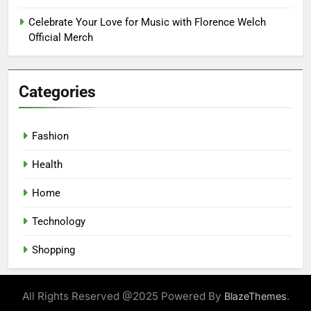
Celebrate Your Love for Music with Florence Welch
Official Merch
Categories
Fashion
Health
Home
Technology
Shopping
All Rights Reserved @2025 Powered By
.
BlazeThemes