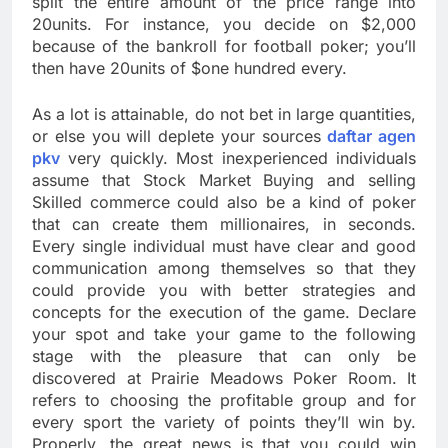
split the entire amount of the price range into
20units. For instance, you decide on $2,000
because of the bankroll for football poker; you’ll
then have 20units of $one hundred every.
As a lot is attainable, do not bet in large quantities,
or else you will deplete your sources
daftar agen
pkv
very quickly. Most inexperienced individuals
assume that Stock Market Buying and selling
Skilled commerce could also be a kind of poker
that can create them millionaires, in seconds.
Every single individual must have clear and good
communication among themselves so that they
could provide you with better strategies and
concepts for the execution of the game. Declare
your spot and take your game to the following
stage with the pleasure that can only be
discovered at Prairie Meadows Poker Room. It
refers to choosing the profitable group and for
every sport the variety of points they’ll win by.
Properly, the great news is that you could win