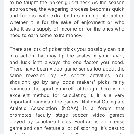
to be taught the poker guidelines? As the season
approaches, the wagering process becomes quick
and furious, with extra bettors coming into action
whether it is for the sake of enjoyment or who
take it as a supply of income or for the ones who
need to earn some extra money.
There are lots of poker tricks you possibly can put
into action that may tip the scales in your favor,
and luck isn’t always the one factor you need.
There have been video game series too about the
same revealed by EA sports activities. You
shouldn’t go by any odds makers’ picks fairly
handicap the sport yourself, although there is no
excellent method for calculating it. It is a very
important handicap the games. National Collegiate
Athletic Association (NCAA) is a forum that
promotes faculty stage soccer video games
played by scholar-athletes. Football is an intense
game and can feature a lot of scoring. It’s best to