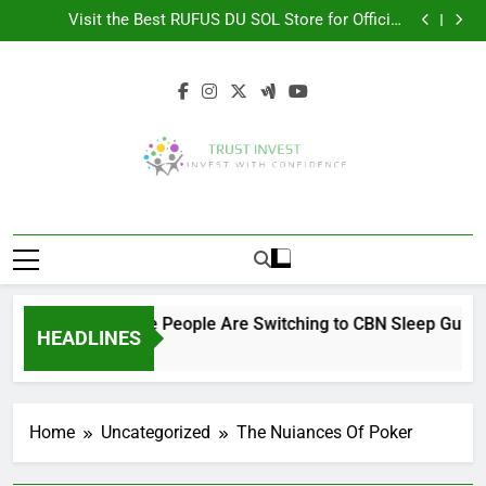
Why More People Are Switching to CBN Sleep
Skip
Gummies in 2026
Visit the Best RUFUS DU SOL Store for Official
to
Apparel
Behind the Scenes of the Electric Wizard Official
Store Collection
Visit the Ultimate Percyjackson store for Fan
content
Essentials
Why More People Are Switching to CBN Sleep
Gummies in 2026
Visit the Best RUFUS DU SOL Store for Official
Apparel
Behind the Scenes of the Electric Wizard Official
Store Collection
Visit the Ultimate Percyjackson store for Fan
Essentials
Trust Invest
Invest With Confidence
Why More People Are Switching to CBN Sleep Gummi
HEADLINES
3 Days Ago
Home
Uncategorized
The Nuiances Of Poker