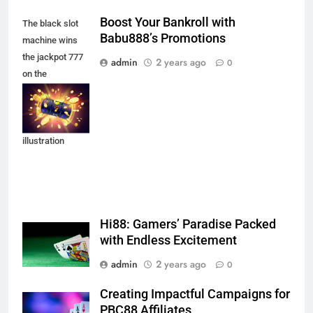
Boost Your Bankroll with
The black slot
Babu888’s Promotions
machine wins
the jackpot 777
admin
2 years ago
0
on the
background of
an explosion of
coins. Vector
illustration
Hi88: Gamers’ Paradise Packed
with Endless Excitement
admin
2 years ago
0
Creating Impactful Campaigns for
PBC88 Affiliates