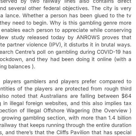
served by two railway lines also contains direct
nd several other federal objectives. The city is very
 a lance. Whether a person has been glued to the tv
re they need to begin. Why is this gambling genre more
 enables each person to appreciate while conserving
 New study released today by ANROWS proves that
e partner violence (IPV), it disturbs it in brutal ways.
arch Centre’s poll on gambling during COVID-19 has
ockdown, and they had been doing it online (with a
ing balances ).
 players gamblers and players prefer compared to
tities of the players are protected from rough third
lso noted that Australians are falling between $64
in illegal foreign websites, and this also implies tax
ection of Illegal Offshore Wagering (the Overview )
 growing gambling section, with more than 1.4 billion
 railway that keeps running through the entire duration
, and there’s that the Cliffs Pavilion that has special