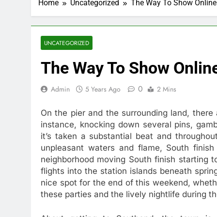
Home
Uncategorized
The Way To Show Online 
UNCATEGORIZED
The Way To Show Online
0
Admin
5 Years Ago
2 Mins
On the pier and the surrounding land, there
instance, knocking down several pins, gambl
it’s taken a substantial beat and throughou
unpleasant waters and flame, South finish 
neighborhood moving South finish starting to
flights into the station islands beneath spri
nice spot for the end of this weekend, whethe
these parties and the lively nightlife during 