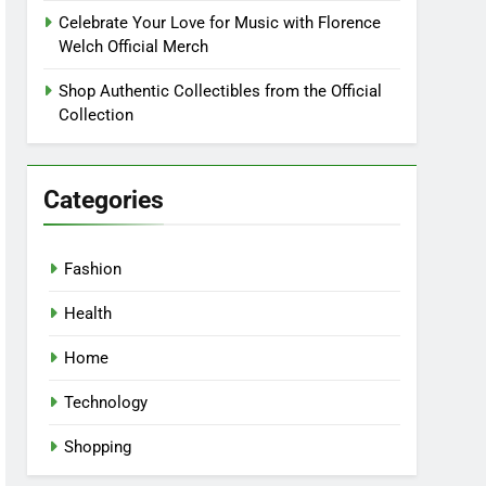
Celebrate Your Love for Music with Florence
Welch Official Merch
Shop Authentic Collectibles from the Official
Collection
Categories
Fashion
Health
Home
Technology
Shopping