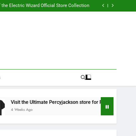
Best RUFUS DU SOL Store for Official Apparel
the Electric Wizard Official Store Collection
timate Percyjackson store for Fan Essentials
or Music with Florence Welch Official Merch
Best RUFUS DU SOL Store for Official Apparel
the Electric Wizard Official Store Collection
timate Percyjackson store for Fan Essentials
or Music with Florence Welch Official Merch
G
isit the Ultimate Percyjackson store for Fan Essentials
 Weeks Ago