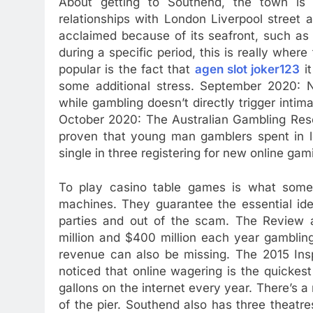
About getting to Southend, the town is 
relationships with London Liverpool street a
acclaimed because of its seafront, such as
during a specific period, this is really whe
popular is the fact that
agen slot joker123
it
some additional stress. September 2020:
while gambling doesn’t directly trigger intimat
October 2020: The Australian Gambling Rese
proven that young man gamblers spent in l
single in three registering for new online gam
To play casino table games is what some
machines. They guarantee the essential iden
parties and out of the scam. The Review a
million and $400 million each year gambling 
revenue can also be missing. The 2015 Insp
noticed that online wagering is the quickest
gallons on the internet every year. There’s a
of the pier. Southend also has three theatres