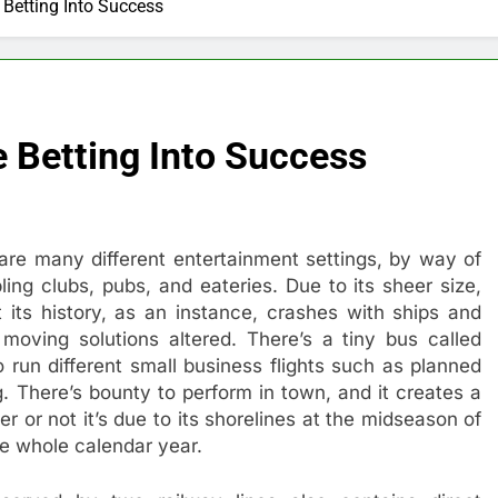
Betting Into Success
 Betting Into Success
 are many different entertainment settings, by way of
ing clubs, pubs, and eateries. Due to its sheer size,
t its history, as an instance, crashes with ships and
moving solutions altered. There’s a tiny bus called
 run different small business flights such as planned
ng. There’s bounty to perform in town, and it creates a
r or not it’s due to its shorelines at the midseason of
the whole calendar year.