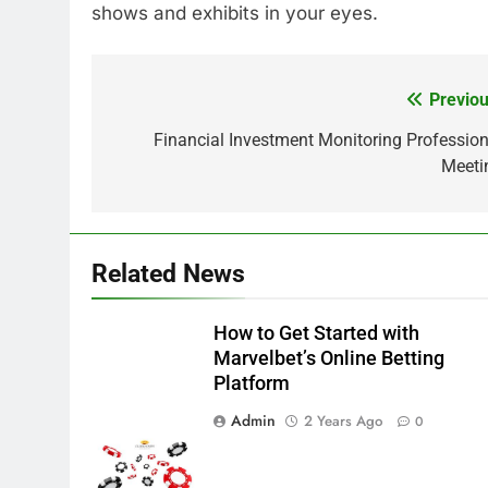
shows and exhibits in your eyes.
Previou
Post
navigation
Financial Investment Monitoring Profession
Meeti
Related News
How to Get Started with
Marvelbet’s Online Betting
Platform
Admin
2 Years Ago
0