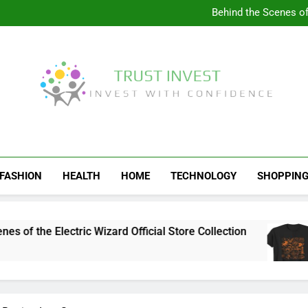
Visit the 
Behind the Scenes of 
Visit the Ul
Celebrate Your Love f
Visit the 
Behind the Scenes of 
Visit the Ul
Celebrate Your Love f
Trust Invest
Invest With Confidence
FASHION
HEALTH
HOME
TECHNOLOGY
SHOPPIN
the Electric Wizard Official Store Collection
V
4