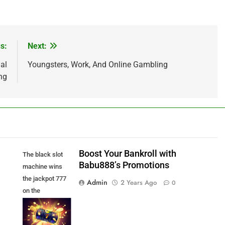
s:
Next:
al
Youngsters, Work, And Online Gambling
ng
Boost Your Bankroll with
The black slot
Babu888’s Promotions
machine wins
the jackpot 777
Admin
2 Years Ago
0
on the
background of
an explosion of