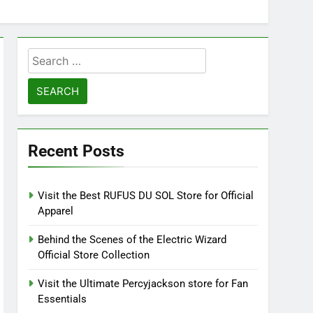
Search
for:
Recent Posts
Visit the Best RUFUS DU SOL Store for Official
Apparel
Behind the Scenes of the Electric Wizard
Official Store Collection
Visit the Ultimate Percyjackson store for Fan
Essentials