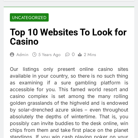
UNCATEGORIZED
Top 10 Websites To Look for
Casino
0
Admin
5 Years Ago
2 Mins
Our listings only present online casino sites
available in your country, so there is no such thing
as examining if a sure gambling platform is
accessible for you. This famed world resort and
casino complex is set among the many rolling
golden grasslands of the highveld and is endowed
by solar-drenched azure skies – even throughout
absolutely the depths of wintertime. That is, you
possibly can invite buddies to the desk online, win
chips from them and take first place on the planet
standings. If you win cash playing poker on your