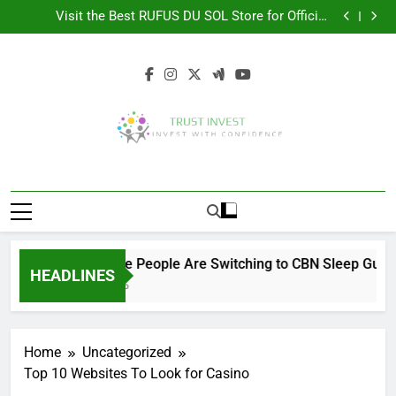
Why More People Are Switching to CBN Sleep
Skip
Gummies in 2026
Visit the Best RUFUS DU SOL Store for Official
to
Apparel
Behind the Scenes of the Electric Wizard Official
Store Collection
Visit the Ultimate Percyjackson store for Fan
content
Essentials
Why More People Are Switching to CBN Sleep
Gummies in 2026
Visit the Best RUFUS DU SOL Store for Official
Apparel
Behind the Scenes of the Electric Wizard Official
Store Collection
Visit the Ultimate Percyjackson store for Fan
Essentials
Trust Invest
Invest With Confidence
Why More People Are Switching to CBN Sleep Gummi
HEADLINES
8 Hours Ago
Home
Uncategorized
Top 10 Websites To Look for Casino