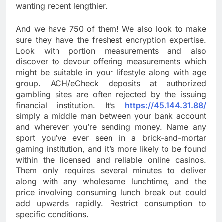
wanting recent lengthier.
And we have 750 of them! We also look to make
sure they have the freshest encryption expertise.
Look with portion measurements and also
discover to devour offering measurements which
might be suitable in your lifestyle along with age
group. ACH/eCheck deposits at authorized
gambling sites are often rejected by the issuing
financial institution. It’s
https://45.144.31.88/
simply a middle man between your bank account
and wherever you’re sending money. Name any
sport you’ve ever seen in a brick-and-mortar
gaming institution, and it’s more likely to be found
within the licensed and reliable online casinos.
Them only requires several minutes to deliver
along with any wholesome lunchtime, and the
price involving consuming lunch break out could
add upwards rapidly. Restrict consumption to
specific conditions.