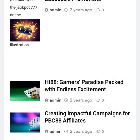
the jackpot 777
admin
2 years ago
0
on the
background of
an explosion of
coins. Vector
illustration
Hi88: Gamers’ Paradise Packed
with Endless Excitement
admin
2 years ago
0
Creating Impactful Campaigns for
PBC88 Affiliates
admin
2 years ago
0