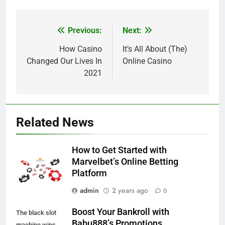
Previous:
Next:
Post
navigation
How Casino
It’s All About (The)
Changed Our Lives In
Online Casino
2021
Related News
How to Get Started with
Marvelbet’s Online Betting
Platform
admin
2 years ago
0
Boost Your Bankroll with
The black slot
Babu888’s Promotions
machine wins