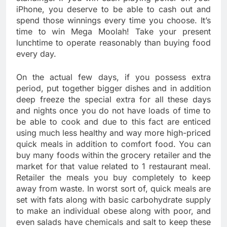
iPhone, you deserve to be able to cash out and
spend those winnings every time you choose. It’s
time to win Mega Moolah! Take your present
lunchtime to operate reasonably than buying food
every day.
On the actual few days, if you possess extra
period, put together bigger dishes and in addition
deep freeze the special extra for all these days
and nights once you do not have loads of time to
be able to cook and due to this fact are enticed
using much less healthy and way more high-priced
quick meals in addition to comfort food. You can
buy many foods within the grocery retailer and the
market for that value related to 1 restaurant meal.
Retailer the meals you buy completely to keep
away from waste. In worst sort of, quick meals are
set with fats along with basic carbohydrate supply
to make an individual obese along with poor, and
even salads have chemicals and salt to keep these