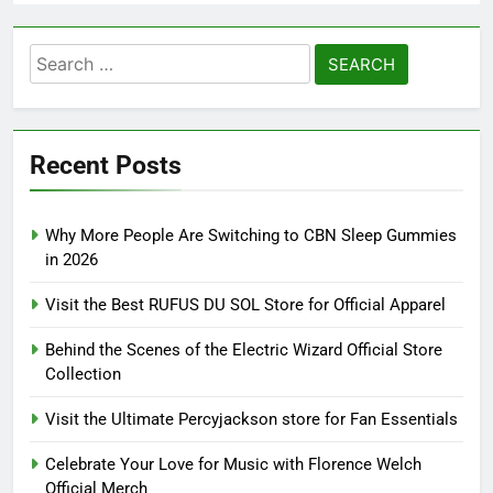
Search
for:
Recent Posts
Why More People Are Switching to CBN Sleep Gummies
in 2026
Visit the Best RUFUS DU SOL Store for Official Apparel
Behind the Scenes of the Electric Wizard Official Store
Collection
Visit the Ultimate Percyjackson store for Fan Essentials
Celebrate Your Love for Music with Florence Welch
Official Merch