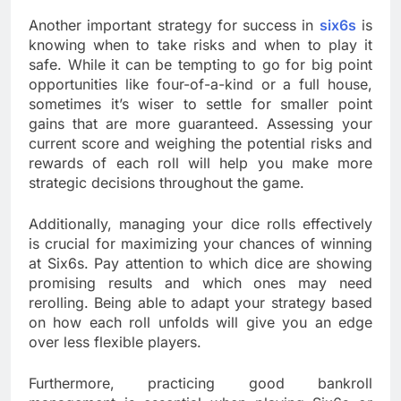
Another important strategy for success in
six6s
is
knowing when to take risks and when to play it
safe. While it can be tempting to go for big point
opportunities like four-of-a-kind or a full house,
sometimes it’s wiser to settle for smaller point
gains that are more guaranteed. Assessing your
current score and weighing the potential risks and
rewards of each roll will help you make more
strategic decisions throughout the game.
Additionally, managing your dice rolls effectively
is crucial for maximizing your chances of winning
at Six6s. Pay attention to which dice are showing
promising results and which ones may need
rerolling. Being able to adapt your strategy based
on how each roll unfolds will give you an edge
over less flexible players.
Furthermore, practicing good bankroll