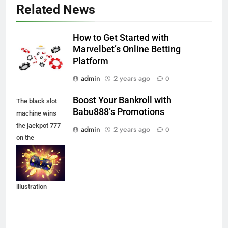
Related News
How to Get Started with
Marvelbet’s Online Betting
Platform
admin
2 years ago
0
Boost Your Bankroll with
The black slot
Babu888’s Promotions
machine wins
the jackpot 777
admin
2 years ago
0
on the
background of
an explosion of
coins. Vector
illustration