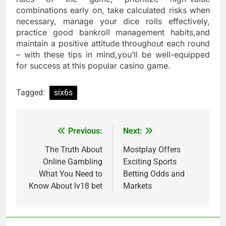
combinations early on, take calculated risks when
necessary, manage your dice rolls effectively,
practice good bankroll management habits,and
maintain a positive attitude throughout each round
– with these tips in mind,you’ll be well-equipped
for success at this popular casino game.
Tagged:
six6s
Previous:
Next:
Post
navigation
The Truth About
Mostplay Offers
Online Gambling
Exciting Sports
What You Need to
Betting Odds and
Know About lv18 bet
Markets