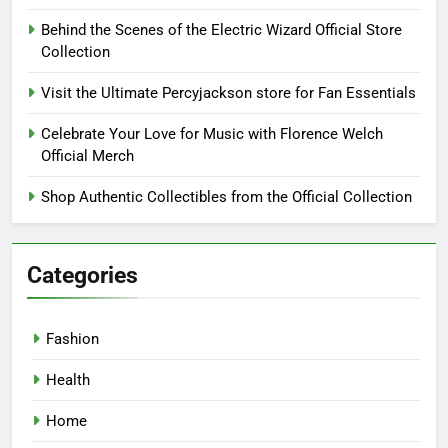
Behind the Scenes of the Electric Wizard Official Store
Collection
Visit the Ultimate Percyjackson store for Fan Essentials
Celebrate Your Love for Music with Florence Welch
Official Merch
Shop Authentic Collectibles from the Official Collection
Categories
Fashion
Health
Home