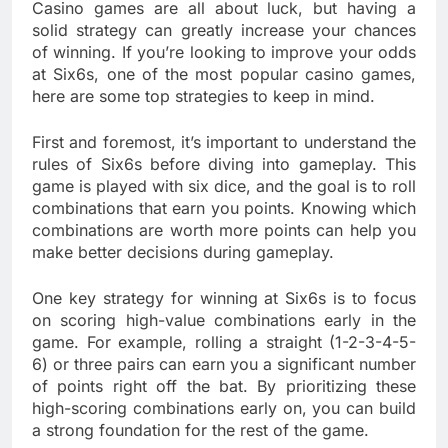
Casino games are all about luck, but having a
solid strategy can greatly increase your chances
of winning. If you’re looking to improve your odds
at Six6s, one of the most popular casino games,
here are some top strategies to keep in mind.
First and foremost, it’s important to understand the
rules of Six6s before diving into gameplay. This
game is played with six dice, and the goal is to roll
combinations that earn you points. Knowing which
combinations are worth more points can help you
make better decisions during gameplay.
One key strategy for winning at Six6s is to focus
on scoring high-value combinations early in the
game. For example, rolling a straight (1-2-3-4-5-
6) or three pairs can earn you a significant number
of points right off the bat. By prioritizing these
high-scoring combinations early on, you can build
a strong foundation for the rest of the game.