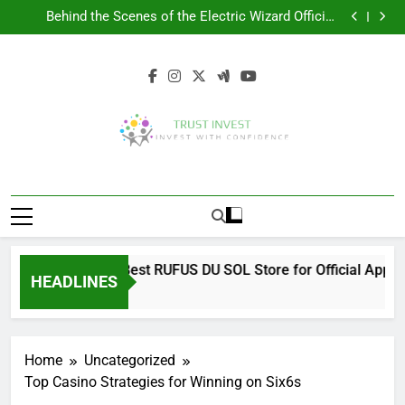
Visit the Best RUFUS DU SOL Store for Official
Skip
Apparel
Behind the Scenes of the Electric Wizard Official
to
Store Collection
Visit the Ultimate Percyjackson store for Fan
Essentials
Celebrate Your Love for Music with Florence Welch
content
Official Merch
Visit the Best RUFUS DU SOL Store for Official
Apparel
Behind the Scenes of the Electric Wizard Official
Store Collection
Visit the Ultimate Percyjackson store for Fan
Essentials
Celebrate Your Love for Music with Florence Welch
Official Merch
Trust Invest
Invest With Confidence
Visit the Best RUFUS DU SOL Store for Official Appare
HEADLINES
2 Days Ago
Home
Uncategorized
Top Casino Strategies for Winning on Six6s