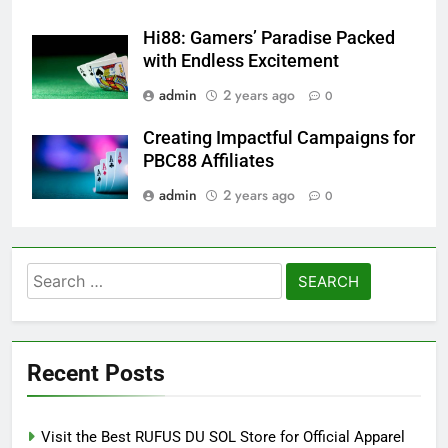
Hi88: Gamers’ Paradise Packed
with Endless Excitement
admin
2 years ago
0
Creating Impactful Campaigns for
PBC88 Affiliates
admin
2 years ago
0
Search
for:
Recent Posts
Visit the Best RUFUS DU SOL Store for Official Apparel