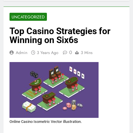
UNCATEGORIZED
Top Casino Strategies for
Winning on Six6s
0
Admin
3 Years Ago
3 Mins
Online Casino Isometric Vector illustration.