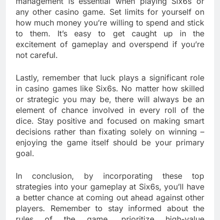
management is essential when playing Six6s or
any other casino game. Set limits for yourself on
how much money you’re willing to spend and stick
to them. It’s easy to get caught up in the
excitement of gameplay and overspend if you’re
not careful.
Lastly, remember that luck plays a significant role
in casino games like Six6s. No matter how skilled
or strategic you may be, there will always be an
element of chance involved in every roll of the
dice. Stay positive and focused on making smart
decisions rather than fixating solely on winning –
enjoying the game itself should be your primary
goal.
In conclusion, by incorporating these top
strategies into your gameplay at Six6s, you’ll have
a better chance at coming out ahead against other
players. Remember to stay informed about the
rules of the game, prioritize high-value