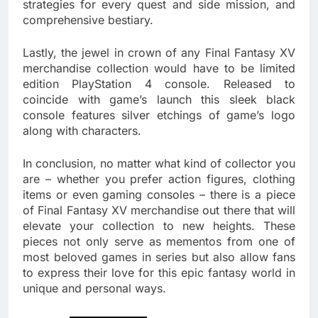
strategies for every quest and side mission, and
comprehensive bestiary.
Lastly, the jewel in crown of any Final Fantasy XV
merchandise collection would have to be limited
edition PlayStation 4 console. Released to
coincide with game’s launch this sleek black
console features silver etchings of game’s logo
along with characters.
In conclusion, no matter what kind of collector you
are – whether you prefer action figures, clothing
items or even gaming consoles – there is a piece
of Final Fantasy XV merchandise out there that will
elevate your collection to new heights. These
pieces not only serve as mementos from one of
most beloved games in series but also allow fans
to express their love for this epic fantasy world in
unique and personal ways.