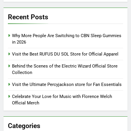
Recent Posts
Why More People Are Switching to CBN Sleep Gummies
in 2026
Visit the Best RUFUS DU SOL Store for Official Apparel
Behind the Scenes of the Electric Wizard Official Store
Collection
Visit the Ultimate Percyjackson store for Fan Essentials
Celebrate Your Love for Music with Florence Welch
Official Merch
Categories