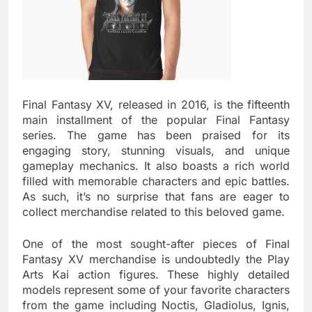
Final Fantasy XV, released in 2016, is the fifteenth
main installment of the popular Final Fantasy
series. The game has been praised for its
engaging story, stunning visuals, and unique
gameplay mechanics. It also boasts a rich world
filled with memorable characters and epic battles.
As such, it’s no surprise that fans are eager to
collect merchandise related to this beloved game.
One of the most sought-after pieces of Final
Fantasy XV merchandise is undoubtedly the Play
Arts Kai action figures. These highly detailed
models represent some of your favorite characters
from the game including Noctis, Gladiolus, Ignis,