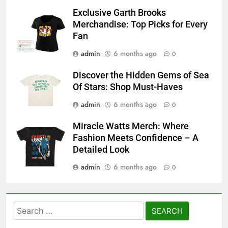
Exclusive Garth Brooks
Merchandise: Top Picks for Every
Fan
admin
6 months ago
0
Discover the Hidden Gems of Sea
Of Stars: Shop Must-Haves
admin
6 months ago
0
Miracle Watts Merch: Where
Fashion Meets Confidence – A
Detailed Look
admin
6 months ago
0
Search
for: