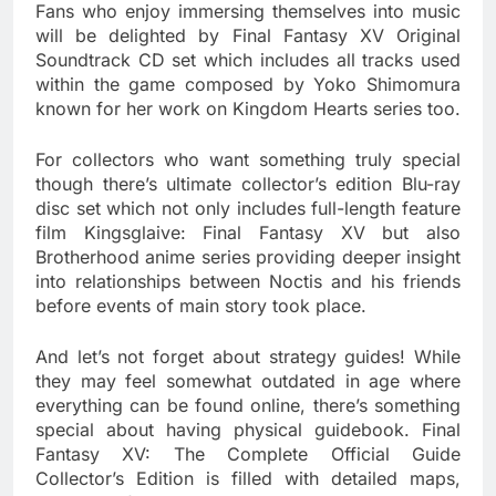
Fans who enjoy immersing themselves into music
will be delighted by Final Fantasy XV Original
Soundtrack CD set which includes all tracks used
within the game composed by Yoko Shimomura
known for her work on Kingdom Hearts series too.
For collectors who want something truly special
though there’s ultimate collector’s edition Blu-ray
disc set which not only includes full-length feature
film Kingsglaive: Final Fantasy XV but also
Brotherhood anime series providing deeper insight
into relationships between Noctis and his friends
before events of main story took place.
And let’s not forget about strategy guides! While
they may feel somewhat outdated in age where
everything can be found online, there’s something
special about having physical guidebook. Final
Fantasy XV: The Complete Official Guide
Collector’s Edition is filled with detailed maps,