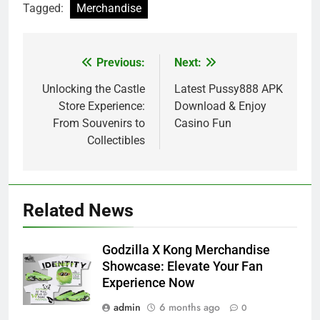
Tagged:
Merchandise
Previous:
Next:
Post
navigation
Unlocking the Castle
Latest Pussy888 APK
Store Experience:
Download & Enjoy
From Souvenirs to
Casino Fun
Collectibles
Related News
Godzilla X Kong Merchandise
Showcase: Elevate Your Fan
Experience Now
admin
6 months ago
0