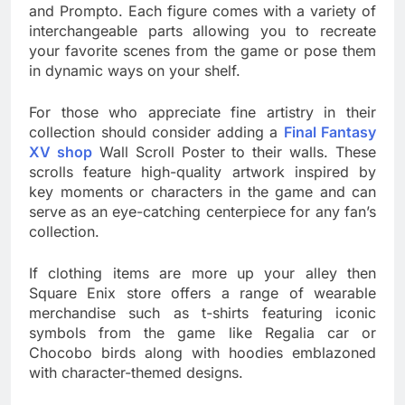
and Prompto. Each figure comes with a variety of
interchangeable parts allowing you to recreate
your favorite scenes from the game or pose them
in dynamic ways on your shelf.
For those who appreciate fine artistry in their
collection should consider adding a
Final Fantasy
XV shop
Wall Scroll Poster to their walls. These
scrolls feature high-quality artwork inspired by
key moments or characters in the game and can
serve as an eye-catching centerpiece for any fan’s
collection.
If clothing items are more up your alley then
Square Enix store offers a range of wearable
merchandise such as t-shirts featuring iconic
symbols from the game like Regalia car or
Chocobo birds along with hoodies emblazoned
with character-themed designs.