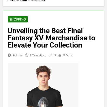
SHOPPING
Unveiling the Best Final
Fantasy XV Merchandise to
Elevate Your Collection
0
Admin
1 Year Ago
3 Mins