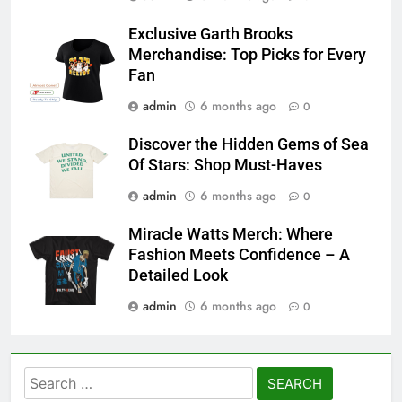
Exclusive Garth Brooks
Merchandise: Top Picks for Every
Fan
admin
6 months ago
0
Discover the Hidden Gems of Sea
Of Stars: Shop Must-Haves
admin
6 months ago
0
Miracle Watts Merch: Where
Fashion Meets Confidence – A
Detailed Look
admin
6 months ago
0
Search