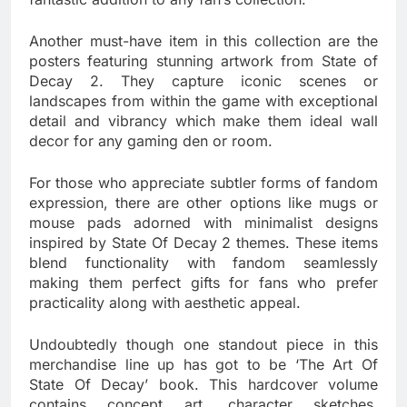
Another must-have item in this collection are the
posters featuring stunning artwork from State of
Decay 2. They capture iconic scenes or
landscapes from within the game with exceptional
detail and vibrancy which make them ideal wall
decor for any gaming den or room.
For those who appreciate subtler forms of fandom
expression, there are other options like mugs or
mouse pads adorned with minimalist designs
inspired by State Of Decay 2 themes. These items
blend functionality with fandom seamlessly
making them perfect gifts for fans who prefer
practicality along with aesthetic appeal.
Undoubtedly though one standout piece in this
merchandise line up has got to be ‘The Art Of
State Of Decay’ book. This hardcover volume
contains concept art, character sketches,