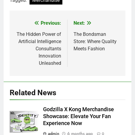
Tagged:
Merchandise
Previous:
Next:
Post
navigation
The Hidden Power of
The Bondsman
Artificial Intelligence
Store: Where Quality
Consultants
Meets Fashion
Innovation
Unleashed
Related News
Godzilla X Kong Merchandise
Showcase: Elevate Your Fan
Experience Now
admin
6 months ago
0