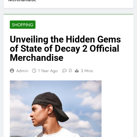
SHOPPING
Unveiling the Hidden Gems
of State of Decay 2 Official
Merchandise
0
Admin
1 Year Ago
3 Mins