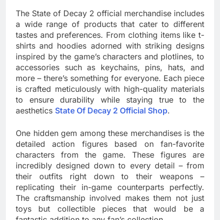
The State of Decay 2 official merchandise includes
a wide range of products that cater to different
tastes and preferences. From clothing items like t-
shirts and hoodies adorned with striking designs
inspired by the game’s characters and plotlines, to
accessories such as keychains, pins, hats, and
more – there’s something for everyone. Each piece
is crafted meticulously with high-quality materials
to ensure durability while staying true to the
aesthetics
State Of Decay 2 Official Shop
.
One hidden gem among these merchandises is the
detailed action figures based on fan-favorite
characters from the game. These figures are
incredibly designed down to every detail – from
their outfits right down to their weapons –
replicating their in-game counterparts perfectly.
The craftsmanship involved makes them not just
toys but collectible pieces that would be a
fantastic addition to any fan’s collection.