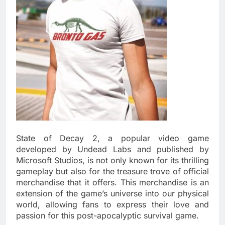
State of Decay 2, a popular video game
developed by Undead Labs and published by
Microsoft Studios, is not only known for its thrilling
gameplay but also for the treasure trove of official
merchandise that it offers. This merchandise is an
extension of the game’s universe into our physical
world, allowing fans to express their love and
passion for this post-apocalyptic survival game.