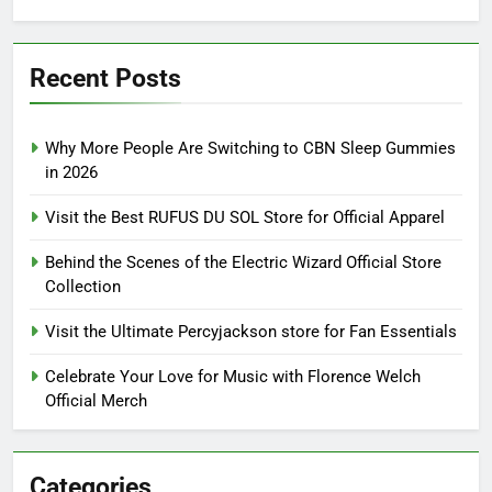
for:
Recent Posts
Why More People Are Switching to CBN Sleep Gummies
in 2026
Visit the Best RUFUS DU SOL Store for Official Apparel
Behind the Scenes of the Electric Wizard Official Store
Collection
Visit the Ultimate Percyjackson store for Fan Essentials
Celebrate Your Love for Music with Florence Welch
Official Merch
Categories