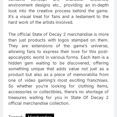
environment designs etc., providing an in-depth
look into the creative process behind the game.
It’s a visual treat for fans and a testament to the
hard work of the artists involved.
The official State of Decay 2 merchandise is more
than just products with logos stamped on them.
They are extensions of the game’s universe,
allowing fans to express their love for this post-
apocalyptic world in various forms. Each item is a
hidden gem waiting to be discovered, offering
something unique that adds value not just as a
product but also as a piece of memorabilia from
one of video gaming’s most exciting franchises.
So whether you’re looking for clothing items,
accessories or collectibles, there’s no shortage of
treasures waiting for you in State Of Decay 2
official merchandise collection.