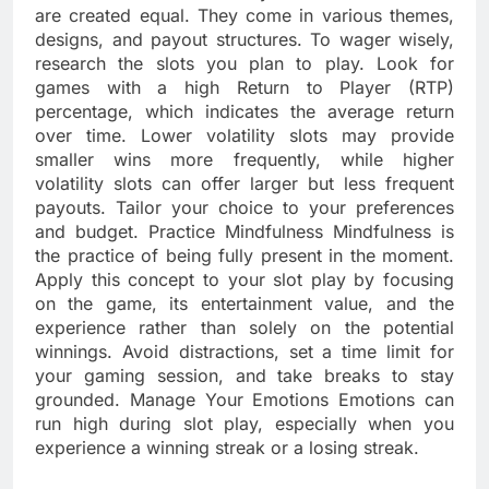
are created equal. They come in various themes,
designs, and payout structures. To wager wisely,
research the slots you plan to play. Look for
games with a high Return to Player (RTP)
percentage, which indicates the average return
over time. Lower volatility slots may provide
smaller wins more frequently, while higher
volatility slots can offer larger but less frequent
payouts. Tailor your choice to your preferences
and budget. Practice Mindfulness Mindfulness is
the practice of being fully present in the moment.
Apply this concept to your slot play by focusing
on the game, its entertainment value, and the
experience rather than solely on the potential
winnings. Avoid distractions, set a time limit for
your gaming session, and take breaks to stay
grounded. Manage Your Emotions Emotions can
run high during slot play, especially when you
experience a winning streak or a losing streak.