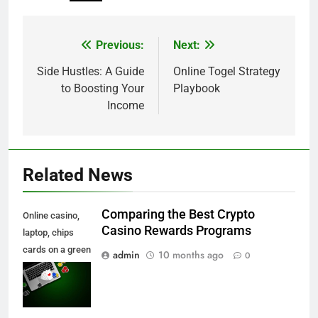
Previous:
Next:
Post
navigation
Side Hustles: A Guide
Online Togel Strategy
to Boosting Your
Playbook
Income
Related News
Comparing the Best Crypto
Online casino,
Casino Rewards Programs
laptop, chips
cards on a green
admin
10 months ago
0
background.
Gambling. View
from above.