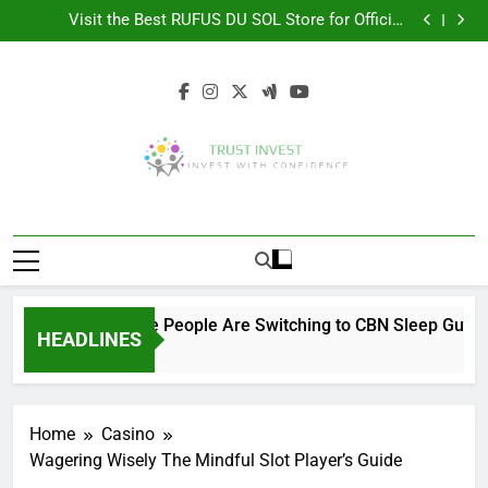
Why More People Are Switching to CBN Sleep
Skip
Gummies in 2026
Visit the Best RUFUS DU SOL Store for Official
to
Apparel
Behind the Scenes of the Electric Wizard Official
Store Collection
Visit the Ultimate Percyjackson store for Fan
content
Essentials
Why More People Are Switching to CBN Sleep
Gummies in 2026
Visit the Best RUFUS DU SOL Store for Official
Apparel
Behind the Scenes of the Electric Wizard Official
Store Collection
Visit the Ultimate Percyjackson store for Fan
Essentials
Trust Invest
Invest With Confidence
Why More People Are Switching to CBN Sleep Gummi
HEADLINES
2 Days Ago
Home
Casino
Wagering Wisely The Mindful Slot Player’s Guide