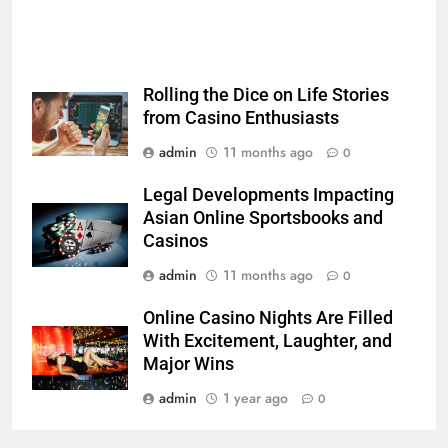
Rolling the Dice on Life Stories
from Casino Enthusiasts
admin
11 months ago
0
Legal Developments Impacting
Asian Online Sportsbooks and
Casinos
admin
11 months ago
0
Online Casino Nights Are Filled
With Excitement, Laughter, and
Major Wins
admin
1 year ago
0