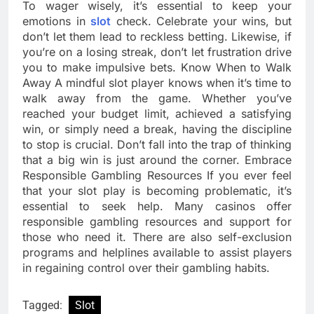
To wager wisely, it’s essential to keep your
emotions in
slot
check. Celebrate your wins, but
don’t let them lead to reckless betting. Likewise, if
you’re on a losing streak, don’t let frustration drive
you to make impulsive bets. Know When to Walk
Away A mindful slot player knows when it’s time to
walk away from the game. Whether you’ve
reached your budget limit, achieved a satisfying
win, or simply need a break, having the discipline
to stop is crucial. Don’t fall into the trap of thinking
that a big win is just around the corner. Embrace
Responsible Gambling Resources If you ever feel
that your slot play is becoming problematic, it’s
essential to seek help. Many casinos offer
responsible gambling resources and support for
those who need it. There are also self-exclusion
programs and helplines available to assist players
in regaining control over their gambling habits.
Tagged:
Slot