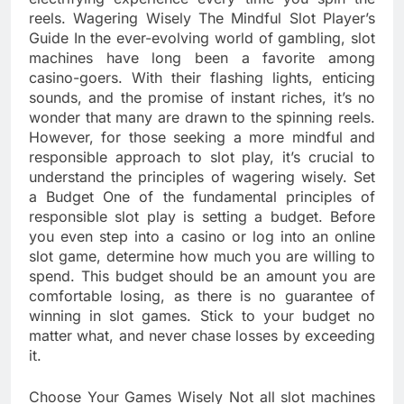
reels. Wagering Wisely The Mindful Slot Player’s
Guide In the ever-evolving world of gambling, slot
machines have long been a favorite among
casino-goers. With their flashing lights, enticing
sounds, and the promise of instant riches, it’s no
wonder that many are drawn to the spinning reels.
However, for those seeking a more mindful and
responsible approach to slot play, it’s crucial to
understand the principles of wagering wisely. Set
a Budget One of the fundamental principles of
responsible slot play is setting a budget. Before
you even step into a casino or log into an online
slot game, determine how much you are willing to
spend. This budget should be an amount you are
comfortable losing, as there is no guarantee of
winning in slot games. Stick to your budget no
matter what, and never chase losses by exceeding
it.
Choose Your Games Wisely Not all slot machines