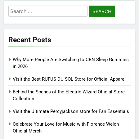
Search
for:
Recent Posts
Why More People Are Switching to CBN Sleep Gummies
in 2026
Visit the Best RUFUS DU SOL Store for Official Apparel
Behind the Scenes of the Electric Wizard Official Store
Collection
Visit the Ultimate Percyjackson store for Fan Essentials
Celebrate Your Love for Music with Florence Welch
Official Merch