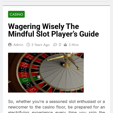
CASINO
Wagering Wisely The
Mindful Slot Player’s Guide
0
Admin
3 Years Ago
3 Mins
So, whether you’re a seasoned slot enthusiast or a
newcomer to the casino floor, be prepared for an
electrifying experience every time you spin the