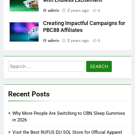
admin
2 years ago
0
Creating Impactful Campaigns for
PBC88 Affiliates
admin
2 years ago
0
Search
for:
Recent Posts
Why More People Are Switching to CBN Sleep Gummies
in 2026
Visit the Best RUFUS DU SOL Store for Official Apparel