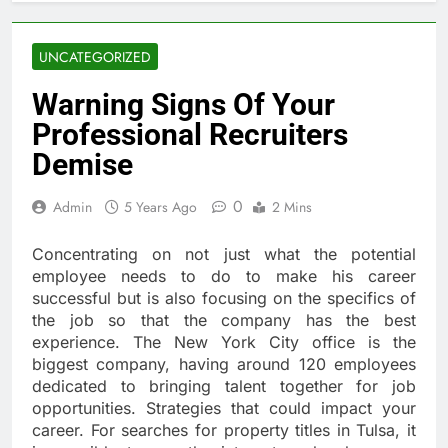
UNCATEGORIZED
Warning Signs Of Your
Professional Recruiters
Demise
0
Admin
5 Years Ago
2 Mins
Concentrating on not just what the potential
employee needs to do to make his career
successful but is also focusing on the specifics of
the job so that the company has the best
experience. The New York City office is the
biggest company, having around 120 employees
dedicated to bringing talent together for job
opportunities. Strategies that could impact your
career. For searches for property titles in Tulsa, it