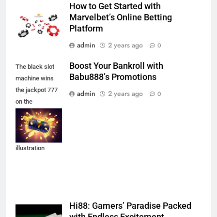
How to Get Started with
Marvelbet’s Online Betting
Platform
admin
2 years ago
0
Boost Your Bankroll with
The black slot
Babu888’s Promotions
machine wins
the jackpot 777
admin
2 years ago
0
on the
background of
an explosion of
coins. Vector
illustration
Hi88: Gamers’ Paradise Packed
with Endless Excitement