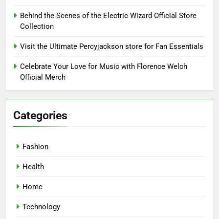
Behind the Scenes of the Electric Wizard Official Store
Collection
Visit the Ultimate Percyjackson store for Fan Essentials
Celebrate Your Love for Music with Florence Welch
Official Merch
Categories
Fashion
Health
Home
Technology