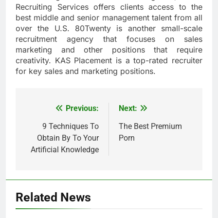
Recruiting Services offers clients access to the
best middle and senior management talent from all
over the U.S. 80Twenty is another small-scale
recruitment agency that focuses on sales
marketing and other positions that require
creativity. KAS Placement is a top-rated recruiter
for key sales and marketing positions.
Previous:
Next:
Post
navigation
9 Techniques To
The Best Premium
Obtain By To Your
Porn
Artificial Knowledge
Related News