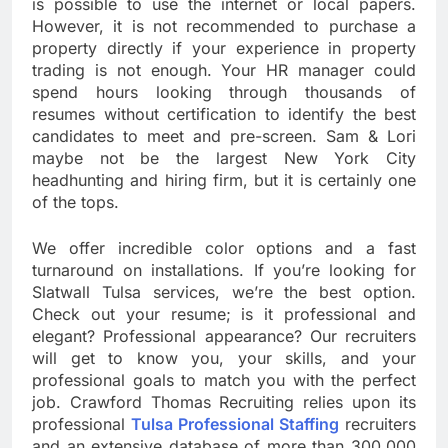
is possible to use the internet or local papers.
However, it is not recommended to purchase a
property directly if your experience in property
trading is not enough. Your HR manager could
spend hours looking through thousands of
resumes without certification to identify the best
candidates to meet and pre-screen. Sam & Lori
maybe not be the largest New York City
headhunting and hiring firm, but it is certainly one
of the tops.
We offer incredible color options and a fast
turnaround on installations. If you’re looking for
Slatwall Tulsa services, we’re the best option.
Check out your resume; is it professional and
elegant? Professional appearance? Our recruiters
will get to know you, your skills, and your
professional goals to match you with the perfect
job. Crawford Thomas Recruiting relies upon its
professional
Tulsa Professional Staffing
recruiters
and an extensive database of more than 300,000