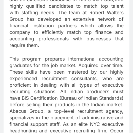
highly qualified candidates to match top talent
with staffing needs. The team at Robert Walters
Group has developed an extensive network of
financial institution partners which allows the
company to efficiently match top finance and
accounting professionals with businesses that
require them.
This program prepares international accounting
graduates for the job market. Acquired over time.
These skills have been mastered by our highly
experienced recruitment consultants, who are
proficient in dealing with all types of executive
recruiting situations. All Indian producers must
have BIS Certification (Bureau of Indian Standards)
before selling their products in the Indian market.
Abacus Group, a top-level recruitment agency,
specializes in the placement of administrative and
financial support staff. As an elite NYC executive
headhunting and executive recruiting firm, Occur