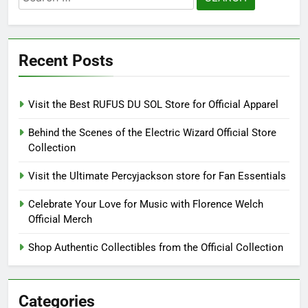
for:
Recent Posts
Visit the Best RUFUS DU SOL Store for Official Apparel
Behind the Scenes of the Electric Wizard Official Store
Collection
Visit the Ultimate Percyjackson store for Fan Essentials
Celebrate Your Love for Music with Florence Welch
Official Merch
Shop Authentic Collectibles from the Official Collection
Categories