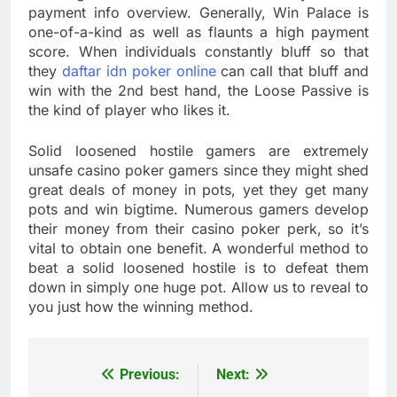
payment info overview. Generally, Win Palace is
one-of-a-kind as well as flaunts a high payment
score. When individuals constantly bluff so that
they
daftar idn poker online
can call that bluff and
win with the 2nd best hand, the Loose Passive is
the kind of player who likes it.
Solid loosened hostile gamers are extremely
unsafe casino poker gamers since they might shed
great deals of money in pots, yet they get many
pots and win bigtime. Numerous gamers develop
their money from their casino poker perk, so it’s
vital to obtain one benefit. A wonderful method to
beat a solid loosened hostile is to defeat them
down in simply one huge pot. Allow us to reveal to
you just how the winning method.
Previous:
Next:
Post