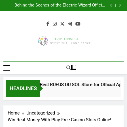
Visit the Best RUFUS DU SOL Store for Official
Skip
Apparel
Behind the Scenes of the Electric Wizard Official
to
Store Collection
Visit the Ultimate Percyjackson store for Fan
Essentials
Celebrate Your Love for Music with Florence Welch
content
Official Merch
Visit the Best RUFUS DU SOL Store for Official
Apparel
Behind the Scenes of the Electric Wizard Official
Store Collection
Visit the Ultimate Percyjackson store for Fan
Essentials
Celebrate Your Love for Music with Florence Welch
Official Merch
Trust Invest
Invest With Confidence
Visit the Best RUFUS DU SOL Store for Official Appar
HEADLINES
2 Days Ago
Home
Uncategorized
Win Real Money With Play Free Casino Slots Online!