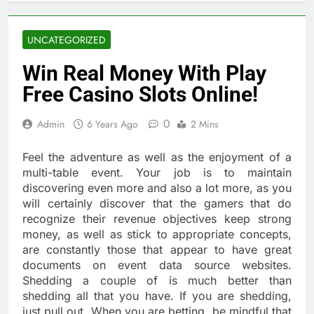
UNCATEGORIZED
Win Real Money With Play
Free Casino Slots Online!
0
Admin
6 Years Ago
2 Mins
Feel the adventure as well as the enjoyment of a
multi-table event. Your job is to maintain
discovering even more and also a lot more, as you
will certainly discover that the gamers that do
recognize their revenue objectives keep strong
money, as well as stick to appropriate concepts,
are constantly those that appear to have great
documents on event data source websites.
Shedding a couple of is much better than
shedding all that you have. If you are shedding,
just pull out. When you are betting, be mindful that