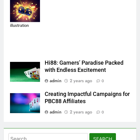
background of
an explosion of
coins. Vector
illustration
Hi88: Gamers’ Paradise Packed
with Endless Excitement
admin
2 years ago
0
Creating Impactful Campaigns for
PBC88 Affiliates
admin
2 years ago
0
Search