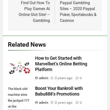
navigation
Find Out How To
Paypal Gambling
Play Games At
Sites – 2020 Paypal
Online Slot Site! –
Poker, Sportsbooks &
Gambling
Casinos
Related News
How to Get Started with
Marvelbet’s Online Betting
Platform
admin
2 years ago
0
Boost Your Bankroll with
The black slot
Babu888’s Promotions
machine wins
the jackpot 777
admin
2 years ago
0
on the