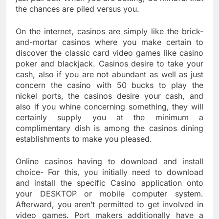
the chances are piled versus you.
On the internet, casinos are simply like the brick-
and-mortar casinos where you make certain to
discover the classic card video games like casino
poker and blackjack. Casinos desire to take your
cash, also if you are not abundant as well as just
concern the casino with 50 bucks to play the
nickel ports, the casinos desire your cash, and
also if you whine concerning something, they will
certainly supply you at the minimum a
complimentary dish is among the casinos dining
establishments to make you pleased.
Online casinos having to download and install
choice- For this, you initially need to download
and install the specific Casino application onto
your DESKTOP or mobile computer system.
Afterward, you aren’t permitted to get involved in
video games. Port makers additionally have a