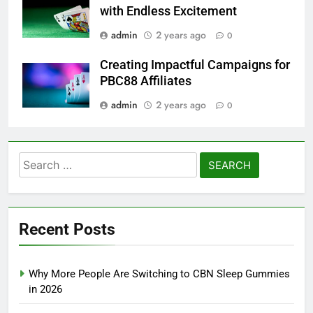
with Endless Excitement
admin
2 years ago
0
Creating Impactful Campaigns for
PBC88 Affiliates
admin
2 years ago
0
Search
for:
Recent Posts
Why More People Are Switching to CBN Sleep Gummies
in 2026