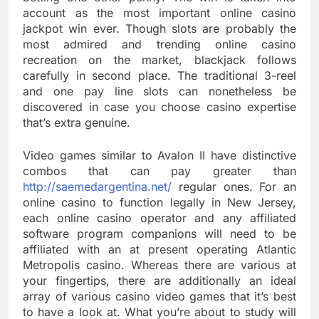
account as the most important online casino
jackpot win ever. Though slots are probably the
most admired and trending online casino
recreation on the market, blackjack follows
carefully in second place. The traditional 3-reel
and one pay line slots can nonetheless be
discovered in case you choose casino expertise
that’s extra genuine.
Video games similar to Avalon II have distinctive
combos that can pay greater than
http://saemedargentina.net/
regular ones. For an
online casino to function legally in New Jersey,
each online casino operator and any affiliated
software program companions will need to be
affiliated with an at present operating Atlantic
Metropolis casino. Whereas there are various at
your fingertips, there are additionally an ideal
array of various casino video games that it’s best
to have a look at. What you’re about to study will