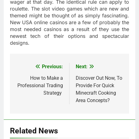
wager at that day. The identical rule can apply to
roulette. The slot video games which are new and
themed might be thought of as simply fascinating.
New USA online casinos are a few of probably the
most needed casinos as a result of they use the
newest tech of their options and spectacular
designs.
Previous:
Next:
Post
navigation
How to Make a
Discover Out Now, To
Professional Trading
Provide For Quick
Strategy
Minecraft Cooking
Area Concepts?
Related News