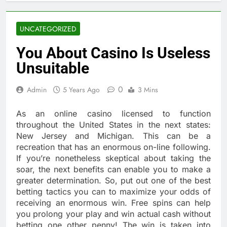
UNCATEGORIZED
You About Casino Is Useless
Unsuitable
0
Admin
5 Years Ago
3 Mins
As an online casino licensed to function
throughout the United States in the next states:
New Jersey and Michigan. This can be a
recreation that has an enormous on-line following.
If you’re nonetheless skeptical about taking the
soar, the next benefits can enable you to make a
greater determination. So, put out one of the best
betting tactics you can to maximize your odds of
receiving an enormous win. Free spins can help
you prolong your play and win actual cash without
betting one other penny! The win is taken into