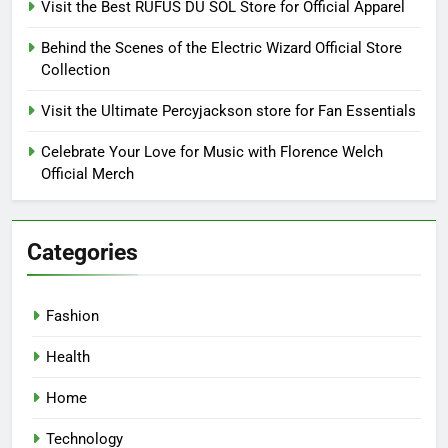
Visit the Best RUFUS DU SOL Store for Official Apparel
Behind the Scenes of the Electric Wizard Official Store
Collection
Visit the Ultimate Percyjackson store for Fan Essentials
Celebrate Your Love for Music with Florence Welch
Official Merch
Categories
Fashion
Health
Home
Technology