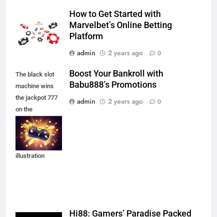
How to Get Started with
Marvelbet’s Online Betting
Platform
admin
2 years ago
0
Boost Your Bankroll with
The black slot
Babu888’s Promotions
machine wins
the jackpot 777
admin
2 years ago
0
on the
background of
an explosion of
coins. Vector
illustration
Hi88: Gamers’ Paradise Packed