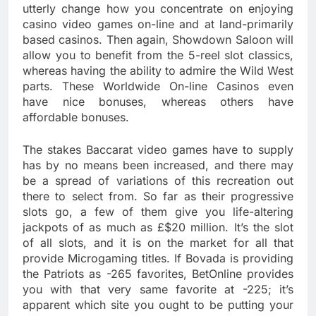
utterly change how you concentrate on enjoying
casino video games on-line and at land-primarily
based casinos. Then again, Showdown Saloon will
allow you to benefit from the 5-reel slot classics,
whereas having the ability to admire the Wild West
parts. These Worldwide On-line Casinos even
have nice bonuses, whereas others have
affordable bonuses.
The stakes Baccarat video games have to supply
has by no means been increased, and there may
be a spread of variations of this recreation out
there to select from. So far as their progressive
slots go, a few of them give you life-altering
jackpots of as much as £$20 million. It’s the slot
of all slots, and it is on the market for all that
provide Microgaming titles. If Bovada is providing
the Patriots as -265 favorites, BetOnline provides
you with that very same favorite at -225; it’s
apparent which site you ought to be putting your