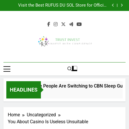
Why More People Are Switching to CBN Sleep
Skip
Gummies in 2026
Visit the Best RUFUS DU SOL Store for Official
to
Apparel
Behind the Scenes of the Electric Wizard Official
Store Collection
Visit the Ultimate Percyjackson store for Fan
content
Essentials
Why More People Are Switching to CBN Sleep
Gummies in 2026
Visit the Best RUFUS DU SOL Store for Official
Apparel
Behind the Scenes of the Electric Wizard Official
Store Collection
Visit the Ultimate Percyjackson store for Fan
Essentials
Trust Invest
Invest With Confidence
Why More People Are Switching to CBN Sleep Gummi
HEADLINES
2 Days Ago
Home
Uncategorized
You About Casino Is Useless Unsuitable