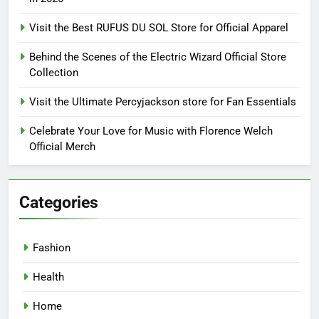
Visit the Best RUFUS DU SOL Store for Official Apparel
Behind the Scenes of the Electric Wizard Official Store
Collection
Visit the Ultimate Percyjackson store for Fan Essentials
Celebrate Your Love for Music with Florence Welch
Official Merch
Categories
Fashion
Health
Home