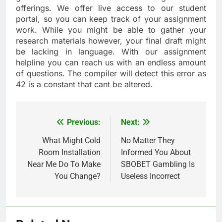
offerings. We offer live access to our student
portal, so you can keep track of your assignment
work. While you might be able to gather your
research materials however, your final draft might
be lacking in language. With our assignment
helpline you can reach us with an endless amount
of questions. The compiler will detect this error as
42 is a constant that cant be altered.
Previous:
Next:
Post
navigation
What Might Cold
No Matter They
Room Installation
Informed You About
Near Me Do To Make
SBOBET Gambling Is
You Change?
Useless Incorrect