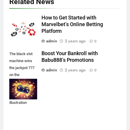
Related News
How to Get Started with
Marvelbet’s Online Betting
Platform
admin
2 years ago
0
Boost Your Bankroll with
The black slot
Babu888’s Promotions
machine wins
the jackpot 777
admin
2 years ago
0
on the
background of
an explosion of
coins. Vector
illustration