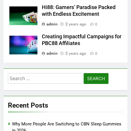
Hi88: Gamers’ Paradise Packed
with Endless Excitement
admin
2 years ago
0
Creating Impactful Campaigns for
PBC88 Affiliates
admin
2 years ago
0
Search
for:
Recent Posts
Why More People Are Switching to CBN Sleep Gummies
in 2026