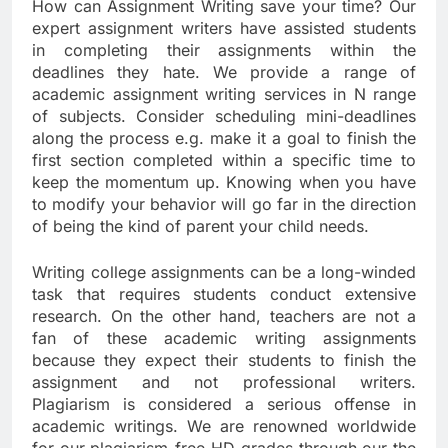
How can Assignment Writing save your time? Our
expert assignment writers have assisted students
in completing their assignments within the
deadlines they hate. We provide a range of
academic assignment writing services in N range
of subjects. Consider scheduling mini-deadlines
along the process e.g. make it a goal to finish the
first section completed within a specific time to
keep the momentum up. Knowing when you have
to modify your behavior will go far in the direction
of being the kind of parent your child needs.
Writing college assignments can be a long-winded
task that requires students conduct extensive
research. On the other hand, teachers are not a
fan of these academic writing assignments
because they expect their students to finish the
assignment and not professional writers.
Plagiarism is considered a serious offense in
academic writings. We are renowned worldwide