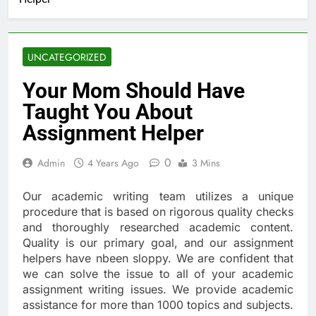
UNCATEGORIZED
Your Mom Should Have
Taught You About
Assignment Helper
0
Admin
4 Years Ago
3 Mins
Our academic writing team utilizes a unique
procedure that is based on rigorous quality checks
and thoroughly researched academic content.
Quality is our primary goal, and our assignment
helpers have nbeen sloppy. We are confident that
we can solve the issue to all of your academic
assignment writing issues. We provide academic
assistance for more than 1000 topics and subjects.