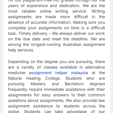
for our plagiarism-free HD grades through our the
years of experience and dedication. We are the
most reliable online writing service. Writing
assignments are made more difficult in the
absence of accurate information. Making sure you
complete your assignments on time is a difficult
task. Timely delivery – We always deliver our work
on the due date and meet the deadline. We are
among the longest-running Australian assignment
help services.
Depending on the degree you are pursuing, there
are a variety of classes available in alternative
medicine
assignment helper malaysia
at the
Natural Healing College. Students who are
pursuing Masters and Bachelors degrees
frequently require immediate assistance with their
assignments for easy answers to their common
questions about assignments. We also provide law
assignment assistance to students across the
globe. Students can take advantage of our