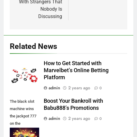
With Strangers That
Nobody Is
Discussing
Related News
How to Get Started with
Marvelbet’s Online Betting
Platform
admin
2 years ago
0
Boost Your Bankroll with
The black slot
Babu888’s Promotions
machine wins
the jackpot 777
admin
2 years ago
0
on the
background of