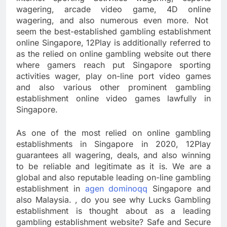
wagering, arcade video game, 4D online
wagering, and also numerous even more. Not
seem the best-established gambling establishment
online Singapore, 12Play is additionally referred to
as the relied on online gambling website out there
where gamers reach put Singapore sporting
activities wager, play on-line port video games
and also various other prominent gambling
establishment online video games lawfully in
Singapore.
As one of the most relied on online gambling
establishments in Singapore in 2020, 12Play
guarantees all wagering, deals, and also winning
to be reliable and legitimate as it is. We are a
global and also reputable leading on-line gambling
establishment in
agen dominoqq
Singapore and
also Malaysia. , do you see why Lucks Gambling
establishment is thought about as a leading
gambling establishment website? Safe and Secure