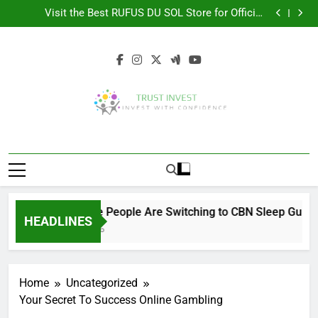
Why More People Are Switching to CBN Sleep
Skip
Gummies in 2026
Visit the Best RUFUS DU SOL Store for Official
to
Apparel
Behind the Scenes of the Electric Wizard Official
Store Collection
Visit the Ultimate Percyjackson store for Fan
content
Essentials
Why More People Are Switching to CBN Sleep
Gummies in 2026
Visit the Best RUFUS DU SOL Store for Official
Apparel
Behind the Scenes of the Electric Wizard Official
Store Collection
Visit the Ultimate Percyjackson store for Fan
Essentials
Trust Invest
Invest With Confidence
Why More People Are Switching to CBN Sleep Gummi
HEADLINES
12 Hours Ago
Home
Uncategorized
Your Secret To Success Online Gambling