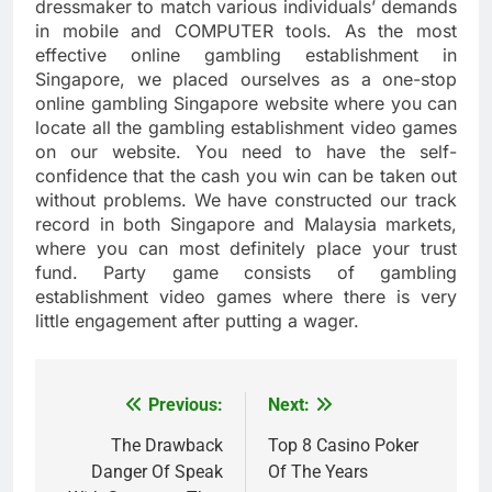
dressmaker to match various individuals’ demands
in mobile and COMPUTER tools. As the most
effective online gambling establishment in
Singapore, we placed ourselves as a one-stop
online gambling Singapore website where you can
locate all the gambling establishment video games
on our website. You need to have the self-
confidence that the cash you win can be taken out
without problems. We have constructed our track
record in both Singapore and Malaysia markets,
where you can most definitely place your trust
fund. Party game consists of gambling
establishment video games where there is very
little engagement after putting a wager.
Previous:
Next:
Post
navigation
The Drawback
Top 8 Casino Poker
Danger Of Speak
Of The Years