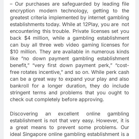
– Our purchases are safeguarded by leading file
encryption modern technology, getting to the
greatest criteria implemented by internet gambling
establishments today. While at 12Play, you are not
encountering this trouble. Private licenses set you
back $4 million, while a gambling establishment
can buy all three web video gaming licenses for
$10 million. They are available in numerous kinds
like “no down payment gambling establishment
benefit,” “very first down payment perk,” “cost-
free rotates incentive,” and so on. While perk cash
can be a great way to expand your play and also
bankroll for a longer duration, they do include
stringent terms and problems that you ought to
check out completely before approving.
Discovering an excellent online gambling
establishment is not that very easy. However, it is
a great means to prevent some problems. Our
ideal Singapore online gambling establishment is a