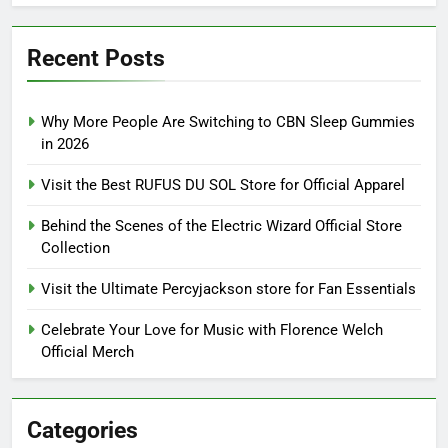
Recent Posts
Why More People Are Switching to CBN Sleep Gummies
in 2026
Visit the Best RUFUS DU SOL Store for Official Apparel
Behind the Scenes of the Electric Wizard Official Store
Collection
Visit the Ultimate Percyjackson store for Fan Essentials
Celebrate Your Love for Music with Florence Welch
Official Merch
Categories