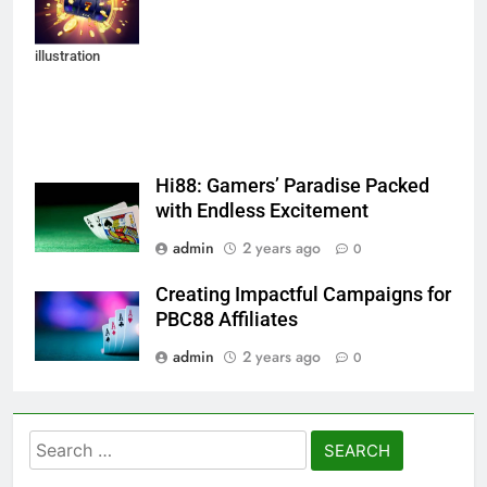
an explosion of
coins. Vector
illustration
Hi88: Gamers’ Paradise Packed
with Endless Excitement
admin
2 years ago
0
Creating Impactful Campaigns for
PBC88 Affiliates
admin
2 years ago
0
Search
for: