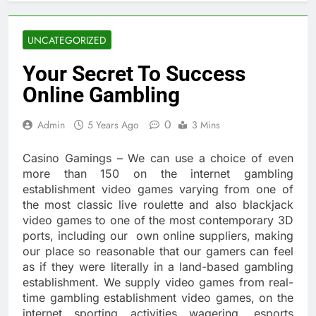
UNCATEGORIZED
Your Secret To Success
Online Gambling
0
Admin
5 Years Ago
3 Mins
Casino Gamings – We can use a choice of even
more than 150 on the internet gambling
establishment video games varying from one of
the most classic live roulette and also blackjack
video games to one of the most contemporary 3D
ports, including our own online suppliers, making
our place so reasonable that our gamers can feel
as if they were literally in a land-based gambling
establishment. We supply video games from real-
time gambling establishment video games, on the
internet sporting activities wagering, esports