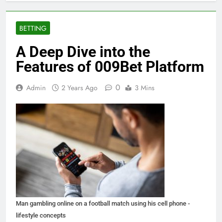
BETTING
A Deep Dive into the
Features of 009Bet Platform
0
Admin
2 Years Ago
3 Mins
Man gambling online on a football match using his cell phone -
lifestyle concepts