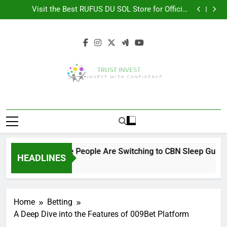
Why More People Are Switching to CBN Sleep
Skip
Gummies in 2026
Visit the Best RUFUS DU SOL Store for Official
to
Apparel
Behind the Scenes of the Electric Wizard Official
Store Collection
Visit the Ultimate Percyjackson store for Fan
content
Essentials
Why More People Are Switching to CBN Sleep
Gummies in 2026
Visit the Best RUFUS DU SOL Store for Official
Apparel
Behind the Scenes of the Electric Wizard Official
Store Collection
Visit the Ultimate Percyjackson store for Fan
Essentials
Trust Invest
Invest With Confidence
Why More People Are Switching to CBN Sleep Gummi
HEADLINES
2 Days Ago
Home
Betting
A Deep Dive into the Features of 009Bet Platform