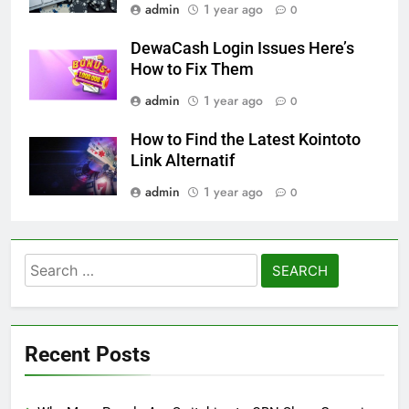
admin
1 year ago
0
DewaCash Login Issues Here’s
How to Fix Them
admin
1 year ago
0
How to Find the Latest Kointoto
Link Alternatif
admin
1 year ago
0
Search
for:
Recent Posts