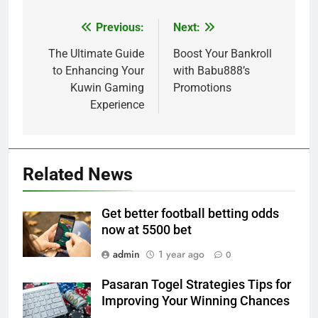
Previous:
Next:
Post
navigation
The Ultimate Guide
Boost Your Bankroll
to Enhancing Your
with Babu888’s
Kuwin Gaming
Promotions
Experience
Related News
Get better football betting odds
now at 5500 bet
admin
1 year ago
0
Pasaran Togel Strategies Tips for
Improving Your Winning Chances