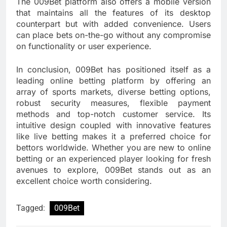
The 009Bet platform also offers a mobile version
that maintains all the features of its desktop
counterpart but with added convenience. Users
can place bets on-the-go without any compromise
on functionality or user experience.
In conclusion, 009Bet has positioned itself as a
leading online betting platform by offering an
array of sports markets, diverse betting options,
robust security measures, flexible payment
methods and top-notch customer service. Its
intuitive design coupled with innovative features
like live betting makes it a preferred choice for
bettors worldwide. Whether you are new to online
betting or an experienced player looking for fresh
avenues to explore, 009Bet stands out as an
excellent choice worth considering.
Tagged:
009Bet