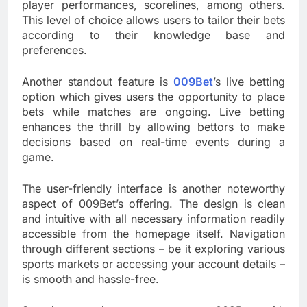
player performances, scorelines, among others.
This level of choice allows users to tailor their bets
according to their knowledge base and
preferences.
Another standout feature is
009Bet
’s live betting
option which gives users the opportunity to place
bets while matches are ongoing. Live betting
enhances the thrill by allowing bettors to make
decisions based on real-time events during a
game.
The user-friendly interface is another noteworthy
aspect of 009Bet’s offering. The design is clean
and intuitive with all necessary information readily
accessible from the homepage itself. Navigation
through different sections – be it exploring various
sports markets or accessing your account details –
is smooth and hassle-free.