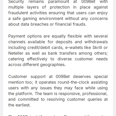
Security remains paramount at 009Bet with
multiple layers of protection in place against
fraudulent activities ensuring that users can enjoy
a safe gaming environment without any concerns
about data breaches or financial frauds.
Payment options are equally flexible with several
channels available for deposits and withdrawals
including credit/debit cards, e-wallets like Skrill or
Neteller as well as bank transfers among others;
catering effectively to diverse customer needs
across different geographies.
Customer support at 009Bet deserves special
mention too; it operates round-the-clock assisting
users with any issues they may face while using
the platform. The team is responsive, professional,
and committed to resolving customer queries at
the earliest.