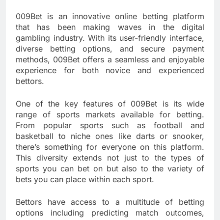
009Bet is an innovative online betting platform
that has been making waves in the digital
gambling industry. With its user-friendly interface,
diverse betting options, and secure payment
methods, 009Bet offers a seamless and enjoyable
experience for both novice and experienced
bettors.
One of the key features of 009Bet is its wide
range of sports markets available for betting.
From popular sports such as football and
basketball to niche ones like darts or snooker,
there’s something for everyone on this platform.
This diversity extends not just to the types of
sports you can bet on but also to the variety of
bets you can place within each sport.
Bettors have access to a multitude of betting
options including predicting match outcomes,