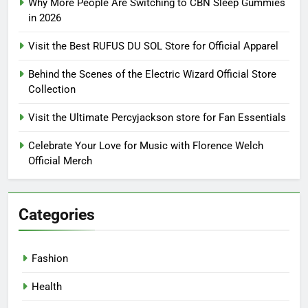
Why More People Are Switching to CBN Sleep Gummies
in 2026
Visit the Best RUFUS DU SOL Store for Official Apparel
Behind the Scenes of the Electric Wizard Official Store
Collection
Visit the Ultimate Percyjackson store for Fan Essentials
Celebrate Your Love for Music with Florence Welch
Official Merch
Categories
Fashion
Health