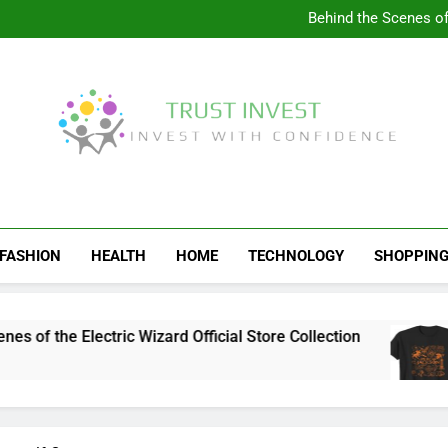
Visit the 
Behind the Scenes of 
Visit the Ul
Celebrate Your Love f
Visit the 
Behind the Scenes of 
Visit the Ul
Celebrate Your Love f
Trust Invest
Invest With Confidence
FASHION
HEALTH
HOME
TECHNOLOGY
SHOPPIN
the Electric Wizard Official Store Collection
V
4