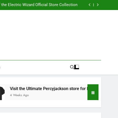
Best RUFUS DU SOL Store for Official Apparel
the Electric Wizard Official Store Collection
timate Percyjackson store for Fan Essentials
or Music with Florence Welch Official Merch
Best RUFUS DU SOL Store for Official Apparel
the Electric Wizard Official Store Collection
timate Percyjackson store for Fan Essentials
or Music with Florence Welch Official Merch
G
isit the Ultimate Percyjackson store for Fan Essentials
 Weeks Ago