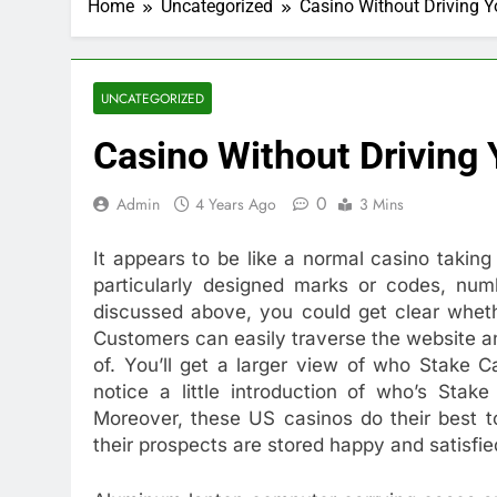
Home
Uncategorized
Casino Without Driving Y
UNCATEGORIZED
Casino Without Driving 
0
Admin
4 Years Ago
3 Mins
It appears to be like a normal casino takin
particularly designed marks or codes, num
discussed above, you could get clear wheth
Customers can easily traverse the website a
of. You’ll get a larger view of who Stake 
notice a little introduction of who’s Stak
Moreover, these US casinos do their best t
their prospects are stored happy and satisfie