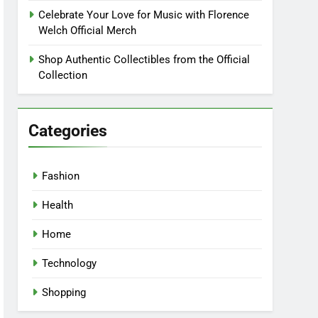
Celebrate Your Love for Music with Florence
Welch Official Merch
Shop Authentic Collectibles from the Official
Collection
Categories
Fashion
Health
Home
Technology
Shopping