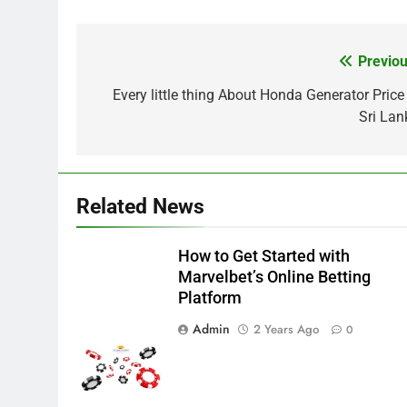
Previou
Post
navigation
Every little thing About Honda Generator Price 
Sri Lan
Related News
How to Get Started with
Marvelbet’s Online Betting
Platform
Admin
2 Years Ago
0