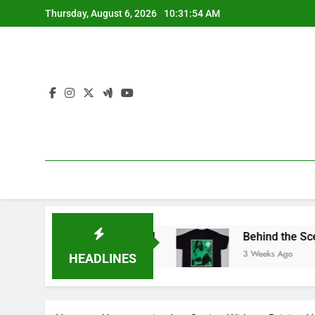
Skip
Thursday, August 6, 2026
10:31:54 AM
to
content
tore for Official Apparel
Behind the Scenes of 
3 Weeks Ago
HEADLINES