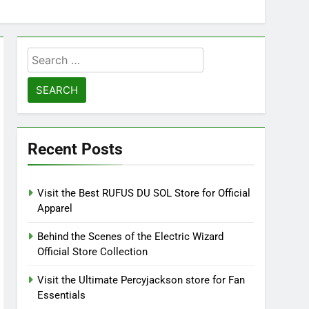
Search
for:
Recent Posts
Visit the Best RUFUS DU SOL Store for Official
Apparel
Behind the Scenes of the Electric Wizard
Official Store Collection
Visit the Ultimate Percyjackson store for Fan
Essentials