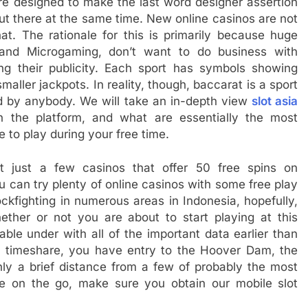
e designed to make the last word designer assertion
t there at the same time. New online casinos are not
at. The rationale for this is primarily because huge
 and Microgaming, don’t want to do business with
ing their publicity. Each sport has symbols showing
maller jackpots. In reality, though, baccarat is a sport
od by anybody. We will take an in-depth view
slot asia
on the platform, and what are essentially the most
e to play during your free time.
t just a few casinos that offer 50 free spins on
u can try plenty of online casinos with some free play
ockfighting in numerous areas in Indonesia, hopefully,
ether or not you are about to start playing at this
able under with all of the important data earlier than
s timeshare, you have entry to the Hoover Dam, the
y a brief distance from a few of probably the most
re on the go, make sure you obtain our mobile slot