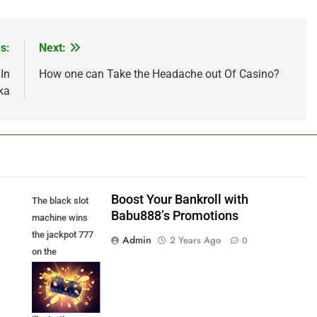
s:
Next:
In
How one can Take the Headache out Of Casino?
ka
Boost Your Bankroll with
The black slot
Babu888’s Promotions
machine wins
the jackpot 777
Admin
2 Years Ago
0
on the
background of
an explosion of
coins. Vector