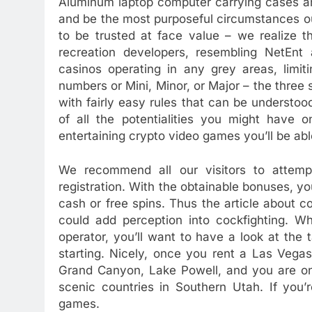
Aluminum laptop computer carrying cases ar
and be the most purposeful circumstances ou
to be trusted at face value – we realize th
recreation developers, resembling NetEnt
casinos operating in any grey areas, limit
numbers or Mini, Minor, or Major – the three s
with fairly easy rules that can be understo
of all the potentialities you might have 
entertaining crypto video games you’ll be abl
We recommend all our visitors to attemp
registration. With the obtainable bonuses, yo
cash or free spins. Thus the article about c
could add perception into cockfighting. Wh
operator, you’ll want to have a look at the t
starting. Nicely, once you rent a Las Vega
Grand Canyon, Lake Powell, and you are onl
scenic countries in Southern Utah. If you’
games.