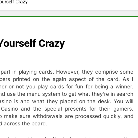
ourself Crazy
Yourself Crazy
g part in playing cards. However, they comprise some
bers printed on the again aspect of the card. As I
er or not you play cards for fun for being a winner.
nd use the menu system to get what they’re in search
Casino is and what they placed on the desk. You will
e Casino and the special presents for their gamers.
o make sure withdrawals are processed quickly, and
d across the board.