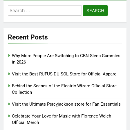
Search
for:
Recent Posts
Why More People Are Switching to CBN Sleep Gummies
in 2026
Visit the Best RUFUS DU SOL Store for Official Apparel
Behind the Scenes of the Electric Wizard Official Store
Collection
Visit the Ultimate Percyjackson store for Fan Essentials
Celebrate Your Love for Music with Florence Welch
Official Merch