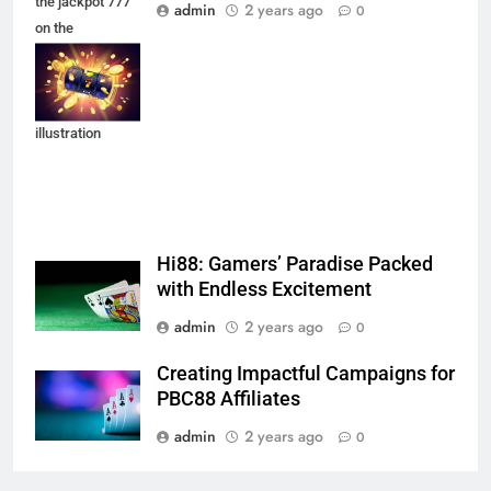
the jackpot 777
admin
2 years ago
0
on the
background of
an explosion of
coins. Vector
illustration
Hi88: Gamers’ Paradise Packed
with Endless Excitement
admin
2 years ago
0
Creating Impactful Campaigns for
PBC88 Affiliates
admin
2 years ago
0