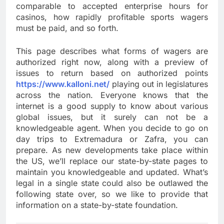
comparable to accepted enterprise hours for
casinos, how rapidly profitable sports wagers
must be paid, and so forth.
This page describes what forms of wagers are
authorized right now, along with a preview of
issues to return based on authorized points
https://www.kalloni.net/
playing out in legislatures
across the nation. Everyone knows that the
internet is a good supply to know about various
global issues, but it surely can not be a
knowledgeable agent. When you decide to go on
day trips to Extremadura or Zafra, you can
prepare. As new developments take place within
the US, we’ll replace our state-by-state pages to
maintain you knowledgeable and updated. What’s
legal in a single state could also be outlawed the
following state over, so we like to provide that
information on a state-by-state foundation.