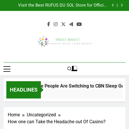
Why More People Are Switching to CBN Sleep
Skip
Gummies in 2026
Visit the Best RUFUS DU SOL Store for Official
to
Apparel
Behind the Scenes of the Electric Wizard Official
Store Collection
Visit the Ultimate Percyjackson store for Fan
content
Essentials
Why More People Are Switching to CBN Sleep
Gummies in 2026
Visit the Best RUFUS DU SOL Store for Official
Apparel
Behind the Scenes of the Electric Wizard Official
Store Collection
Visit the Ultimate Percyjackson store for Fan
Essentials
Trust Invest
Invest With Confidence
Why More People Are Switching to CBN Sleep Gumm
HEADLINES
2 Days Ago
Home
Uncategorized
How one can Take the Headache out Of Casino?