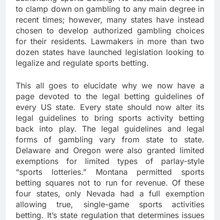
to clamp down on gambling to any main degree in
recent times; however, many states have instead
chosen to develop authorized gambling choices
for their residents. Lawmakers in more than two
dozen states have launched legislation looking to
legalize and regulate sports betting.
This all goes to elucidate why we now have a
page devoted to the legal betting guidelines of
every US state. Every state should now alter its
legal guidelines to bring sports activity betting
back into play. The legal guidelines and legal
forms of gambling vary from state to state.
Delaware and Oregon were also granted limited
exemptions for limited types of parlay-style
“sports lotteries.” Montana permitted sports
betting squares not to run for revenue. Of these
four states, only Nevada had a full exemption
allowing true, single-game sports activities
betting. It’s state regulation that determines issues