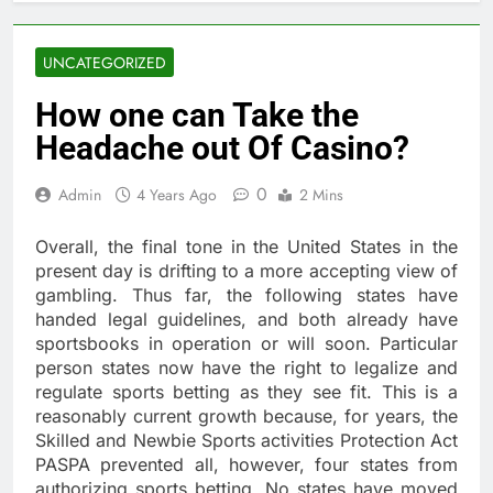
UNCATEGORIZED
How one can Take the
Headache out Of Casino?
0
Admin
4 Years Ago
2 Mins
Overall, the final tone in the United States in the
present day is drifting to a more accepting view of
gambling. Thus far, the following states have
handed legal guidelines, and both already have
sportsbooks in operation or will soon. Particular
person states now have the right to legalize and
regulate sports betting as they see fit. This is a
reasonably current growth because, for years, the
Skilled and Newbie Sports activities Protection Act
PASPA prevented all, however, four states from
authorizing sports betting. No states have moved