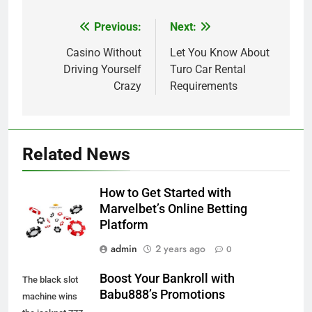
Previous:
Next:
Post
navigation
Casino Without
Let You Know About
Driving Yourself
Turo Car Rental
Crazy
Requirements
Related News
How to Get Started with
Marvelbet’s Online Betting
Platform
admin
2 years ago
0
Boost Your Bankroll with
The black slot
Babu888’s Promotions
machine wins