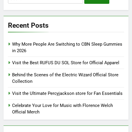
for:
Recent Posts
Why More People Are Switching to CBN Sleep Gummies
in 2026
Visit the Best RUFUS DU SOL Store for Official Apparel
Behind the Scenes of the Electric Wizard Official Store
Collection
Visit the Ultimate Percyjackson store for Fan Essentials
Celebrate Your Love for Music with Florence Welch
Official Merch