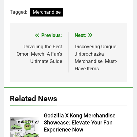
Tagged:
Merchandise
Previous:
Next:
Post
navigation
Unveiling the Best
Discovering Unique
Omori Merch: A Fan’s
Jiriprochazka
Ultimate Guide
Merchandise: Must-
Have Items
Related News
Godzilla X Kong Merchandise
Showcase: Elevate Your Fan
Experience Now