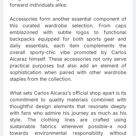
forward individuals alike.
Accessories form another essential component of
this curated wardrobe selection. From caps
emblazoned with subtle logos to functional
backpacks equipped for both sports gear and
daily essentials, each item complements the
overall sporty-chic vibe promoted by Carlos
Alcaraz himself. These accessories not only serve
practical purposes but also add an element of
sophistication when paired with other wardrobe
staples from the collection.
What sets Carlos Alcaraz’s official shop apart is its
commitment to quality materials combined with
thoughtful design elements that resonate deeply
with fans who admire his journey as much as his
style. The clothing lines are crafted using
sustainable fabrics whenever possible-a nod
towards environmental responsibility without