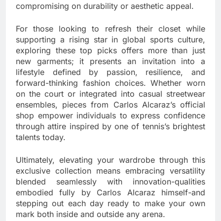
compromising on durability or aesthetic appeal.
For those looking to refresh their closet while
supporting a rising star in global sports culture,
exploring these top picks offers more than just
new garments; it presents an invitation into a
lifestyle defined by passion, resilience, and
forward-thinking fashion choices. Whether worn
on the court or integrated into casual streetwear
ensembles, pieces from Carlos Alcaraz’s official
shop empower individuals to express confidence
through attire inspired by one of tennis’s brightest
talents today.
Ultimately, elevating your wardrobe through this
exclusive collection means embracing versatility
blended seamlessly with innovation-qualities
embodied fully by Carlos Alcaraz himself-and
stepping out each day ready to make your own
mark both inside and outside any arena.