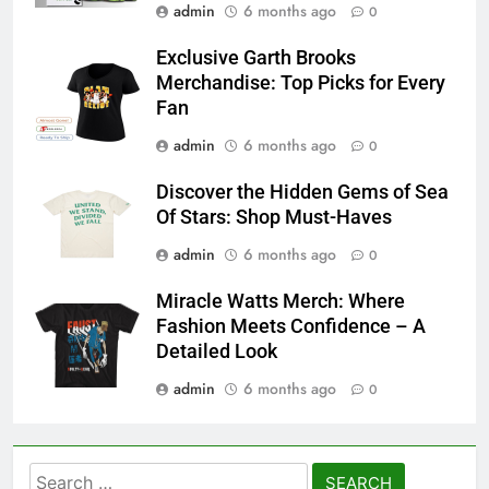
admin
6 months ago
0
Exclusive Garth Brooks
Merchandise: Top Picks for Every
Fan
admin
6 months ago
0
Discover the Hidden Gems of Sea
Of Stars: Shop Must-Haves
admin
6 months ago
0
Miracle Watts Merch: Where
Fashion Meets Confidence – A
Detailed Look
admin
6 months ago
0
Search