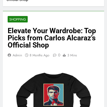
SHOPPING
Elevate Your Wardrobe: Top
Picks from Carlos Alcaraz’s
Official Shop
0
Admin
8 Months Ago
3 Mins