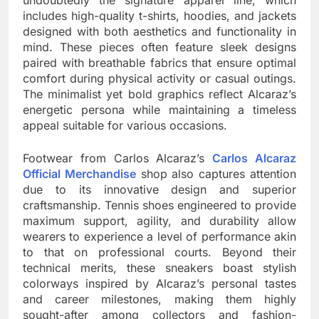
undoubtedly the signature apparel line, which
includes high-quality t-shirts, hoodies, and jackets
designed with both aesthetics and functionality in
mind. These pieces often feature sleek designs
paired with breathable fabrics that ensure optimal
comfort during physical activity or casual outings.
The minimalist yet bold graphics reflect Alcaraz’s
energetic persona while maintaining a timeless
appeal suitable for various occasions.
Footwear from Carlos Alcaraz’s
Carlos Alcaraz
Official Merchandise
shop also captures attention
due to its innovative design and superior
craftsmanship. Tennis shoes engineered to provide
maximum support, agility, and durability allow
wearers to experience a level of performance akin
to that on professional courts. Beyond their
technical merits, these sneakers boast stylish
colorways inspired by Alcaraz’s personal tastes
and career milestones, making them highly
sought-after among collectors and fashion-