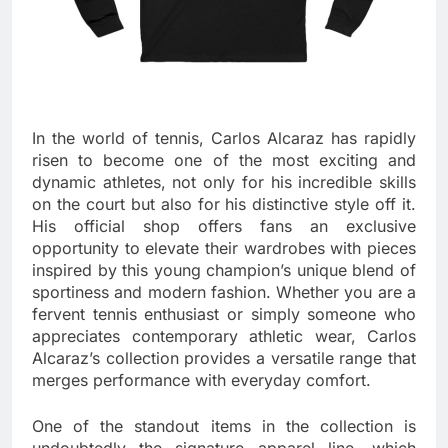
In the world of tennis, Carlos Alcaraz has rapidly
risen to become one of the most exciting and
dynamic athletes, not only for his incredible skills
on the court but also for his distinctive style off it.
His official shop offers fans an exclusive
opportunity to elevate their wardrobes with pieces
inspired by this young champion’s unique blend of
sportiness and modern fashion. Whether you are a
fervent tennis enthusiast or simply someone who
appreciates contemporary athletic wear, Carlos
Alcaraz’s collection provides a versatile range that
merges performance with everyday comfort.
One of the standout items in the collection is