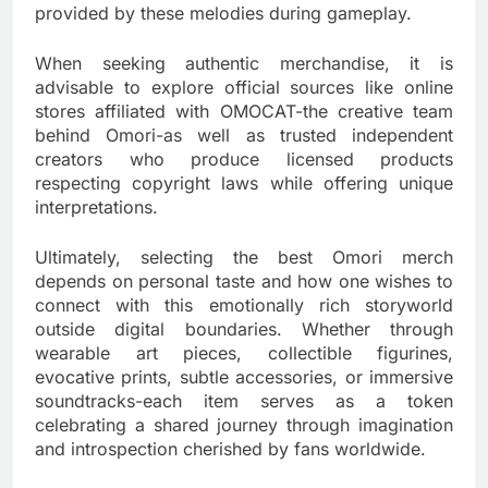
provided by these melodies during gameplay.
When seeking authentic merchandise, it is
advisable to explore official sources like online
stores affiliated with OMOCAT-the creative team
behind Omori-as well as trusted independent
creators who produce licensed products
respecting copyright laws while offering unique
interpretations.
Ultimately, selecting the best Omori merch
depends on personal taste and how one wishes to
connect with this emotionally rich storyworld
outside digital boundaries. Whether through
wearable art pieces, collectible figurines,
evocative prints, subtle accessories, or immersive
soundtracks-each item serves as a token
celebrating a shared journey through imagination
and introspection cherished by fans worldwide.