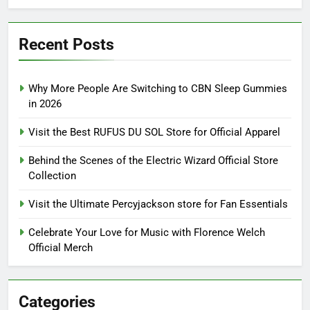
Recent Posts
Why More People Are Switching to CBN Sleep Gummies
in 2026
Visit the Best RUFUS DU SOL Store for Official Apparel
Behind the Scenes of the Electric Wizard Official Store
Collection
Visit the Ultimate Percyjackson store for Fan Essentials
Celebrate Your Love for Music with Florence Welch
Official Merch
Categories