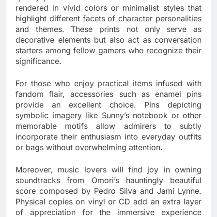
rendered in vivid colors or minimalist styles that
highlight different facets of character personalities
and themes. These prints not only serve as
decorative elements but also act as conversation
starters among fellow gamers who recognize their
significance.
For those who enjoy practical items infused with
fandom flair, accessories such as enamel pins
provide an excellent choice. Pins depicting
symbolic imagery like Sunny’s notebook or other
memorable motifs allow admirers to subtly
incorporate their enthusiasm into everyday outfits
or bags without overwhelming attention.
Moreover, music lovers will find joy in owning
soundtracks from Omori’s hauntingly beautiful
score composed by Pedro Silva and Jami Lynne.
Physical copies on vinyl or CD add an extra layer
of appreciation for the immersive experience