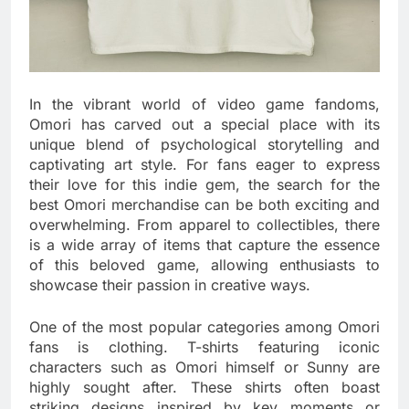
In the vibrant world of video game fandoms,
Omori has carved out a special place with its
unique blend of psychological storytelling and
captivating art style. For fans eager to express
their love for this indie gem, the search for the
best Omori merchandise can be both exciting and
overwhelming. From apparel to collectibles, there
is a wide array of items that capture the essence
of this beloved game, allowing enthusiasts to
showcase their passion in creative ways.
One of the most popular categories among Omori
fans is clothing. T-shirts featuring iconic
characters such as Omori himself or Sunny are
highly sought after. These shirts often boast
striking designs inspired by key moments or