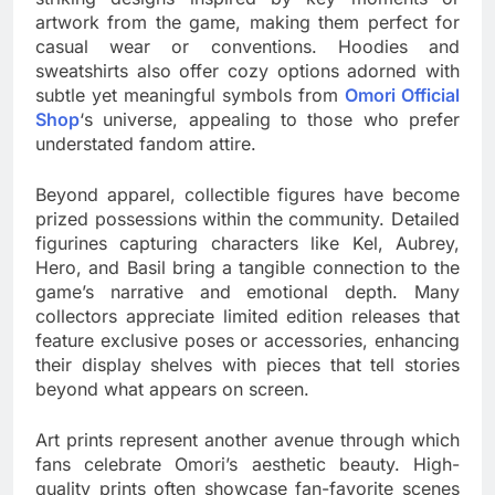
artwork from the game, making them perfect for
casual wear or conventions. Hoodies and
sweatshirts also offer cozy options adorned with
subtle yet meaningful symbols from
Omori Official
Shop
‘s universe, appealing to those who prefer
understated fandom attire.
Beyond apparel, collectible figures have become
prized possessions within the community. Detailed
figurines capturing characters like Kel, Aubrey,
Hero, and Basil bring a tangible connection to the
game’s narrative and emotional depth. Many
collectors appreciate limited edition releases that
feature exclusive poses or accessories, enhancing
their display shelves with pieces that tell stories
beyond what appears on screen.
Art prints represent another avenue through which
fans celebrate Omori’s aesthetic beauty. High-
quality prints often showcase fan-favorite scenes