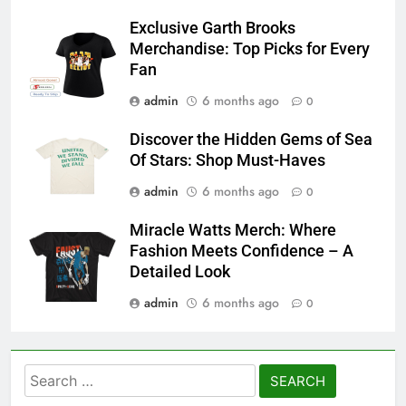
Exclusive Garth Brooks
Merchandise: Top Picks for Every
Fan
admin
6 months ago
0
Discover the Hidden Gems of Sea
Of Stars: Shop Must-Haves
admin
6 months ago
0
Miracle Watts Merch: Where
Fashion Meets Confidence – A
Detailed Look
admin
6 months ago
0
Search
for: