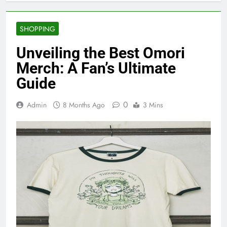
SHOPPING
Unveiling the Best Omori
Merch: A Fan’s Ultimate
Guide
0
Admin
8 Months Ago
3 Mins