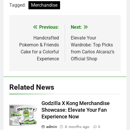
Tagged:
Merchandise
Previous:
Next:
Post
navigation
Handcrafted
Elevate Your
Pokemon & Friends
Wardrobe: Top Picks
Cake for a Colorful
from Carlos Alcaraz’s
Experience
Official Shop
Related News
Godzilla X Kong Merchandise
Showcase: Elevate Your Fan
Experience Now
admin
6 months ago
0