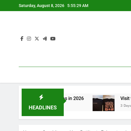
Skip
Saturday, August 8, 2026
5:55:29 AM
to
content
 to CBN Sleep Gummies in 2026
Visit the Bes
3 Days Ago
HEADLINES