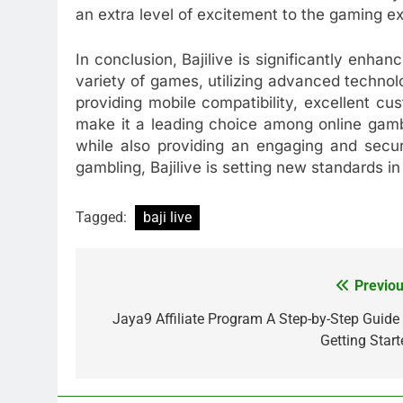
an extra level of excitement to the gaming e
In conclusion, Bajilive is significantly enha
variety of games, utilizing advanced technolo
providing mobile compatibility, excellent c
make it a leading choice among online gambl
while also providing an engaging and secur
gambling, Bajilive is setting new standards i
Tagged:
baji live
Previou
Post
navigation
Jaya9 Affiliate Program A Step-by-Step Guide 
Getting Start