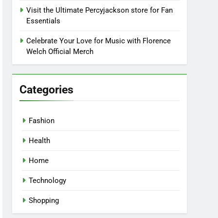
Visit the Ultimate Percyjackson store for Fan
Essentials
Celebrate Your Love for Music with Florence
Welch Official Merch
Categories
Fashion
Health
Home
Technology
Shopping