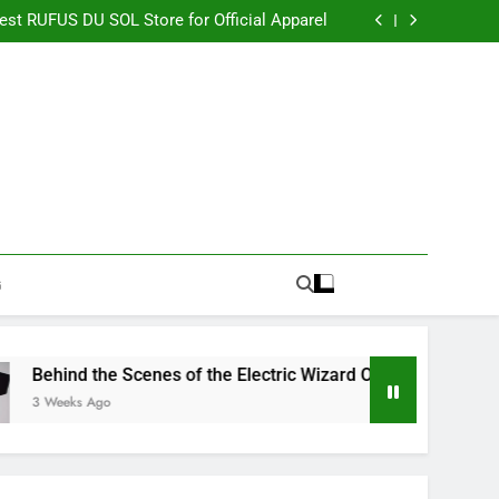
re Switching to CBN Sleep Gummies in 2026
Best RUFUS DU SOL Store for Official Apparel
the Electric Wizard Official Store Collection
timate Percyjackson store for Fan Essentials
re Switching to CBN Sleep Gummies in 2026
Best RUFUS DU SOL Store for Official Apparel
the Electric Wizard Official Store Collection
timate Percyjackson store for Fan Essentials
G
nd the Scenes of the Electric Wizard Official Store Collection
eks Ago