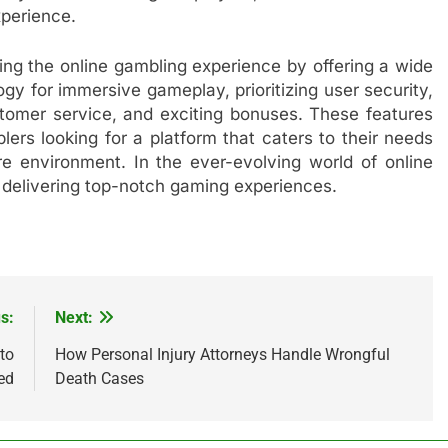
xperience.
ncing the online gambling experience by offering a wide
gy for immersive gameplay, prioritizing user security,
ustomer service, and exciting bonuses. These features
ers looking for a platform that caters to their needs
e environment. In the ever-evolving world of online
n delivering top-notch gaming experiences.
s:
Next:
to
How Personal Injury Attorneys Handle Wrongful
ed
Death Cases