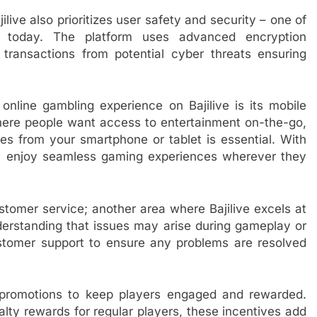
ilive also prioritizes user safety and security – one of
s today. The platform uses advanced encryption
transactions from potential cyber threats ensuring
online gambling experience on Bajilive is its mobile
where people want access to entertainment on-the-go,
es from your smartphone or tablet is essential. With
 can enjoy seamless gaming experiences wherever they
ustomer service; another area where Bajilive excels at
erstanding that issues may arise during gameplay or
stomer support to ensure any problems are resolved
d promotions to keep players engaged and rewarded.
ty rewards for regular players, these incentives add