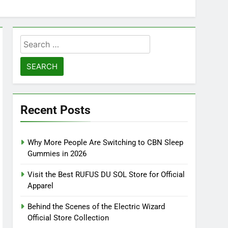
Search
for:
Recent Posts
Why More People Are Switching to CBN Sleep
Gummies in 2026
Visit the Best RUFUS DU SOL Store for Official
Apparel
Behind the Scenes of the Electric Wizard
Official Store Collection