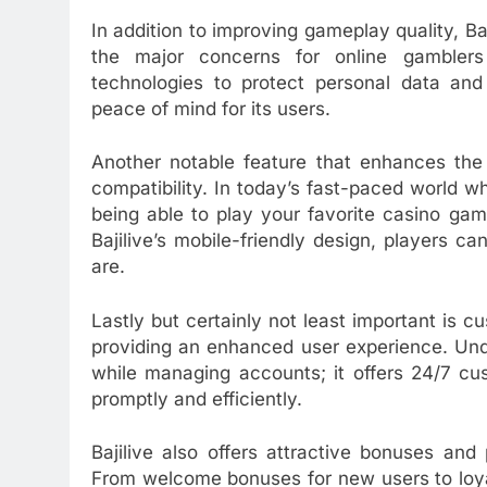
In addition to improving gameplay quality, Baj
the major concerns for online gambler
technologies to protect personal data and 
peace of mind for its users.
Another notable feature that enhances the 
compatibility. In today’s fast-paced world 
being able to play your favorite casino gam
Bajilive’s mobile-friendly design, players
are.
Lastly but certainly not least important is c
providing an enhanced user experience. Und
while managing accounts; it offers 24/7 cu
promptly and efficiently.
Bajilive also offers attractive bonuses an
From welcome bonuses for new users to loyal