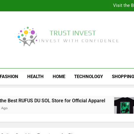
Why More People A
Visit the 
Behind the Scenes of 
Visit the Ul
Why More People A
Visit the 
Behind the Scenes of 
Visit the Ul
Trust Invest
Invest With Confidence
FASHION
HEALTH
HOME
TECHNOLOGY
SHOPPIN
t RUFUS DU SOL Store for Official Apparel
Behi
3 We