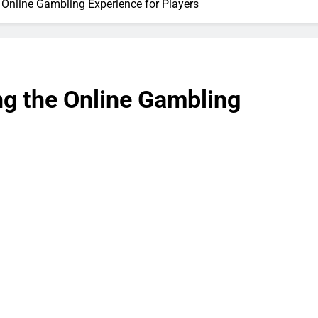
 Online Gambling Experience for Players
ng the Online Gambling