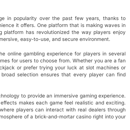
ge in popularity over the past few years, thanks to
ence it offers. One platform that is making waves in
ing platform has revolutionized the way players enjoy
mmersive, easy-to-use, and secure environment.
he online gambling experience for players in several
 games for users to choose from. Whether you are a fan
ckjack or prefer trying your luck at slot machines or
road selection ensures that every player can find
echnology to provide an immersive gaming experience.
effects makes each game feel realistic and exciting.
where players can interact with real dealers through
mosphere of a brick-and-mortar casino right into your