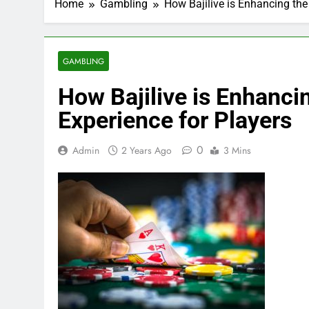
Home
Gambling
How Bajilive is Enhancing the
GAMBLING
How Bajilive is Enhanci
Experience for Players
0
Admin
2 Years Ago
3 Mins