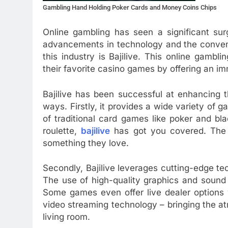
Gambling Hand Holding Poker Cards and Money Coins Chips
Online gambling has seen a significant sur
advancements in technology and the conveni
this industry is Bajilive. This online gambl
their favorite casino games by offering an i
Bajilive has been successful at enhancing t
ways. Firstly, it provides a wide variety of
of traditional card games like poker and bla
roulette,
bajilive
has got you covered. The b
something they love.
Secondly, Bajilive leverages cutting-edge t
The use of high-quality graphics and sound 
Some games even offer live dealer options 
video streaming technology – bringing the at
living room.