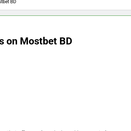
tbet BD
s on Mostbet BD