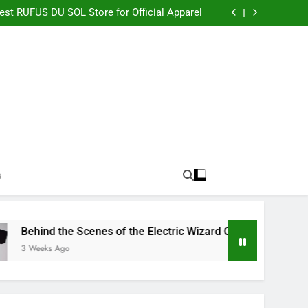
re Switching to CBN Sleep Gummies in 2026
Best RUFUS DU SOL Store for Official Apparel
the Electric Wizard Official Store Collection
timate Percyjackson store for Fan Essentials
re Switching to CBN Sleep Gummies in 2026
Best RUFUS DU SOL Store for Official Apparel
the Electric Wizard Official Store Collection
timate Percyjackson store for Fan Essentials
G
nd the Scenes of the Electric Wizard Official Store Collection
eks Ago