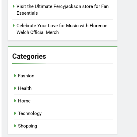
Visit the Ultimate Percyjackson store for Fan
Essentials
Celebrate Your Love for Music with Florence
Welch Official Merch
Categories
Fashion
Health
Home
Technology
Shopping