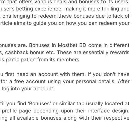
rm that offers various deals and bonuses to its users.
er’s betting experience, making it more thrilling and
t challenging to redeem these bonuses due to lack of
rticle aims to guide you on how you can redeem your
bonuses are. Bonuses in Mostbet BD come in different
, cashback bonus etc. These are essentially rewards
s participation from its members.
ou first need an account with them. If you don’t have
 for a free account using your personal details. After
, log into your account.
il you find ‘Bonuses’ or similar tab usually located at
 profile page depending upon their interface design.
ling all available bonuses along with their respective