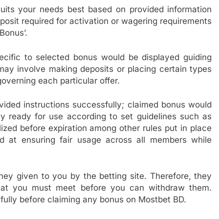
uits your needs best based on provided information
sit required for activation or wagering requirements
 Bonus’.
pecific to selected bonus would be displayed guiding
may involve making deposits or placing certain types
overning each particular offer.
ovided instructions successfully; claimed bonus would
ly ready for use according to set guidelines such as
lized before expiration among other rules put in place
at ensuring fair usage across all members while
ey given to you by the betting site. Therefore, they
that you must meet before you can withdraw them.
fully before claiming any bonus on Mostbet BD.