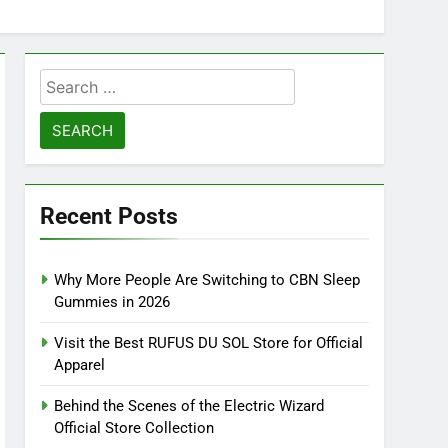
Search
for:
Recent Posts
Why More People Are Switching to CBN Sleep
Gummies in 2026
Visit the Best RUFUS DU SOL Store for Official
Apparel
Behind the Scenes of the Electric Wizard
Official Store Collection