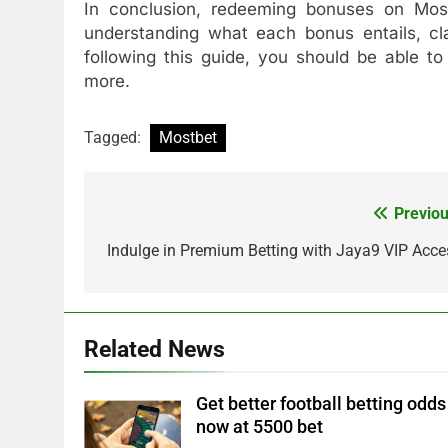
In conclusion, redeeming bonuses on Most
understanding what each bonus entails, cla
following this guide, you should be able t
more.
Tagged:
Mostbet
Previou
Post
navigation
Indulge in Premium Betting with Jaya9 VIP Acce
Related News
Get better football betting odds
now at 5500 bet