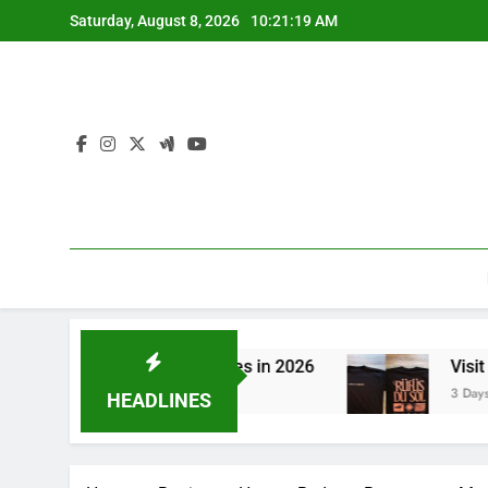
Skip
Saturday, August 8, 2026
10:21:19 AM
to
content
g to CBN Sleep Gummies in 2026
Visit the Be
3 Days Ago
HEADLINES