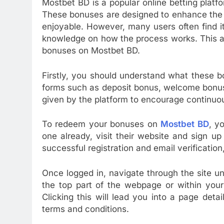
Mostbet BD is a popular online betting platfo
These bonuses are designed to enhance the us
enjoyable. However, many users often find i
knowledge on how the process works. This a
bonuses on Mostbet BD.
Firstly, you should understand what these 
forms such as deposit bonus, welcome bonus
given by the platform to encourage continuou
To redeem your bonuses on
Mostbet BD
, y
one already, visit their website and sign up
successful registration and email verification
Once logged in, navigate through the site unt
the top part of the webpage or within your
Clicking this will lead you into a page detai
terms and conditions.