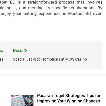
bet BD is a straightforward process that involves
iming it, and meeting its specific requirements. By
o enjoy your betting experience on Mostbet BD even
s:
Next:
ss
Special Jackpot Promotions at MCW Casino
Pasaran Togel Strategies Tips for
Improving Your Winning Chances