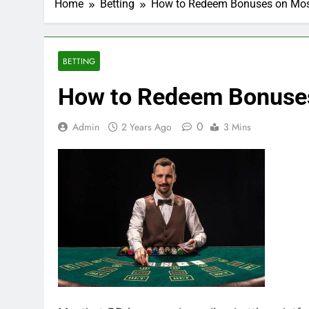
Home
Betting
How to Redeem Bonuses on Mos
BETTING
How to Redeem Bonuse
0
Admin
2 Years Ago
3 Mins