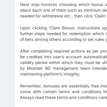
Next step involves choosing which bonus s
about each one of them such as minimum depo
needed for withdrawal etc., then click ‘Claim
Upon clicking ‘Claim Bonus’, instructions s
further steps needed for redemption which 
of bets among others according to set rules g
After completing required actions as per pr
be credited into user’s account automatical
validity period within which they must be uti
by Mostbet BD management team intended 
maintaining platform’s integrity.
Remember, bonuses are essentially free mon
come with certain terms and conditions 
Always read these terms and conditions care