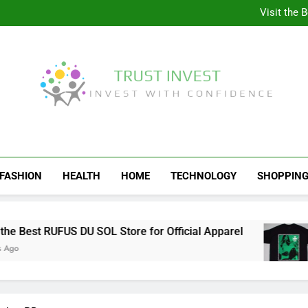
Why More People A
Visit the 
Behind the Scenes of 
Visit the Ul
Why More People A
Visit the 
Behind the Scenes of 
Visit the Ul
Trust Invest
Invest With Confidence
FASHION
HEALTH
HOME
TECHNOLOGY
SHOPPIN
st RUFUS DU SOL Store for Official Apparel
Behi
3 We