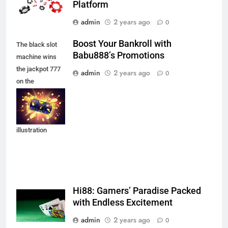
Platform
admin
2 years ago
0
Boost Your Bankroll with
The black slot
Babu888’s Promotions
machine wins
the jackpot 777
admin
2 years ago
0
on the
background of
an explosion of
coins. Vector
illustration
Hi88: Gamers’ Paradise Packed
with Endless Excitement
admin
2 years ago
0