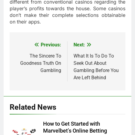
different from conventional casinos regarding the
player’s profits towards the house. Some casinos
don’t make their complete selections obtainable
on their apps.
Previous:
Next:
Post
navigation
The Sincere To
What It Is To Do To
Goodness Truth On
Seek Out About
Gambling
Gambling Before You
Are Left Behind
Related News
How to Get Started with
Marvelbet’s Online Betting