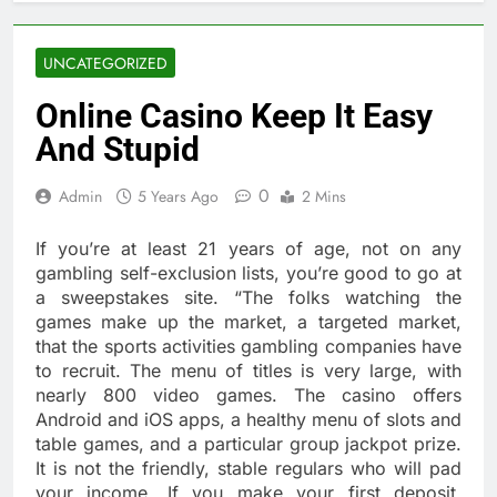
UNCATEGORIZED
Online Casino Keep It Easy
And Stupid
0
Admin
5 Years Ago
2 Mins
If you’re at least 21 years of age, not on any
gambling self-exclusion lists, you’re good to go at
a sweepstakes site. “The folks watching the
games make up the market, a targeted market,
that the sports activities gambling companies have
to recruit. The menu of titles is very large, with
nearly 800 video games. The casino offers
Android and iOS apps, a healthy menu of slots and
table games, and a particular group jackpot prize.
It is not the friendly, stable regulars who will pad
your income. If you make your first deposit,