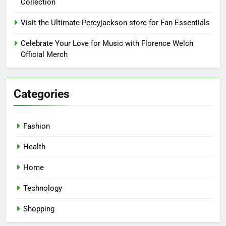
Collection
Visit the Ultimate Percyjackson store for Fan Essentials
Celebrate Your Love for Music with Florence Welch
Official Merch
Categories
Fashion
Health
Home
Technology
Shopping