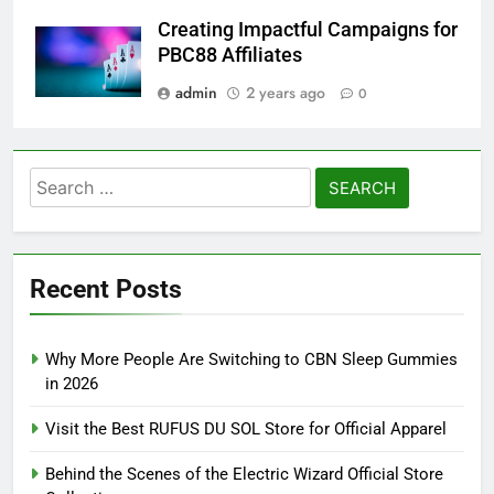
Creating Impactful Campaigns for
PBC88 Affiliates
admin
2 years ago
0
Search
for:
Recent Posts
Why More People Are Switching to CBN Sleep Gummies
in 2026
Visit the Best RUFUS DU SOL Store for Official Apparel
Behind the Scenes of the Electric Wizard Official Store