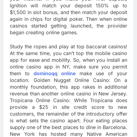
Ignition will match your deposit 150% up to
$1,500 in slot bonus, and then match your deposit
again in chips for digital poker. Then when online
casinos started getting launched, the provider
began creating online games.
Study the ropes and play at top baccarat casinos!
At the same time, you can’t top the mobile casino
app for ease and mobility. So, when you install an
online casino app in NY, make sure you permit
them to
dominoqq online
make use of your
location. Golden Nugget Online Casino: On a
monthly foundation, this app rakes in additional
revenue than another online casino in New Jersey.
Tropicana Online Casino: While Tropicana does
provide a $25 in site credit score to new
customers, the remainder of the introductory offer
is what sets the casino apart. Four eating places
supply one of the best places to dine in Barcelona.
New York has hosted many Native American