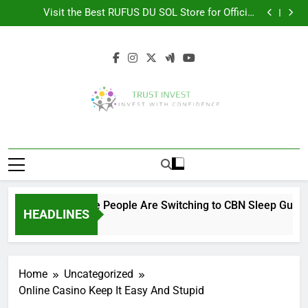
Why More People Are Switching to CBN Sleep
Skip
Gummies in 2026
Visit the Best RUFUS DU SOL Store for Official
to
Apparel
Behind the Scenes of the Electric Wizard Official
Store Collection
Visit the Ultimate Percyjackson store for Fan
content
Essentials
Why More People Are Switching to CBN Sleep
Gummies in 2026
Visit the Best RUFUS DU SOL Store for Official
Apparel
Behind the Scenes of the Electric Wizard Official
Store Collection
Visit the Ultimate Percyjackson store for Fan
Essentials
Trust Invest
Invest With Confidence
Why More People Are Switching to CBN Sleep Gummi
HEADLINES
2 Days Ago
Home
Uncategorized
Online Casino Keep It Easy And Stupid