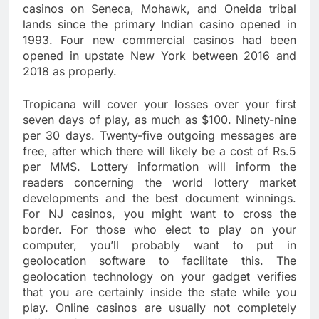
casinos on Seneca, Mohawk, and Oneida tribal
lands since the primary Indian casino opened in
1993. Four new commercial casinos had been
opened in upstate New York between 2016 and
2018 as properly.
Tropicana will cover your losses over your first
seven days of play, as much as $100. Ninety-nine
per 30 days. Twenty-five outgoing messages are
free, after which there will likely be a cost of Rs.5
per MMS. Lottery information will inform the
readers concerning the world lottery market
developments and the best document winnings.
For NJ casinos, you might want to cross the
border. For those who elect to play on your
computer, you’ll probably want to put in
geolocation software to facilitate this. The
geolocation technology on your gadget verifies
that you are certainly inside the state while you
play. Online casinos are usually not completely