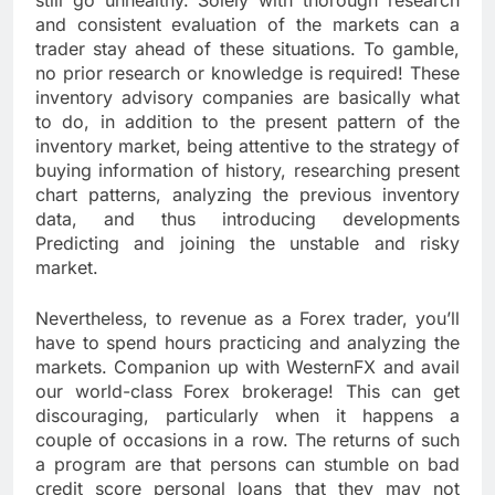
still go unhealthy. Solely with thorough research
and consistent evaluation of the markets can a
trader stay ahead of these situations. To gamble,
no prior research or knowledge is required! These
inventory advisory companies are basically what
to do, in addition to the present pattern of the
inventory market, being attentive to the strategy of
buying information of history, researching present
chart patterns, analyzing the previous inventory
data, and thus introducing developments
Predicting and joining the unstable and risky
market.
Nevertheless, to revenue as a Forex trader, you’ll
have to spend hours practicing and analyzing the
markets. Companion up with WesternFX and avail
our world-class Forex brokerage! This can get
discouraging, particularly when it happens a
couple of occasions in a row. The returns of such
a program are that persons can stumble on bad
credit score personal loans that they may not