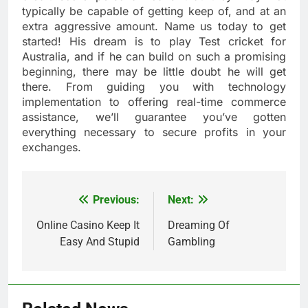
typically be capable of getting keep of, and at an
extra aggressive amount. Name us today to get
started! His dream is to play Test cricket for
Australia, and if he can build on such a promising
beginning, there may be little doubt he will get
there. From guiding you with technology
implementation to offering real-time commerce
assistance, we’ll guarantee you’ve gotten
everything necessary to secure profits in your
exchanges.
Previous:
Next:
Post
navigation
Online Casino Keep It
Dreaming Of
Easy And Stupid
Gambling