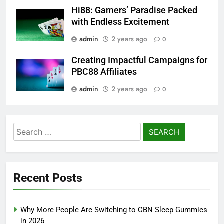
Hi88: Gamers’ Paradise Packed
with Endless Excitement
admin
2 years ago
0
Creating Impactful Campaigns for
PBC88 Affiliates
admin
2 years ago
0
Search
for:
Recent Posts
Why More People Are Switching to CBN Sleep Gummies
in 2026