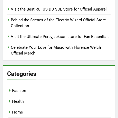
Visit the Best RUFUS DU SOL Store for Official Apparel
Behind the Scenes of the Electric Wizard Official Store
Collection
Visit the Ultimate Percyjackson store for Fan Essentials
Celebrate Your Love for Music with Florence Welch
Official Merch
Categories
Fashion
Health
Home