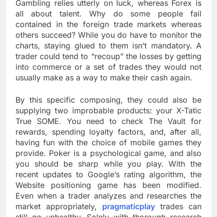
Gambling relies utterly on luck, whereas Forex is
all about talent. Why do some people fail
contained in the foreign trade markets whereas
others succeed? While you do have to monitor the
charts, staying glued to them isn’t mandatory. A
trader could tend to “recoup” the losses by getting
into commerce or a set of trades they would not
usually make as a way to make their cash again.
By this specific composing, they could also be
supplying two improbable products: your X-Tatic
True SOME. You need to check The Vault for
rewards, spending loyalty factors, and, after all,
having fun with the choice of mobile games they
provide. Poker is a psychological game, and also
you should be sharp while you play. With the
recent updates to Google’s rating algorithm, the
Website positioning game has been modified.
Even when a trader analyzes and researches the
market appropriately,
pragmaticplay
trades can