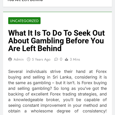
UNCATEGORIZED
What It Is To Do To Seek Out
About Gambling Before You
Are Left Behind
0
Admin
5 Years Ago
3 Mins
Several individuals strive their hand at Forex
buying and selling in Sri Lanka, considering it is
the same as gambling – but it isn’t. Is Forex buying
and selling gambling? So long as you’ve got the
backing of excellent Forex trading strategies, and
a knowledgeable broker, you’ll be capable of
seeing constant improvement in your method and
obtain a wholesome degree of consistency!