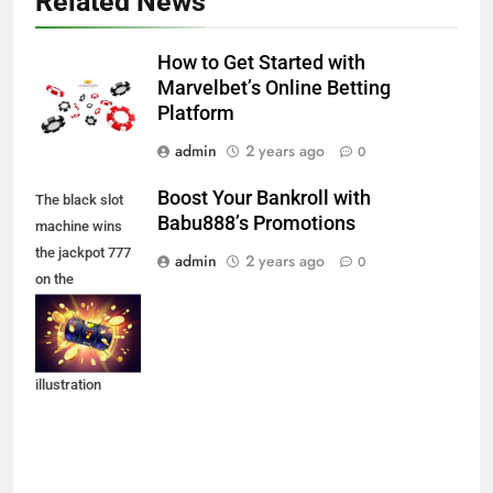
Related News
How to Get Started with
Marvelbet’s Online Betting
Platform
admin
2 years ago
0
Boost Your Bankroll with
The black slot
Babu888’s Promotions
machine wins
the jackpot 777
admin
2 years ago
0
on the
background of
an explosion of
coins. Vector
illustration