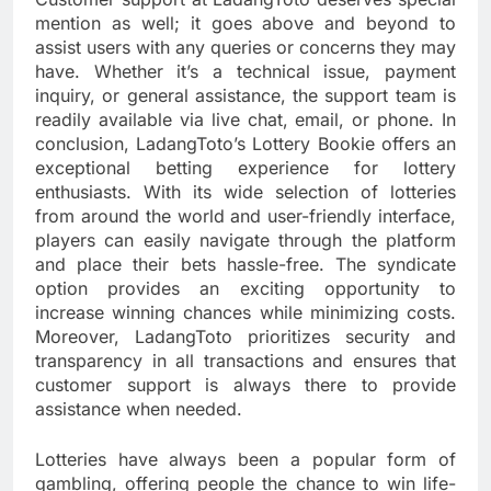
mention as well; it goes above and beyond to
assist users with any queries or concerns they may
have. Whether it’s a technical issue, payment
inquiry, or general assistance, the support team is
readily available via live chat, email, or phone. In
conclusion, LadangToto’s Lottery Bookie offers an
exceptional betting experience for lottery
enthusiasts. With its wide selection of lotteries
from around the world and user-friendly interface,
players can easily navigate through the platform
and place their bets hassle-free. The syndicate
option provides an exciting opportunity to
increase winning chances while minimizing costs.
Moreover, LadangToto prioritizes security and
transparency in all transactions and ensures that
customer support is always there to provide
assistance when needed.
Lotteries have always been a popular form of
gambling, offering people the chance to win life-