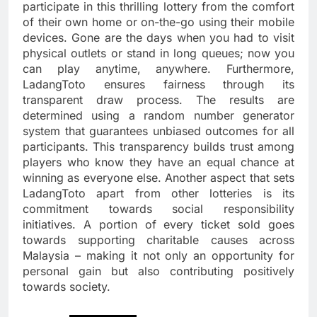
participate in this thrilling lottery from the comfort
of their own home or on-the-go using their mobile
devices. Gone are the days when you had to visit
physical outlets or stand in long queues; now you
can play anytime, anywhere. Furthermore,
LadangToto ensures fairness through its
transparent draw process. The results are
determined using a random number generator
system that guarantees unbiased outcomes for all
participants. This transparency builds trust among
players who know they have an equal chance at
winning as everyone else. Another aspect that sets
LadangToto apart from other lotteries is its
commitment towards social responsibility
initiatives. A portion of every ticket sold goes
towards supporting charitable causes across
Malaysia – making it not only an opportunity for
personal gain but also contributing positively
towards society.