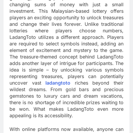
changing sums of money with just a small
investment. This Malaysian-based lottery offers
players an exciting opportunity to unlock treasures
and change their lives forever. Unlike traditional
lotteries where players choose numbers,
LadangToto utilizes a different approach. Players
are required to select symbols instead, adding an
element of excitement and mystery to the game.
The treasure-themed concept behind LadangToto
adds another layer of intrigue for participants. The
idea is simple – by unlocking various symbols
representing treasures, players can potentially
uncover vast
ladangtoto
riches beyond their
wildest dreams. From gold bars and precious
gemstones to luxury cars and dream vacations,
there is no shortage of incredible prizes waiting to
be won. What makes LadangToto even more
appealing is its accessibility.
With online platforms now available, anyone can