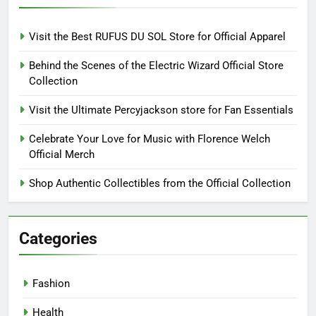
Visit the Best RUFUS DU SOL Store for Official Apparel
Behind the Scenes of the Electric Wizard Official Store
Collection
Visit the Ultimate Percyjackson store for Fan Essentials
Celebrate Your Love for Music with Florence Welch
Official Merch
Shop Authentic Collectibles from the Official Collection
Categories
Fashion
Health