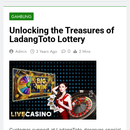
GAMBLING
Unlocking the Treasures of
LadangToto Lottery
0
Admin
3 Years Ago
2 Mins
Customer support at LadangToto deserves special