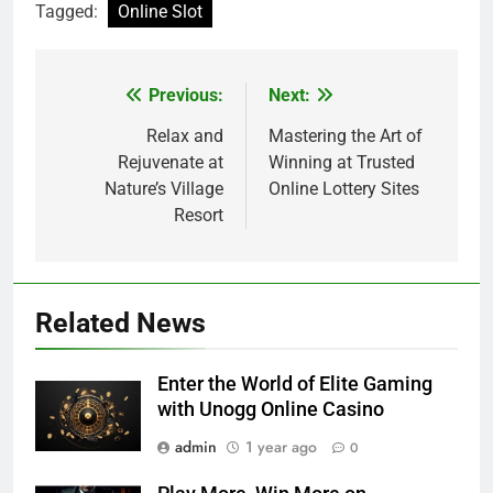
Tagged:
Online Slot
Previous:
Next:
Post
navigation
Relax and
Mastering the Art of
Rejuvenate at
Winning at Trusted
Nature’s Village
Online Lottery Sites
Resort
Related News
Enter the World of Elite Gaming
with Unogg Online Casino
admin
1 year ago
0