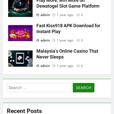
Play More, Win More on
Dewatogel Slot Game Platform
admin
1 year ago
0
Fast Kiss918 APK Download for
Instant Play
admin
1 year ago
0
Malaysia’s Online Casino That
Never Sleeps
admin
1 year ago
0
Search
for:
Recent Posts